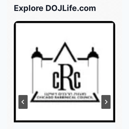
Explore DOJLife.com