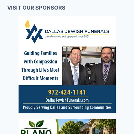
VISIT OUR SPONSORS