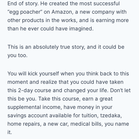
End of story. He created the most successful
“egg poacher” on Amazon, a new company with
other products in the works, and is earning more
than he ever could have imagined.
This is an absolutely true story, and it could be
you too.
You will kick yourself when you think back to this
moment and realize that you could have taken
this 2-day course and changed your life. Don’t let
this be you. Take this course, earn a great
supplemental income, have money in your
savings account available for tuition, tzedaka,
home repairs, a new car, medical bills, you name
it.