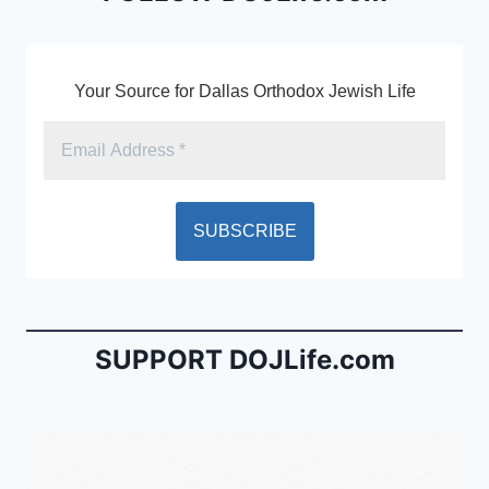
k
y
Your Source for Dallas Orthodox Jewish Life
SUPPORT DOJLife.com