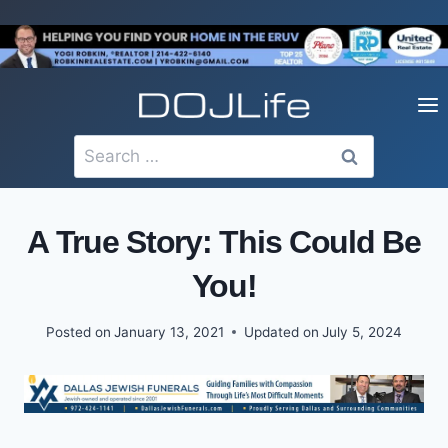
Skip
to
content
Search
for:
A True Story: This Could Be
You!
Posted on
January 13, 2021
Updated on
July 5, 2024