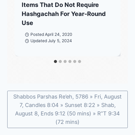
Items That Do Not Require
Hashgachah For Year-Round
Use
Posted
April 24, 2020
Updated
July 5, 2024
Shabbos Parshas Re’eh, 5786 » Fri, August
7, Candles 8:04 » Sunset 8:22 » Shab,
August 8, Ends 9:12 (50 mins) » R”T 9:34
(72 mins)