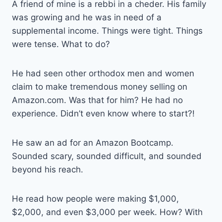
A friend of mine is a rebbi in a cheder. His family
was growing and he was in need of a
supplemental income. Things were tight. Things
were tense. What to do?
He had seen other orthodox men and women
claim to make tremendous money selling on
Amazon.com. Was that for him? He had no
experience. Didn’t even know where to start?!
He saw an ad for an Amazon Bootcamp.
Sounded scary, sounded difficult, and sounded
beyond his reach.
He read how people were making $1,000,
$2,000, and even $3,000 per week. How? With