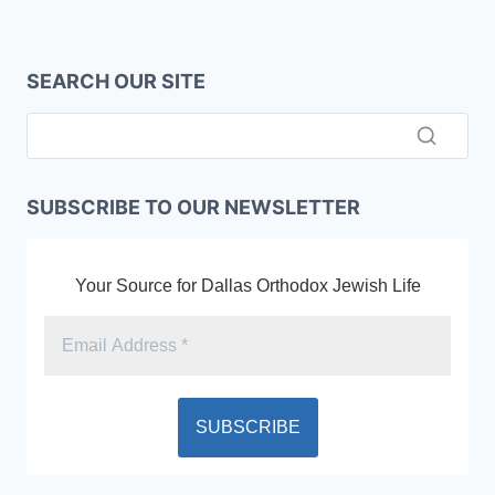
SEARCH OUR SITE
SUBSCRIBE TO OUR NEWSLETTER
Your Source for Dallas Orthodox Jewish Life