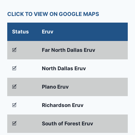
CLICK TO VIEW ON GOOGLE MAPS
Status
Eruv
🗹
Far North Dallas Eruv
🗹
North Dallas Eruv
🗹
Plano Eruv
🗹
Richardson Eruv
🗹
South of Forest Eruv