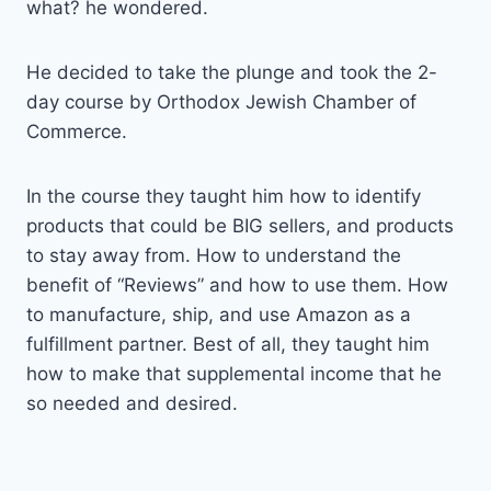
what? he wondered.
He decided to take the plunge and took the 2-
day course by Orthodox Jewish Chamber of
Commerce.
In the course they taught him how to identify
products that could be BIG sellers, and products
to stay away from. How to understand the
benefit of “Reviews” and how to use them. How
to manufacture, ship, and use Amazon as a
fulfillment partner. Best of all, they taught him
how to make that supplemental income that he
so needed and desired.