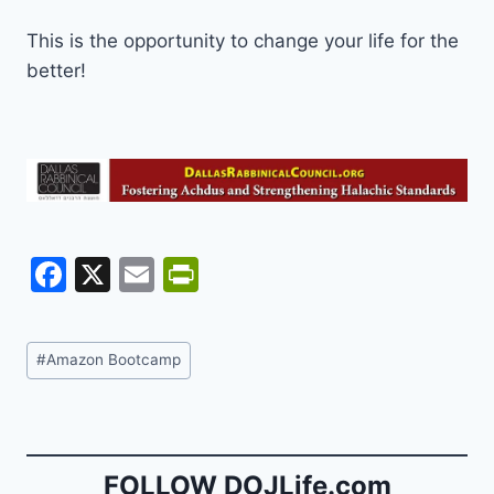
This is the opportunity to change your life for the
better!
F
X
E
Pr
a
m
in
c
ai
tF
Post
#
Amazon Bootcamp
e
l
ri
Tags:
b
e
o
n
o
dl
FOLLOW DOJLife.com