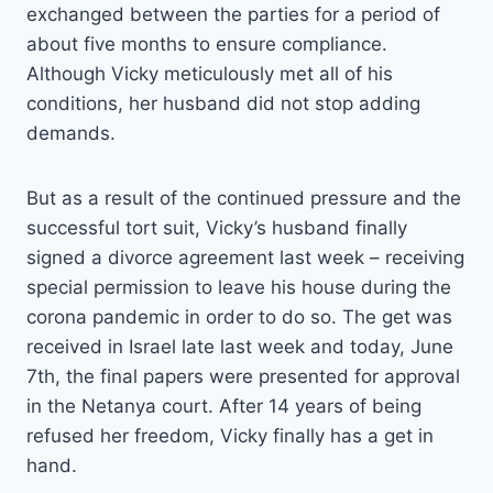
exchanged between the parties for a period of
about five months to ensure compliance.
Although Vicky meticulously met all of his
conditions, her husband did not stop adding
demands.
But as a result of the continued pressure and the
successful tort suit, Vicky’s husband finally
signed a divorce agreement last week – receiving
special permission to leave his house during the
corona pandemic in order to do so. The get was
received in Israel late last week and today, June
7th, the final papers were presented for approval
in the Netanya court. After 14 years of being
refused her freedom, Vicky finally has a get in
hand.