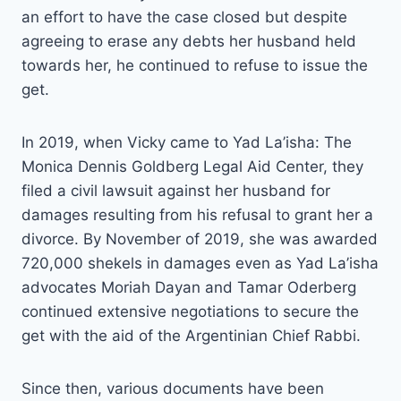
an effort to have the case closed but despite
agreeing to erase any debts her husband held
towards her, he continued to refuse to issue the
get.
In 2019, when Vicky came to Yad La’isha: The
Monica Dennis Goldberg Legal Aid Center, they
filed a civil lawsuit against her husband for
damages resulting from his refusal to grant her a
divorce. By November of 2019, she was awarded
720,000 shekels in damages even as Yad La’isha
advocates Moriah Dayan and Tamar Oderberg
continued extensive negotiations to secure the
get with the aid of the Argentinian Chief Rabbi.
Since then, various documents have been