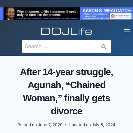
Skip
to
content
Search
for:
After 14-year struggle,
Agunah, “Chained
Woman,” finally gets
divorce
Posted on
June 7, 2020
Updated on
July 5, 2024