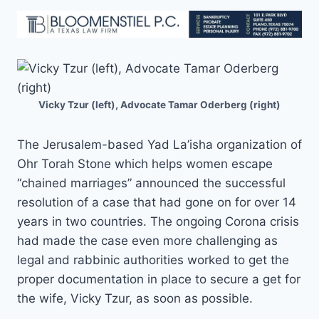
Vicky Tzur (left), Advocate Tamar Oderberg (right)
The Jerusalem-based Yad La’isha organization of
Ohr Torah Stone which helps women escape
“chained marriages” announced the successful
resolution of a case that had gone on for over 14
years in two countries. The ongoing Corona crisis
had made the case even more challenging as
legal and rabbinic authorities worked to get the
proper documentation in place to secure a get for
the wife, Vicky Tzur, as soon as possible.