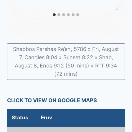
Shabbos Parshas Re’eh, 5786 » Fri, August
7, Candles 8:04 » Sunset 8:22 » Shab,
August 8, Ends 9:12 (50 mins) » R”T 9:34
(72 mins)
CLICK TO VIEW ON GOOGLE MAPS
Status
Eruv