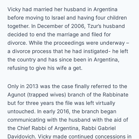
Vicky had married her husband in Argentina
before moving to Israel and having four children
together. In December of 2006, Tzur’s husband
decided to end the marriage and filed for
divorce. While the proceedings were underway –
a divorce process that he had instigated- he left
the country and has since been in Argentina,
refusing to give his wife a get.
Only in 2013 was the case finally referred to the
Agunot (trapped wives) branch of the Rabbinate
but for three years the file was left virtually
untouched. In early 2016, the branch began
communicating with the husband with the aid of
the Chief Rabbi of Argentina, Rabbi Gabriel
Davidovich. Vicky made continued concessions in