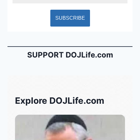
SUPPORT DOJLife.com
Explore DOJLife.com