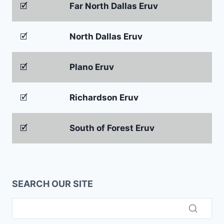
🗹
Far North Dallas Eruv
🗹
North Dallas Eruv
🗹
Plano Eruv
🗹
Richardson Eruv
🗹
South of Forest Eruv
SEARCH OUR SITE