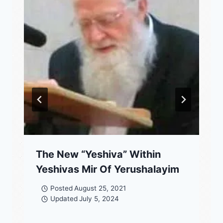
The New “Yeshiva” Within
Yeshivas Mir Of Yerushalayim
Posted
August 25, 2021
Updated
July 5, 2024