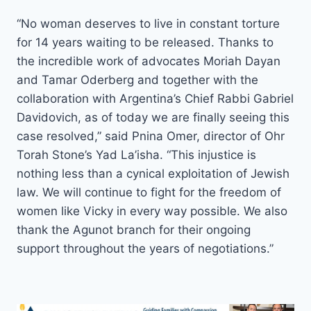
“No woman deserves to live in constant torture
for 14 years waiting to be released. Thanks to
the incredible work of advocates Moriah Dayan
and Tamar Oderberg and together with the
collaboration with Argentina’s Chief Rabbi Gabriel
Davidovich, as of today we are finally seeing this
case resolved,” said Pnina Omer, director of Ohr
Torah Stone’s Yad La’isha. “This injustice is
nothing less than a cynical exploitation of Jewish
law. We will continue to fight for the freedom of
women like Vicky in every way possible. We also
thank the Agunot branch for their ongoing
support throughout the years of negotiations.”