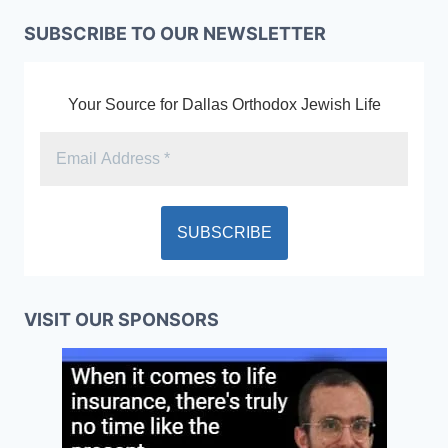
SUBSCRIBE TO OUR NEWSLETTER
Your Source for Dallas Orthodox Jewish Life
VISIT OUR SPONSORS