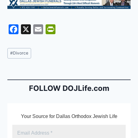
F
X
E
Pr
a
m
in
c
ai
tF
Post
#
Divorce
e
l
ri
Tags:
b
e
o
n
o
dl
FOLLOW DOJLife.com
k
y
Your Source for Dallas Orthodox Jewish Life