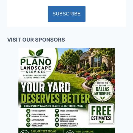
VISIT OUR SPONSORS