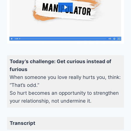
Today’s challenge: Get curious instead of
furious
When someone you love really hurts you, think:
“That’s odd.”
So hurt becomes an opportunity to strengthen
your relationship, not undermine it.
Transcript