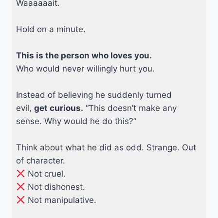
Waaaaaait.
Hold on a minute.
This is the person who loves you.
Who would never willingly hurt you.
Instead of believing he suddenly turned
evil,
get curious.
“This doesn’t make any
sense. Why would he do this?”
Think about what he did as odd. Strange. Out
of character.
Not cruel.
Not dishonest.
Not manipulative.