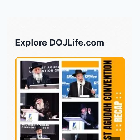
Explore DOJLife.com