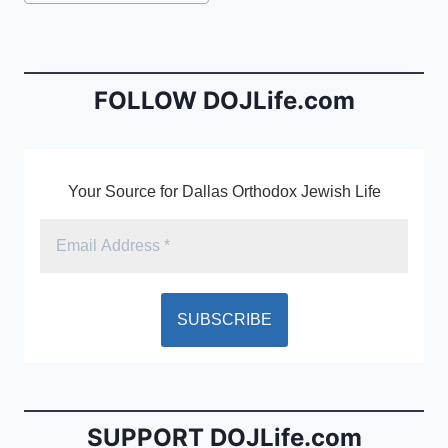
e
l
ri
Tags:
b
e
o
n
o
dl
FOLLOW DOJLife.com
k
y
Your Source for Dallas Orthodox Jewish Life
SUPPORT DOJLife.com