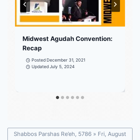
Midwest Agudah Convention:
Recap
Posted
December 31, 2021
Updated
July 5, 2024
Shabbos Parshas Re’eh, 5786 » Fri, August