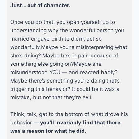
Just… out of character.
Once you do that, you open yourself up to
understanding why the wonderful person you
married or gave birth to didn’t act so
wonderfully.Maybe you’re misinterpreting what
she’s doing? Maybe he’s in pain because of
something else going on?Maybe she
misunderstood YOU — and reacted badly?
Maybe there’s something you’re doing that’s
triggering this behavior? It could be it was a
mistake, but not that they’re evil.
Think, talk, get to the bottom of what drove his
behavior
— you’ll invariably find that there
was a reason for what he did.