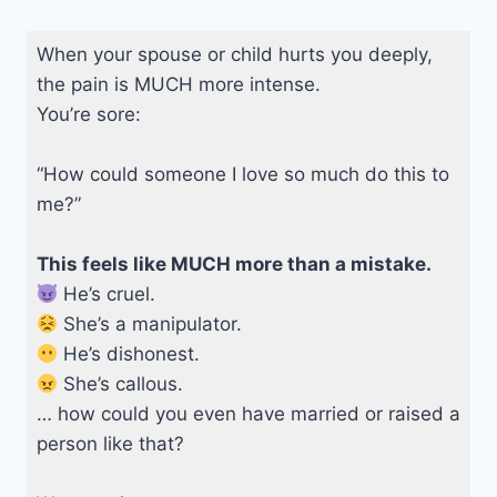
When your spouse or child hurts you deeply,
the pain is MUCH more intense.
You’re sore:
“How could someone I love so much do this to
me?”
This feels like MUCH more than a mistake.
He’s cruel.
She’s a manipulator.
He’s dishonest.
She’s callous.
… how could you even have married or raised a
person like that?