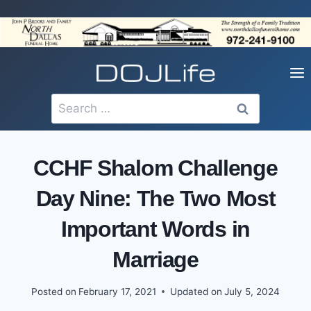
Skip
to
content
Search
for:
CCHF Shalom Challenge
Day Nine: The Two Most
Important Words in
Marriage
Posted on
February 17, 2021
Updated on
July 5, 2024