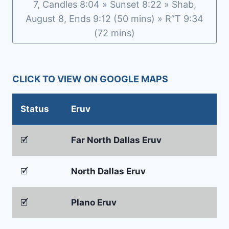
7, Candles 8:04 » Sunset 8:22 » Shab,
August 8, Ends 9:12 (50 mins) » R”T 9:34
(72 mins)
CLICK TO VIEW ON GOOGLE MAPS
Status
Eruv
🗹
Far North Dallas Eruv
🗹
North Dallas Eruv
🗹
Plano Eruv