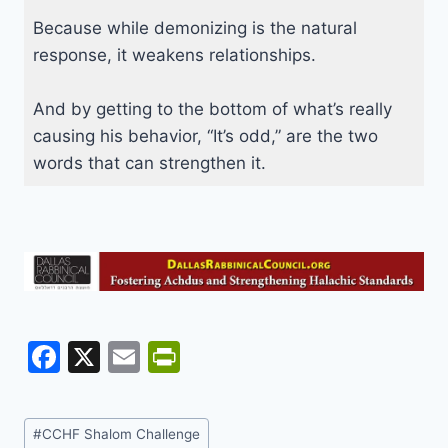
Because while demonizing is the natural
response, it weakens relationships.
And by getting to the bottom of what’s really
causing his behavior, “It’s odd,” are the two
words that can strengthen it.
F
X
E
Pr
a
m
in
c
ai
tF
Post
#
CCHF Shalom Challenge