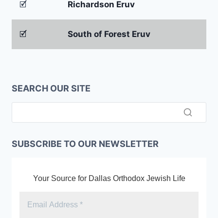
🗹
Richardson Eruv
🗹
South of Forest Eruv
SEARCH OUR SITE
SUBSCRIBE TO OUR NEWSLETTER
Your Source for Dallas Orthodox Jewish Life