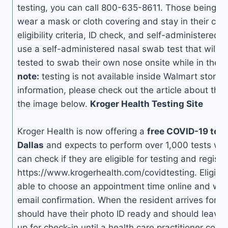
testing, you can call 800-635-8611. Those being te
wear a mask or cloth covering and stay in their cars 
eligibility criteria, ID check, and self-administered te
use a self-administered nasal swab test that will a
tested to swab their own nose onsite while in their
note:
testing is not available inside Walmart stores
information, please check out the article about the s
the image below.
Kroger Health Testing Site
Kroger Health is now offering a
free COVID-19 test
Dallas
and expects to perform over 1,000 tests wee
can check if they are eligible for testing and registe
https://www.krogerhealth.com/covidtesting. Eligible
able to choose an appointment time online and will
email confirmation. When the resident arrives for the
should have their photo ID ready and should leave 
up for check-in until a health care practitioner come