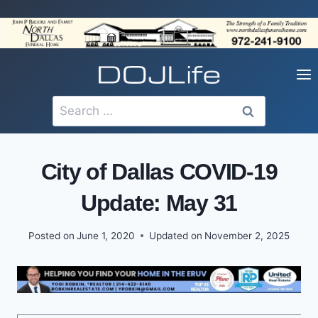
Skip
to
content
Search
for:
City of Dallas COVID-19
Update: May 31
Posted on
June 1, 2020
Updated on
November 2, 2025