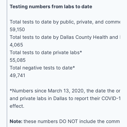
Testing numbers from labs to date
Total tests to date by public, private, and commerci
59,150
Total tests to date by Dallas County Health and H
4,065
Total tests to date private labs*
55,085
Total negative tests to date*
49,741
*Numbers since March 13, 2020, the date the order 
and private labs in Dallas to report their COVID-19 
effect.
Note:
these numbers DO NOT include the communit