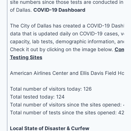
site numbers since those tests are conducted in a la
of Dallas.
COVID-19 Dashboard
The City of Dallas has created a COVID-19 Dashboa
data that is updated daily on COVID-19 cases, vent
capacity, lab tests, demographic information, and ot
Check it out by clicking on the image below.
Commu
Testing Sites
American Airlines Center and Ellis Davis Field Hous
Total number of visitors today: 126
Total tested today: 124
Total number of visitors since the sites opened: 47
Total number of tests since the sites opened: 42,1
Local State of Disaster & Curfew