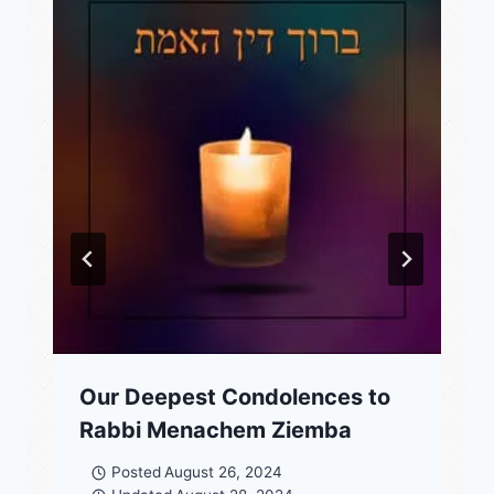
Our Deepest Condolences to
Rabbi Menachem Ziemba
Posted
August 26, 2024