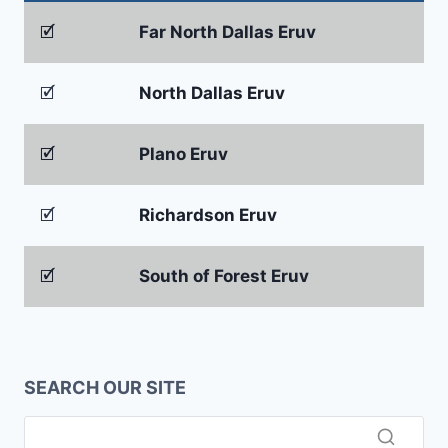
🗹
Far North Dallas Eruv
🗹
North Dallas Eruv
🗹
Plano Eruv
🗹
Richardson Eruv
🗹
South of Forest Eruv
SEARCH OUR SITE