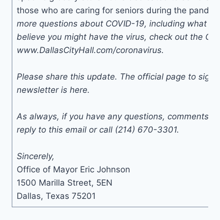
those who are caring for seniors during the pande
more questions about COVID-19, including what you
believe you might have the virus, check out the Cit
www.DallasCityHall.com/coronavirus.
Please share this update. The official page to sign u
newsletter is here.
As always, if you have any questions, comments, o
reply to this email or call (214) 670-3301.
Sincerely,
Office of Mayor Eric Johnson
1500 Marilla Street, 5EN
Dallas, Texas 75201