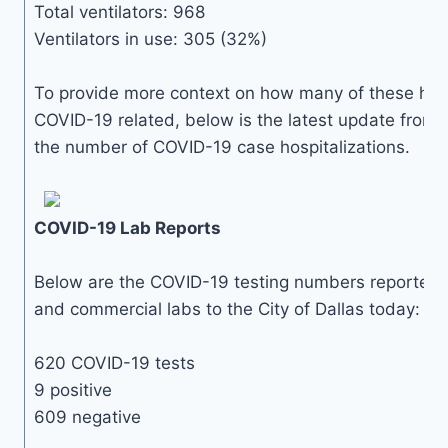
Total ventilators: 968
Ventilators in use: 305 (32%)
To provide more context on how many of these hosp
COVID-19 related, below is the latest update from 
the number of COVID-19 case hospitalizations.
COVID-19 Lab Reports
Below are the COVID-19 testing numbers reported by
and commercial labs to the City of Dallas today:
620 COVID-19 tests
9 positive
609 negative