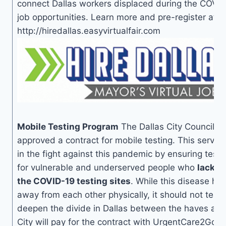
connect Dallas workers displaced during the COVI
job opportunities. Learn more and pre-register at
http://hiredallas.easyvirtualfair.com
Mobile Testing Program
The Dallas City Council u
approved a contract for mobile testing. This service
in the fight against this pandemic by ensuring test
for vulnerable and underserved people who
lack t
the COVID-19 testing sites
. While this disease h
away from each other physically, it should not tear
deepen the divide in Dallas between the haves an
City will pay for the contract with UrgentCare2Go 