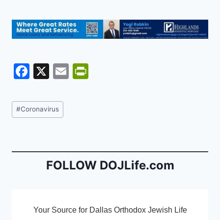
F
X
E
Pr
a
m
in
c
ai
tF
Post
#
Coronavirus
e
l
ri
Tags:
b
e
o
n
o
dl
FOLLOW DOJLife.com
k
y
Your Source for Dallas Orthodox Jewish Life