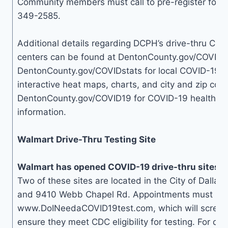
Community members must call to pre-register for t
349-2585.
Additional details regarding DCPH’s drive-thru COV
centers can be found at DentonCounty.gov/COVID19t
DentonCounty.gov/COVIDstats for local COVID-19 d
interactive heat maps, charts, and city and zip code
DentonCounty.gov/COVID19 for COVID-19 health an
information.
Walmart Drive-Thru Testing Site
Walmart has opened COVID-19 drive-thru sites in
Two of these sites are located in the City of Dallas
and 9410 Webb Chapel Rd. Appointments must be
www.DoINeedaCOVID19test.com, which will screen i
ensure they meet CDC eligibility for testing. For qu