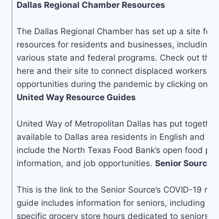
Dallas Regional Chamber Resources
The Dallas Regional Chamber has set up a site for 
resources for residents and businesses, including 
various state and federal programs. Check out thei
here and their site to connect displaced workers 
opportunities during the pandemic by clicking on t
United Way Resource Guides
United Way of Metropolitan Dallas has put together 
available to Dallas area residents in English and S
include the North Texas Food Bank’s open food pantr
information, and job opportunities.
Senior Source 
This is the link to the Senior Source’s COVID-19 re
guide includes information for seniors, including in
specific grocery store hours dedicated to seniors, 