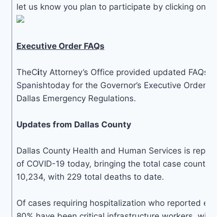
let us know you plan to participate by clicking on t
Executive Order FAQs
TheC
i
ty Attorney’s Office provided updated FAQs i
Spanishtoday for the Governor’s Executive Orders a
Dallas Emergency Regulations.
Updates from Dallas County
Dallas County Health and Human Services is repor
of COVID-19 today, bringing the total case count in
10,234, with 229 total deaths to date.
Of cases requiring hospitalization who reported em
80% have been critical infrastructure workers, with