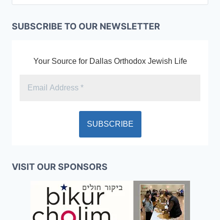
SUBSCRIBE TO OUR NEWSLETTER
Your Source for Dallas Orthodox Jewish Life
VISIT OUR SPONSORS