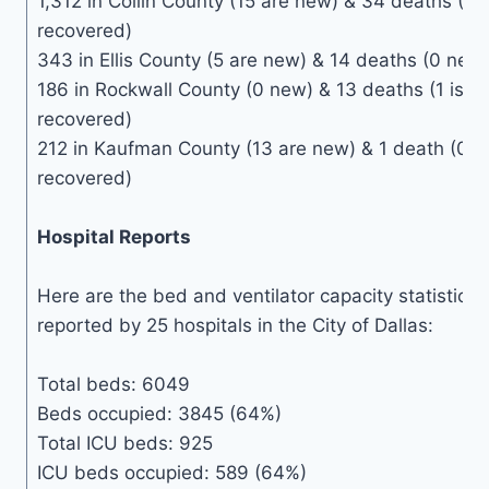
1,312 in Collin County (15 are new) & 34 deaths (0
recovered)
343 in Ellis County (5 are new) & 14 deaths (0 new
186 in Rockwall County (0 new) & 13 deaths (1 is n
recovered)
212 in Kaufman County (13 are new) & 1 death (0 n
recovered)
Hospital Reports
Here are the bed and ventilator capacity statistics 
reported by 25 hospitals in the City of Dallas:
Total beds: 6049
Beds occupied: 3845 (64%)
Total ICU beds: 925
ICU beds occupied: 589 (64%)