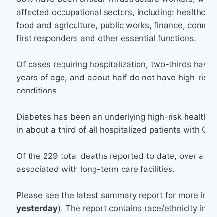
affected occupational sectors, including: healthcare
food and agriculture, public works, finance, commun
first responders and other essential functions.
Of cases requiring hospitalization, two-thirds hav
years of age, and about half do not have high-risk 
conditions.
Diabetes has been an underlying high-risk health c
in about a third of all hospitalized patients with C
Of the 229 total deaths reported to date, over a th
associated with long-term care facilities.
Please see the latest summary report for more info
yesterday
). The report contains race/ethnicity inf