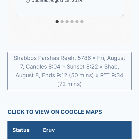
Updated
August 28, 2024
Shabbos Parshas Re’eh, 5786 » Fri, August
7, Candles 8:04 » Sunset 8:22 » Shab,
August 8, Ends 9:12 (50 mins) » R”T 9:34
(72 mins)
CLICK TO VIEW ON GOOGLE MAPS
Status
Eruv