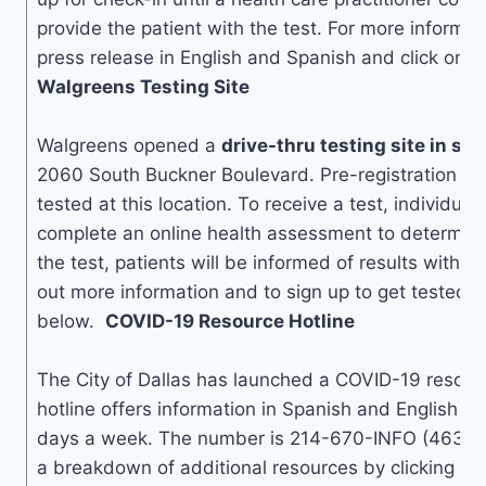
provide the patient with the test. For more informat
press release in English and Spanish and click on 
Walgreens Testing Site
Walgreens opened a
drive-thru testing site in so
2060 South Buckner Boulevard. Pre-registration is 
tested at this location. To receive a test, individuals
complete an online health assessment to determine el
the test, patients will be informed of results within
out more information and to sign up to get tested, 
below.
COVID-19 Resource Hotline
The City of Dallas has launched a COVID-19 resourc
hotline offers information in Spanish and English 24
days a week. The number is 214-670-INFO (4636). 
a breakdown of additional resources by clicking on