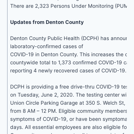
There are 2,323 Persons Under Monitoring (PUM) in
Updates from Denton County
Denton County Public Health (DCPH) has announc
laboratory-confirmed cases of
COVID-19 in Denton County. This increases the cum
countywide total to 1,373 confirmed COVID-19 case
reporting 4 newly recovered cases of COVID-19.
DCPH is providing a free drive-thru COVID-19 testi
on Tuesday, June 2, 2020. The testing center will 
Union Circle Parking Garage at 350 S. Welch St, D
from 8 AM – 12 PM. Eligible community members a
symptoms of COVID-19, or have been symptomatic w
days. All essential employees are also eligible for fr