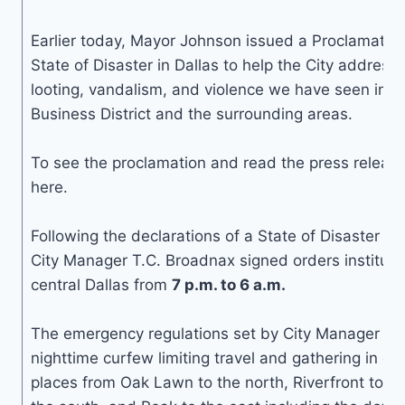
Earlier today, Mayor Johnson issued a Proclamation
State of Disaster in Dallas to help the City address 
looting, vandalism, and violence we have seen in t
Business District and the surrounding areas.
To see the proclamation and read the press release,
here.
Following the declarations of a State of Disaster o
City Manager T.C. Broadnax signed orders instituti
central Dallas from
7 p.m. to 6 a.m.
The emergency regulations set by City Manager Br
nighttime curfew limiting travel and gathering in cen
places from Oak Lawn to the north, Riverfront to th