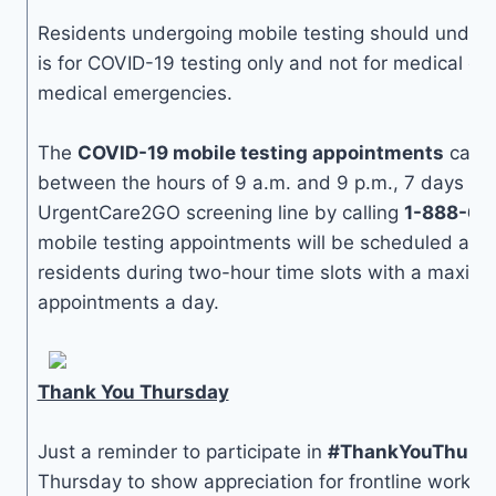
Residents undergoing mobile testing should unders
is for COVID-19 testing only and not for medical or 
medical emergencies.
The
COVID-19 mobile testing appointments
can b
between the hours of 9 a.m. and 9 p.m., 7 days a 
UrgentCare2GO screening line by calling
1-888-60
mobile testing appointments will be scheduled at N
residents during two-hour time slots with a maxim
appointments a day.
Thank You Thursday
Just a reminder to participate in
#ThankYouThurs
Thursday to show appreciation for frontline worker