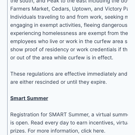
the south, and Peak to the east including the dow
Farmers Market, Cedars, Uptown, and Victory Park
Individuals traveling to and from work, seeking medi
engaging in exempt activities, fleeing dangerous sit
experiencing homelessness are exempt from the cu
employees who live or work in the curfew area sho
show proof of residency or work credentials if they 
or out of the area while curfew is in effect.
These regulations are effective immediately and con
are either rescinded or until they expire.
Smart Summer
Registration for SMART Summer, a virtual summer 
is open. Read every day to earn incentives, virtua
prizes. For more information, click here.