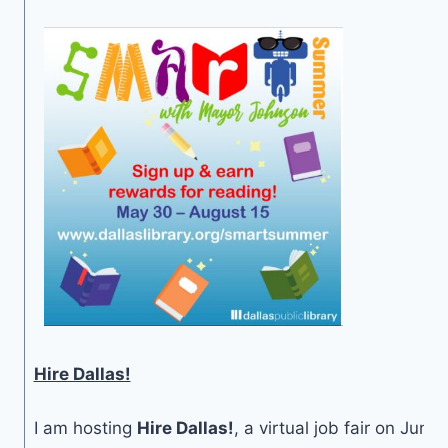
Hire Dallas!
I am hosting
Hire Dallas!
, a virtual job fair on June