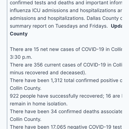
confirmed tests and deaths and important informa
influenza ICU admissions and hospitalizations and
admissions and hospitalizations. Dallas County onl
summary report on Tuesdays and Fridays.
Updates
County
There are 15 net new cases of COVID-19 in Collin C
3:30 p.m.
There are 356 current cases of COVID-19 in Collin 
minus recovered and deceased).
There have been 1,312 total confirmed positive cas
Collin County.
922 people have successfully recovered; 16 are hos
remain in home isolation.
There have been 34 confirmed deaths associated 
Collin County.
There have been 17,065 negative COVID-19 tests in