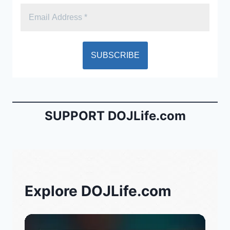
SUPPORT DOJLife.com
Explore DOJLife.com