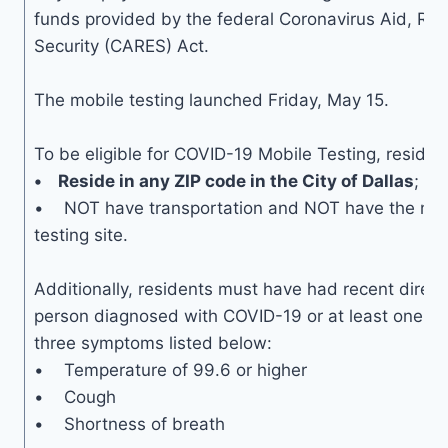
funds provided by the federal Coronavirus Aid, Rel
Security (CARES) Act.
The mobile testing launched Friday, May 15.
To be eligible for COVID-19 Mobile Testing, residen
• Reside in any ZIP code in the City of Dallas
; an
• NOT have transportation and NOT have the mean
testing site.
Additionally, residents must have had recent direct
person diagnosed with COVID-19 or at least one of
three symptoms listed below:
• Temperature of 99.6 or higher
• Cough
• Shortness of breath