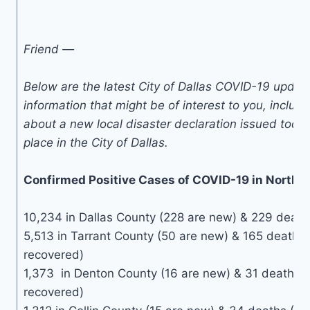
Friend —
Below are the latest City of Dallas COVID-19 upda
information that might be of interest to you, includ
about a new local disaster declaration issued toda
place in the City of Dallas.
Confirmed Positive Cases of COVID-19 in North 
10,234 in Dallas County (228 are new) & 229 deaths
5,513 in Tarrant County (50 are new) & 165 deaths 
recovered)
1,373 in Denton County (16 are new) & 31 deaths 
recovered)