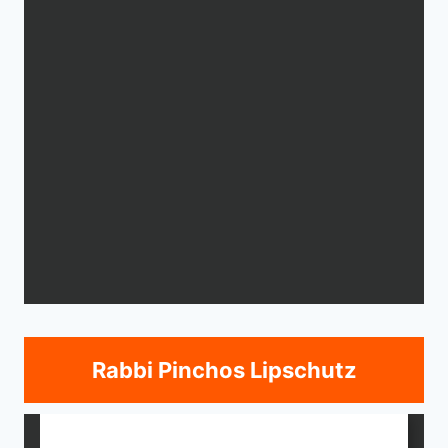
Rabbi Pinchos Lipschutz