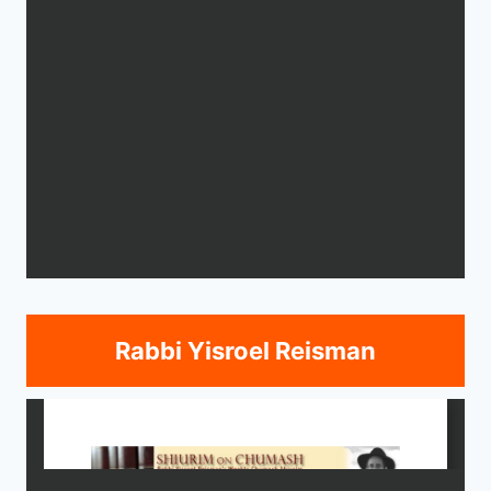
Rabbi Yisroel Reisman