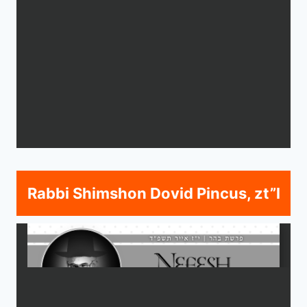
Rabbi Shimshon Dovid Pincus, zt”l