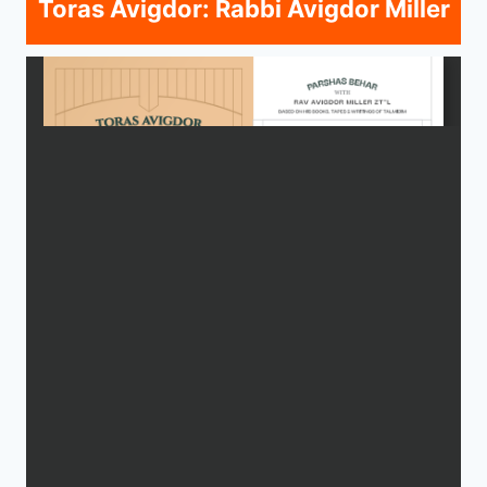
Toras Avigdor: Rabbi Avigdor Miller