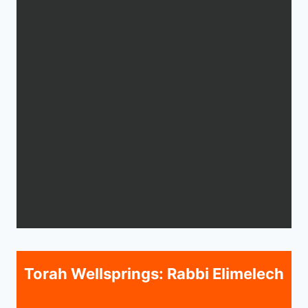
Torah Wellsprings: Rabbi Elimelech