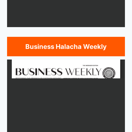
Business Halacha Weekly