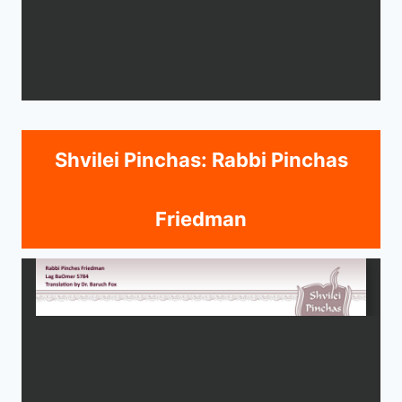
Shvilei Pinchas: Rabbi Pinchas
Friedman