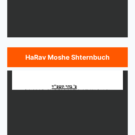
HaRav Moshe Shternbuch