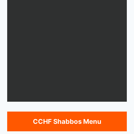
CCHF Shabbos Menu