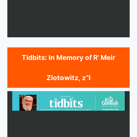
Tidbits: In Memory of R’ Meir
Zlotowitz, z”l