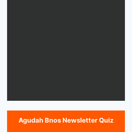
Agudah Bnos Newsletter Quiz