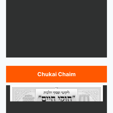
Chukai Chaim