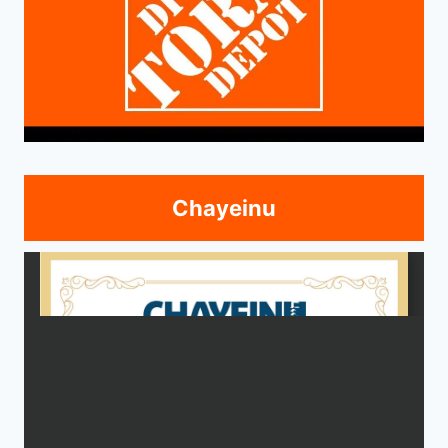
Chayeinu