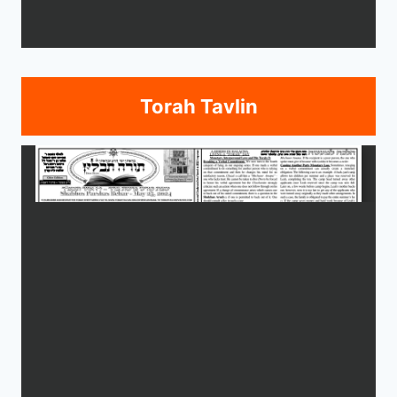
Torah Tavlin