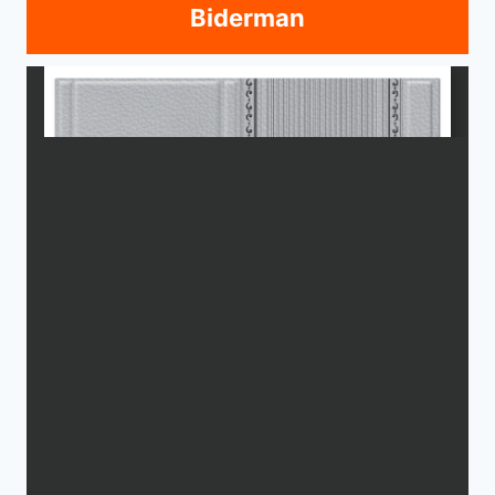
Biderman