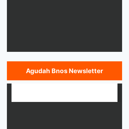
Agudah Bnos Newsletter