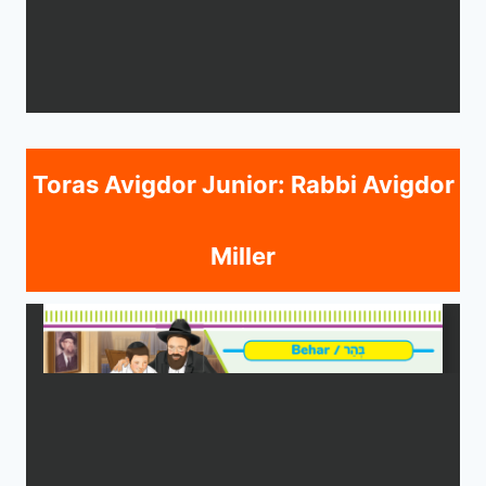
Toras Avigdor Junior: Rabbi Avigdor
Miller