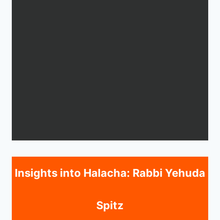
Insights into Halacha: Rabbi Yehuda
Spitz