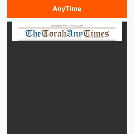
AnyTime