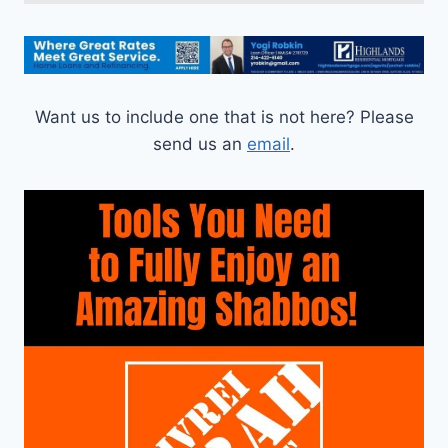
Want us to include one that is not here? Please
send us an
email
.