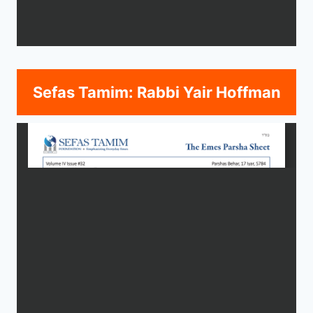
Sefas Tamim: Rabbi Yair Hoffman