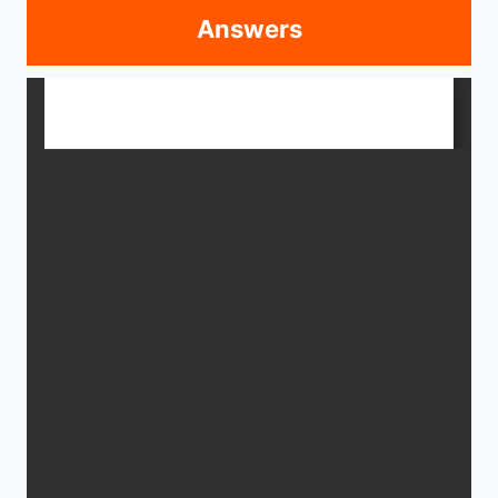
Answers