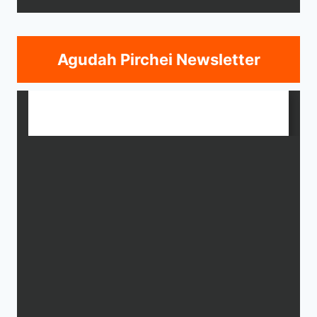
Agudah Pirchei Newsletter