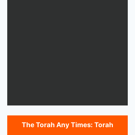
The Torah Any Times: Torah