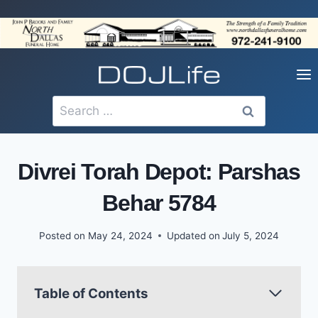
Skip
to
content
Search
for:
Divrei Torah Depot: Parshas
Behar 5784
Posted on
May 24, 2024
Updated on
July 5, 2024
Table of Contents