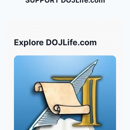
SUPPORT DOJLife.com
Explore DOJLife.com