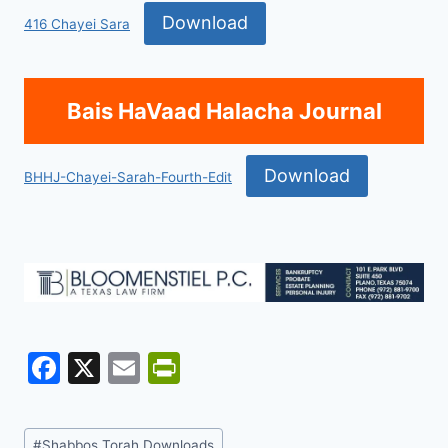
Download
416 Chayei Sara
Bais HaVaad Halacha Journal
Download
BHHJ-Chayei-Sarah-Fourth-Edit
F
X
E
Pr
a
m
in
c
ai
tF
Post
#
Shabbos Torah Downloads