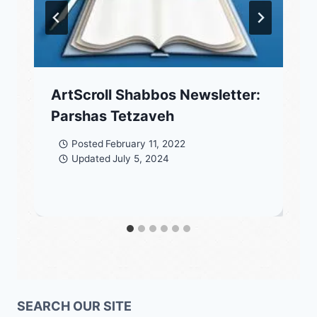
ArtScroll Shabbos Newsletter:
Parshas Tetzaveh
Posted
February 11, 2022
Updated
July 5, 2024
SEARCH OUR SITE