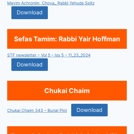
Mayim Achronim, Chova_ Rabbi Yehuda Spitz
Download
Sefas Tamim: Rabbi Yair Hoffman
STF newsletter – Vol 5 – Iss 5 – 11_23_2024
Download
Chukai Chaim
Download
Chukai Chaim 343 – Burial Plot