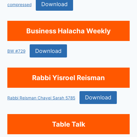
Download
compressed
Business Halacha Weekly
Download
BW #729
Rabbi Yisroel Reisman
Download
Rabbi Reisman Chayei Sarah 5785
Table Talk