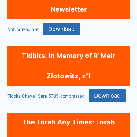
Newsletter
Download
Not_Arrived_Yet
Tidbits: In Memory of R’ Meir
Zlotowitz, z”l
Download
Tidbits_Chayei_Sara_5785-compressed
The Torah Any Times: Torah