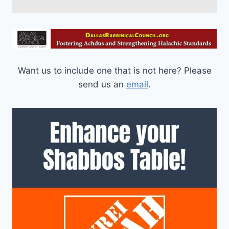
Want us to include one that is not here? Please
send us an
email
.