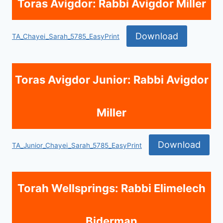
Toras Avigdor: Rabbi Avigdor Miller
Download
TA_Chayei_Sarah_5785_EasyPrint
Toras Avigdor Junior: Rabbi Avigdor
Miller
Download
TA_Junior_Chayei_Sarah_5785_EasyPrint
Torah Wellsprings: Rabbi Elimelech
Biderman