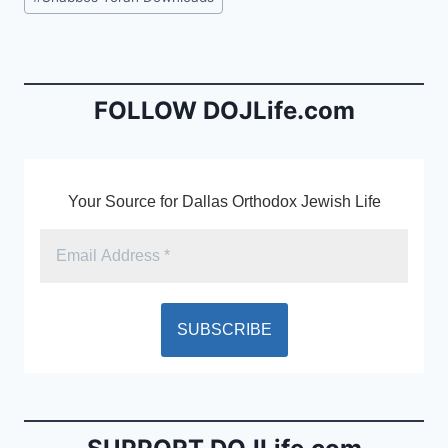
e
l
ri
Tags:
b
e
o
n
o
dl
FOLLOW DOJLife.com
k
y
Your Source for Dallas Orthodox Jewish Life