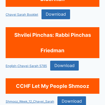
Download
Chayei Sarah Booklet
Shvilei Pinchas: Rabbi Pinchas
Friedman
Download
English-Chayei-Sarah 5785
CCHF Let My People Shmooz
Download
Shmooz_Week_12_Chayei_Sarah