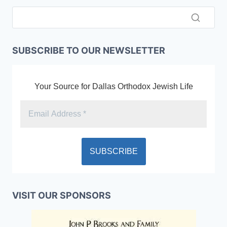
SUBSCRIBE TO OUR NEWSLETTER
Your Source for Dallas Orthodox Jewish Life
VISIT OUR SPONSORS