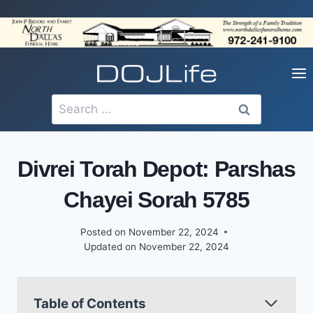
Skip
to
content
Search
for:
Divrei Torah Depot: Parshas
Chayei Sorah 5785
Posted on
November 22, 2024
Updated on
November 22, 2024
Table of Contents