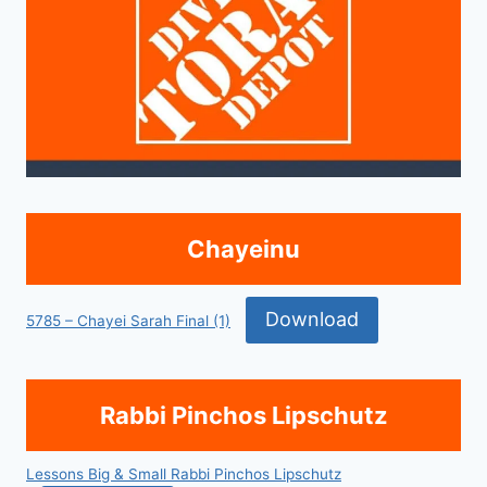
Chayeinu
Download
5785 – Chayei Sarah Final (1)
Rabbi Pinchos Lipschutz
Lessons Big & Small Rabbi Pinchos Lipschutz