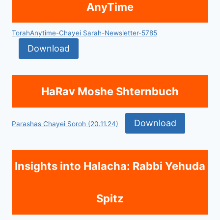
AnyTime
TorahAnytime-Chayei Sarah-Newsletter-5785
Download
HaRav Moshe Shternbuch
Download
Parashas Chayei Soroh (20.11.24)
Insights into Halacha: Rabbi Yehuda
Spitz