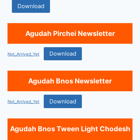
Download
Agudah Pirchei Newsletter
Download
Not_Arrived_Yet
Agudah Bnos Newsletter
Download
Not_Arrived_Yet
Agudah Bnos Tween Light Chodesh