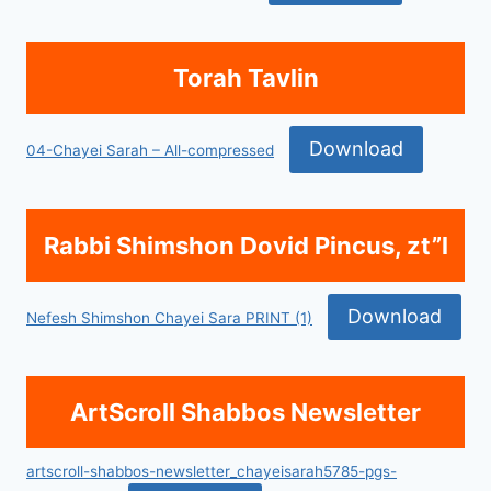
Torah Tavlin
Download
04-Chayei Sarah – All-compressed
Rabbi Shimshon Dovid Pincus, zt”l
Download
Nefesh Shimshon Chayei Sara PRINT (1)
ArtScroll Shabbos Newsletter
artscroll-shabbos-newsletter_chayeisarah5785-pgs-