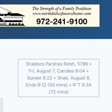
Shabbos Parshas Re’eh, 5786 »
Fri, August 7, Candles 8:04 »
Sunset 8:22 » Shab, August 8,
Ends 9:12 (50 mins) » R”T 9:34
(72 mins)