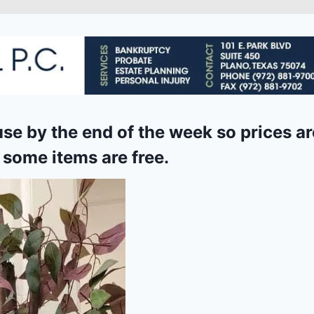
use by the end of the week so prices ar
 some items are free
.