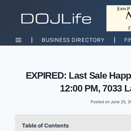
Skip
to
content
BUSINESS DIRECTORY
FI
EXPIRED: Last Sale Happ
12:00 PM, 7033 L
Posted on
June 25, 
Table of Contents