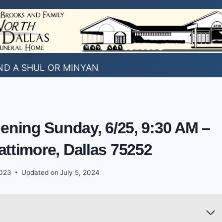
ND A SHUL OR MINYAN
ening Sunday, 6/25, 9:30 AM –
attimore, Dallas 75252
2023
Updated on
July 5, 2024