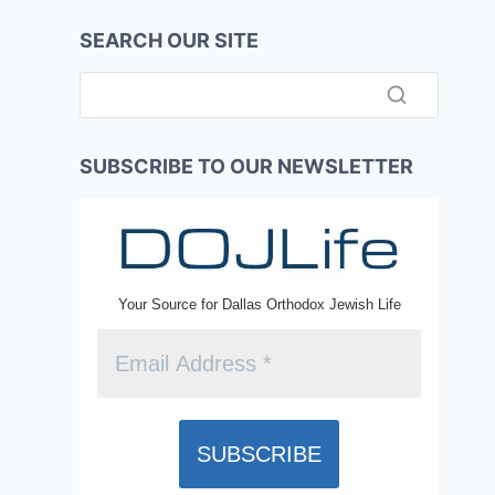
SEARCH OUR SITE
SUBSCRIBE TO OUR NEWSLETTER
Your Source for Dallas Orthodox Jewish Life