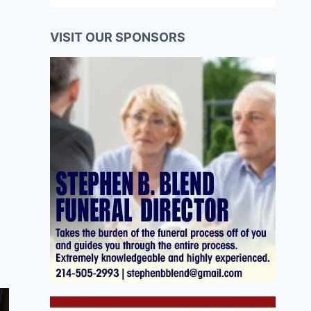
VISIT OUR SPONSORS