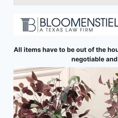
All items have to be out of the ho
negotiable and