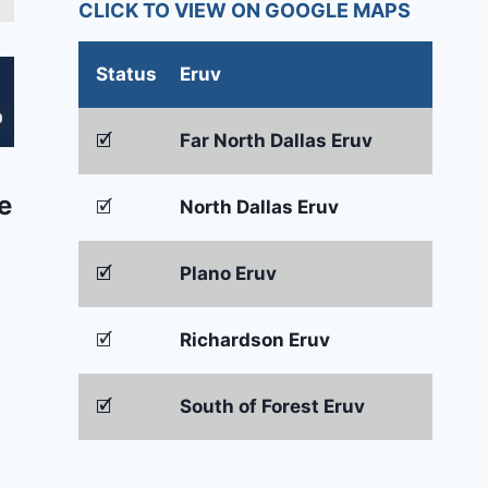
CLICK TO VIEW ON GOOGLE MAPS
Status
Eruv
🗹
Far North Dallas Eruv
e
🗹
North Dallas Eruv
🗹
Plano Eruv
🗹
Richardson Eruv
🗹
South of Forest Eruv