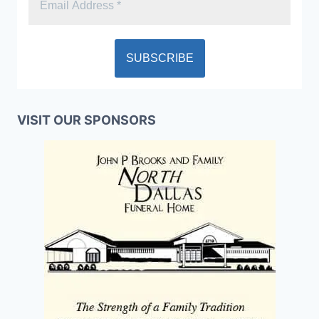
VISIT OUR SPONSORS