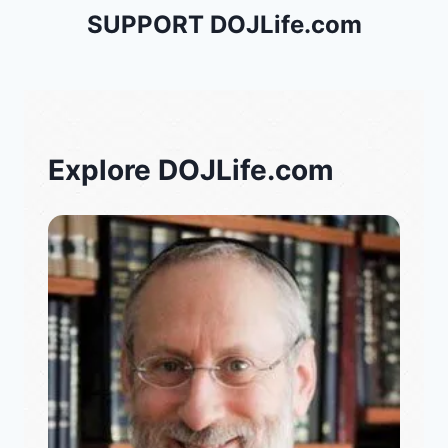
SUPPORT DOJLife.com
Explore DOJLife.com