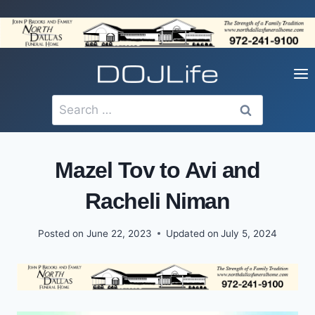
Skip
to
content
Search
for:
Mazel Tov to Avi and
Racheli Niman
Posted on
June 22, 2023
Updated on
July 5, 2024