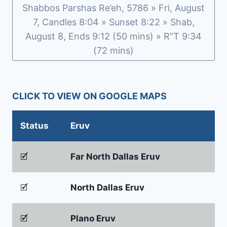
Shabbos Parshas Re’eh, 5786 » Fri, August
7, Candles 8:04 » Sunset 8:22 » Shab,
August 8, Ends 9:12 (50 mins) » R”T 9:34
(72 mins)
CLICK TO VIEW ON GOOGLE MAPS
Status
Eruv
🗹
Far North Dallas Eruv
🗹
North Dallas Eruv
🗹
Plano Eruv