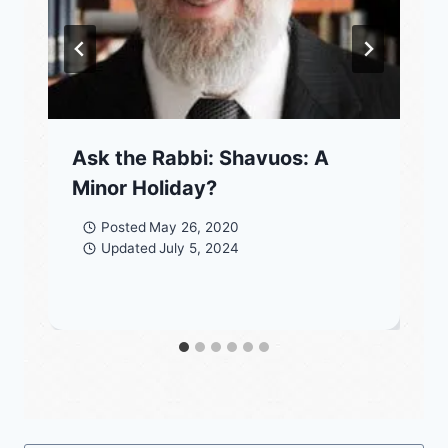
Ask the Rabbi: Shavuos: A
Minor Holiday?
Posted
May 26, 2020
Updated
July 5, 2024