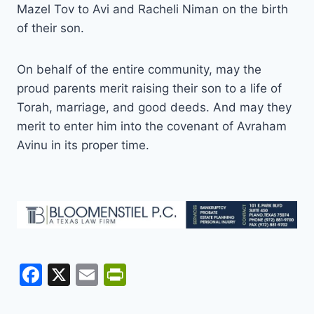
Mazel Tov to Avi and Racheli Niman on the birth
of their son.
On behalf of the entire community, may the
proud parents merit raising their son to a life of
Torah, marriage, and good deeds. And may they
merit to enter him into the covenant of Avraham
Avinu in its proper time.
F
X
E
Pr
a
m
in