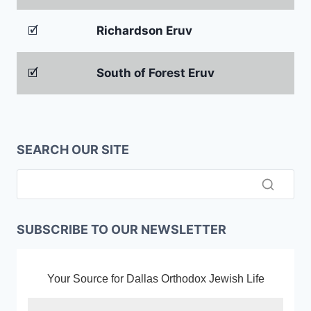
🗹
Richardson Eruv
🗹
South of Forest Eruv
SEARCH OUR SITE
SUBSCRIBE TO OUR NEWSLETTER
Your Source for Dallas Orthodox Jewish Life