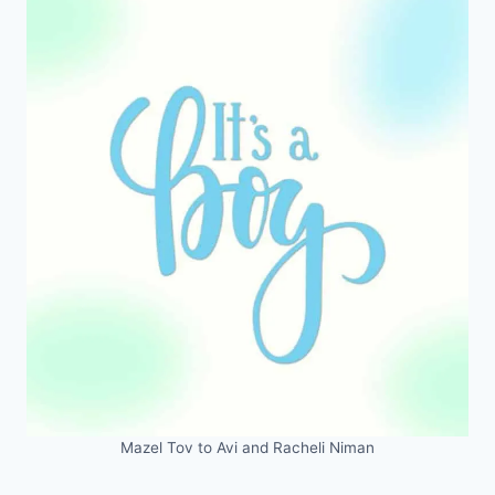
Mazel Tov to Avi and Racheli Niman