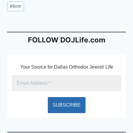
c
ai
tF
Post
#
Birth
e
l
ri
Tags:
b
e
o
n
o
dl
FOLLOW DOJLife.com
k
y
Your Source for Dallas Orthodox Jewish Life