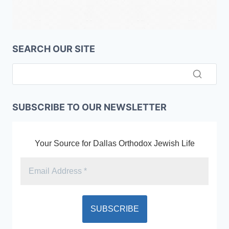
SEARCH OUR SITE
SUBSCRIBE TO OUR NEWSLETTER
Your Source for Dallas Orthodox Jewish Life