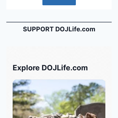
SUPPORT DOJLife.com
Explore DOJLife.com