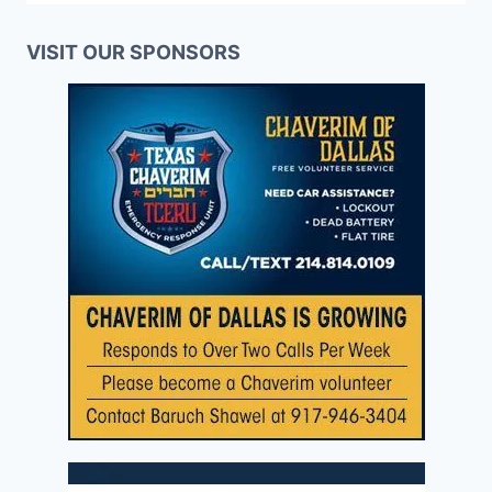
VISIT OUR SPONSORS