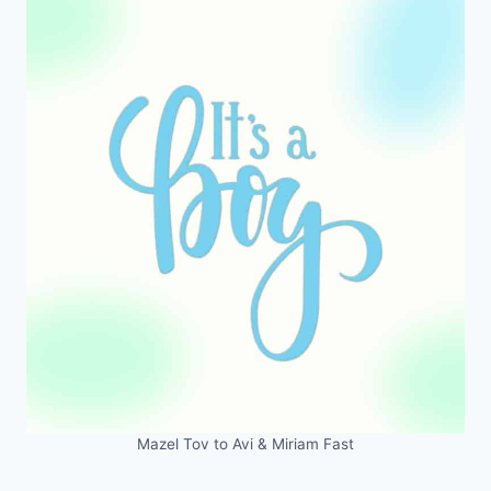
Mazel Tov to Avi & Miriam Fast