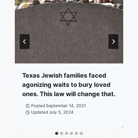
Texas Jewish families faced
agonizing waits to bury loved
ones. This law will change that.
Posted
September 14, 2021
Updated
July 5, 2024