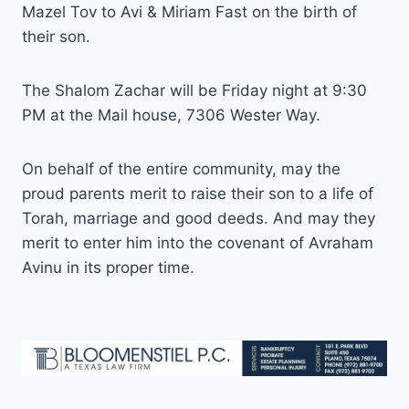
Mazel Tov to Avi & Miriam Fast on the birth of
their son.
The Shalom Zachar will be Friday night at 9:30
PM at the Mail house, 7306 Wester Way.
On behalf of the entire community, may the
proud parents merit to raise their son to a life of
Torah, marriage and good deeds. And may they
merit to enter him into the covenant of Avraham
Avinu in its proper time.