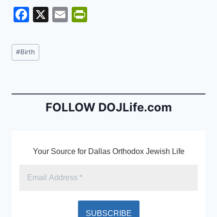
F
X
E
Pr
a
m
in
c
ai
tF
Post
#
Birth
e
l
ri
Tags:
b
e
o
n
o
dl
FOLLOW DOJLife.com
k
y
Your Source for Dallas Orthodox Jewish Life