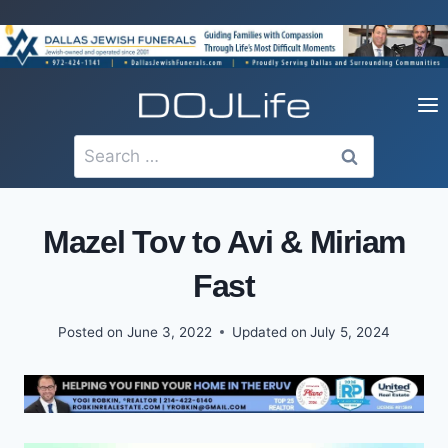
Skip
to
content
Search
for:
Mazel Tov to Avi & Miriam
Fast
Posted on
June 3, 2022
Updated on
July 5, 2024