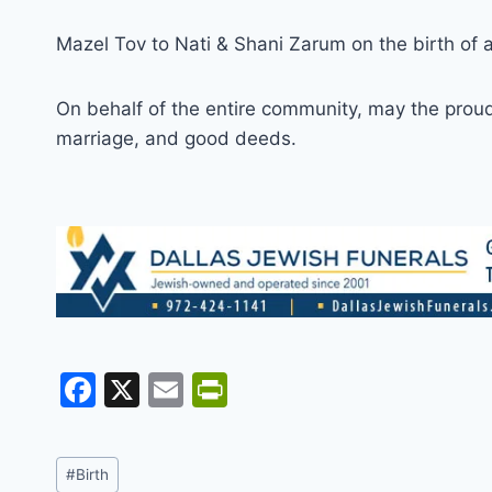
Mazel Tov to Nati & Shani Zarum on the birth of 
On behalf of the entire community, may the proud p
marriage, and good deeds.
F
X
E
Pr
a
m
in
c
ai
tF
Post
#
Birth