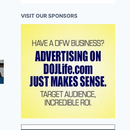
VISIT OUR SPONSORS