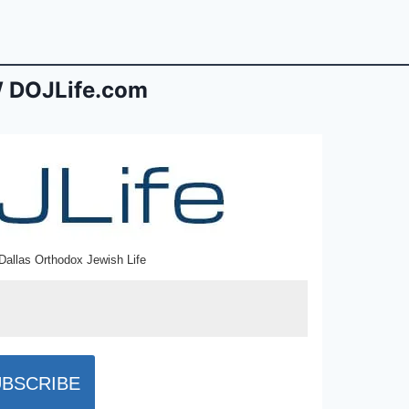
 DOJLife.com
Dallas Orthodox Jewish Life