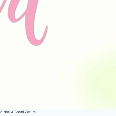
to Nati & Shani Zarum