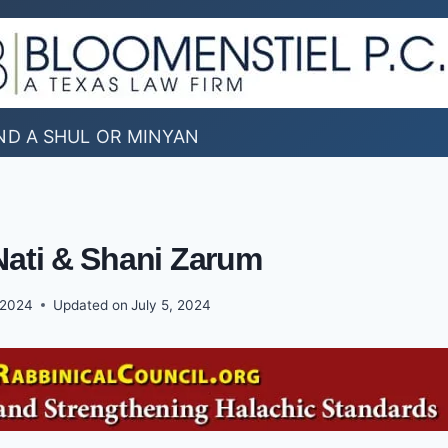
ND A SHUL OR MINYAN
Nati & Shani Zarum
 2024
Updated on
July 5, 2024