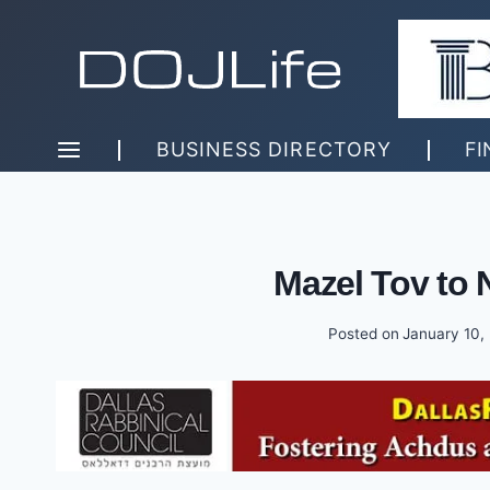
Skip
to
content
BUSINESS DIRECTORY
FI
Mazel Tov to 
Posted on
January 10,