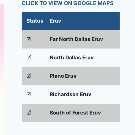
CLICK TO VIEW ON GOOGLE MAPS
Status
Eruv
🗹
Far North Dallas Eruv
🗹
North Dallas Eruv
🗹
Plano Eruv
🗹
Richardson Eruv
🗹
South of Forest Eruv