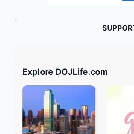
SUPPORT
Explore DOJLife.com