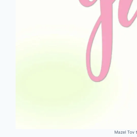
Mazel Tov 