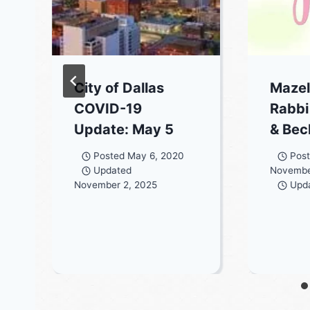
City of Dallas
Mazel
COVID-19
Rabbi
Update: May 5
& Be
Posted
May 6, 2020
Pos
Updated
Novembe
November 2, 2025
Upd