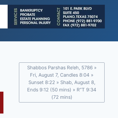
Shabbos Parshas Re’eh, 5786 »
Fri, August 7, Candles 8:04 »
Sunset 8:22 » Shab, August 8,
Ends 9:12 (50 mins) » R”T 9:34
(72 mins)