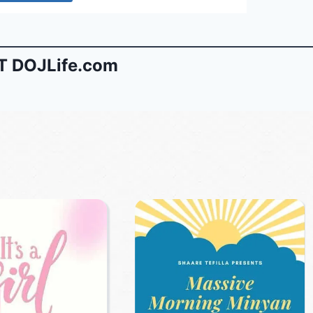
 DOJLife.com