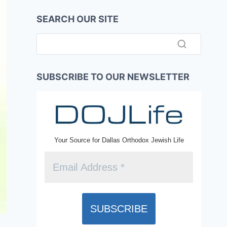
SEARCH OUR SITE
SUBSCRIBE TO OUR NEWSLETTER
Your Source for Dallas Orthodox Jewish Life