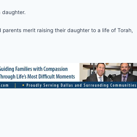
a daughter.
arents merit raising their daughter to a life of Torah,