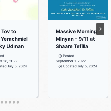
 Tov to
Massive Morning
 Yerachmiel
MInyan – 9/11 at
cky Udman
Shaare Tefilla
ted
Posted
r 28, 2022
September 1, 2022
ated
July 5, 2024
Updated
July 5, 2024