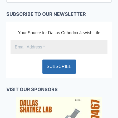
SUBSCRIBE TO OUR NEWSLETTER
Your Source for Dallas Orthodox Jewish Life
VISIT OUR SPONSORS