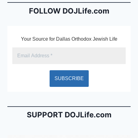
b
e
FOLLOW DOJLife.com
o
n
o
dl
k
y
Your Source for Dallas Orthodox Jewish Life
SUPPORT DOJLife.com