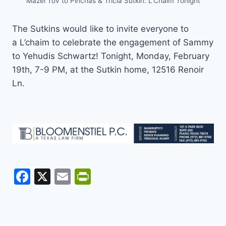
Mazel Tov to Pinchas & Tricia Sutkin: L’Chaim Tonight
The Sutkins would like to invite everyone to
a L’chaim to celebrate the engagement of Sammy
to Yehudis Schwartz! Tonight, Monday, February
19th, 7-9 PM, at the Sutkin home, 12516 Renoir
Ln.
F
X
E
Pr
a
m
in
c
ai
tF
e
l
ri