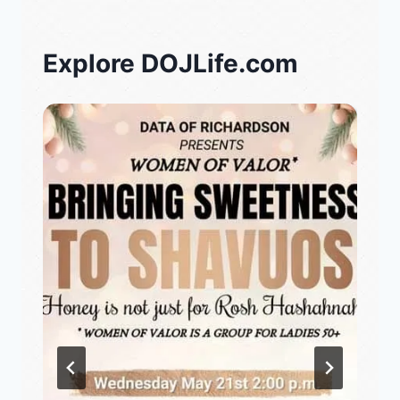
Explore DOJLife.com