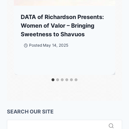
DATA of Richardson Presents:
Women of Valor – Bringing
Sweetness to Shavuos
Posted
May 14, 2025
SEARCH OUR SITE