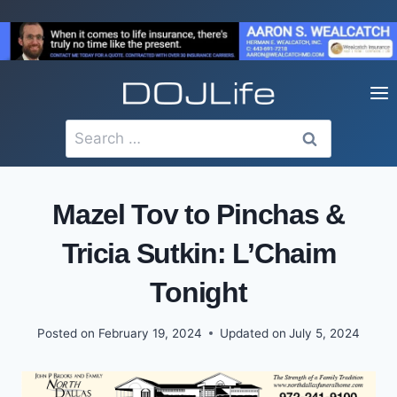
Skip
to
content
Search
for:
Mazel Tov to Pinchas &
Tricia Sutkin: L’Chaim
Tonight
Posted on
February 19, 2024
Updated on
July 5, 2024