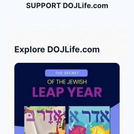
SUPPORT DOJLife.com
Explore DOJLife.com