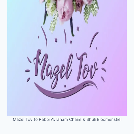
Mazel Tov to Rabbi Avraham Chaim & Shuli Bloomenstiel