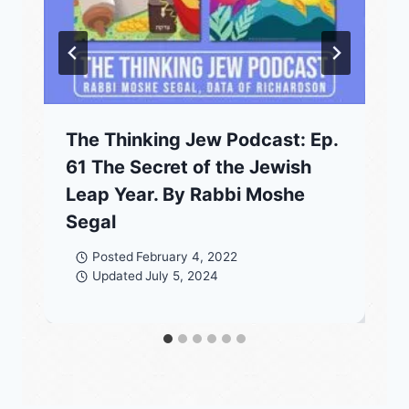
The Thinking Jew Podcast: Ep.
61 The Secret of the Jewish
Leap Year. By Rabbi Moshe
Segal
Posted
February 4, 2022
Updated
July 5, 2024