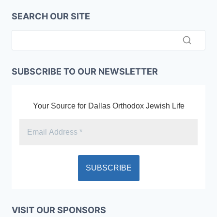
SEARCH OUR SITE
SUBSCRIBE TO OUR NEWSLETTER
Your Source for Dallas Orthodox Jewish Life
VISIT OUR SPONSORS