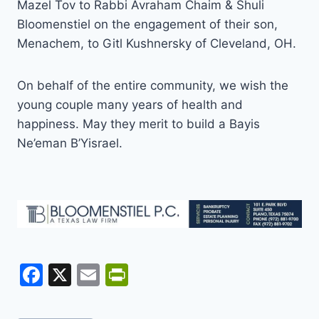
Mazel Tov to Rabbi Avraham Chaim & Shuli
Bloomenstiel on the engagement of their son,
Menachem, to Gitl Kushnersky of Cleveland, OH.
On behalf of the entire community, we wish the
young couple many years of health and
happiness. May they merit to build a Bayis
Ne’eman B’Yisrael.
F
X
E
Pr
a
m
in