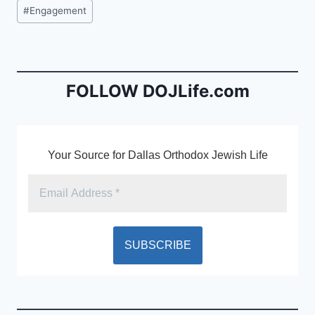
c
ai
tF
Post
#
Engagement
e
l
ri
Tags:
b
e
o
n
o
dl
FOLLOW DOJLife.com
k
y
Your Source for Dallas Orthodox Jewish Life