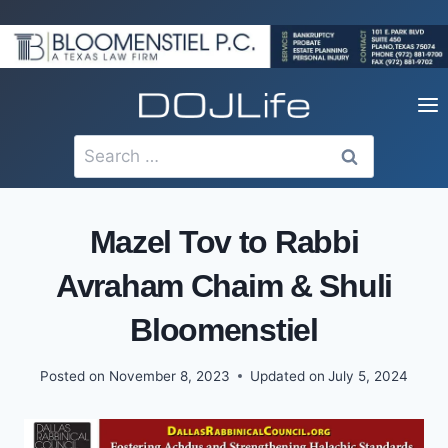
Skip
to
content
Search
for:
Mazel Tov to Rabbi
Avraham Chaim & Shuli
Bloomenstiel
Posted on
November 8, 2023
Updated on
July 5, 2024