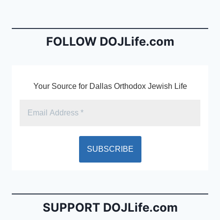
b
e
o
n
o
dl
FOLLOW DOJLife.com
k
y
Your Source for Dallas Orthodox Jewish Life
SUPPORT DOJLife.com