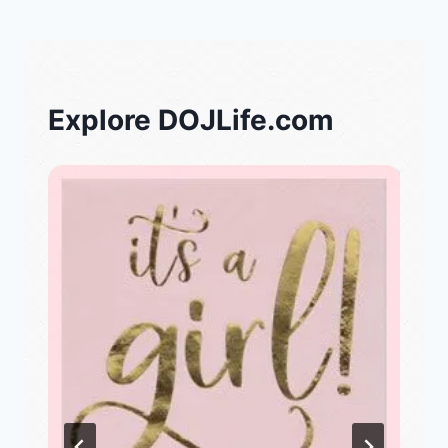
Explore DOJLife.com