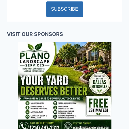
VISIT OUR SPONSORS