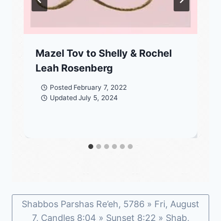
Mazel Tov to Shelly & Rochel
Leah Rosenberg
Posted
February 7, 2022
Updated
July 5, 2024
Shabbos Parshas Re’eh, 5786 » Fri, August
7, Candles 8:04 » Sunset 8:22 » Shab,