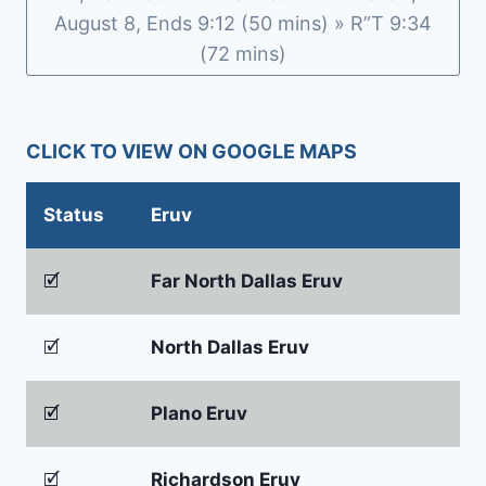
August 8, Ends 9:12 (50 mins) » R”T 9:34
(72 mins)
CLICK TO VIEW ON GOOGLE MAPS
Status
Eruv
🗹
Far North Dallas Eruv
🗹
North Dallas Eruv
🗹
Plano Eruv
🗹
Richardson Eruv