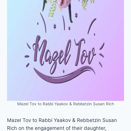
Mazel Tov to Rabbi Yaakov & Rebbetzin Susan Rich
Mazel Tov to Rabbi Yaakov & Rebbetzin Susan
Rich on the engagement of their daughter,