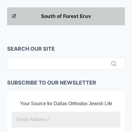
🗹
South of Forest Eruv
SEARCH OUR SITE
SUBSCRIBE TO OUR NEWSLETTER
Your Source for Dallas Orthodox Jewish Life