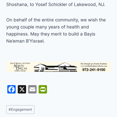
Shoshana, to Yosef Schickler of Lakewood, NJ.
On behalf of the entire community, we wish the
young couple many years of health and
happiness. May they merit to build a Bayis
Ne’eman B’Yisrael.
F
X
E
Pr
a
m
in
c
ai
tF
Post
#
Engagement
e
l
ri
Tags: