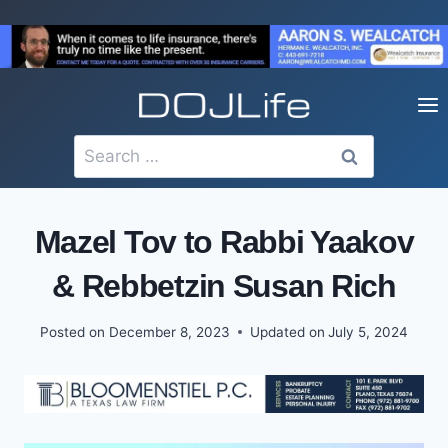
Skip
to
content
Search
for:
Mazel Tov to Rabbi Yaakov
& Rebbetzin Susan Rich
Posted on
December 8, 2023
Updated on
July 5, 2024