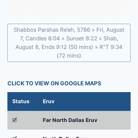
Shabbos Parshas Re’eh, 5786 » Fri, August
7, Candles 8:04 » Sunset 8:22 » Shab,
August 8, Ends 9:12 (50 mins) » R”T 9:34
(72 mins)
CLICK TO VIEW ON GOOGLE MAPS
Status
Eruv
🗹
Far North Dallas Eruv