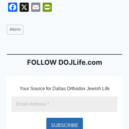
F
X
E
Pr
a
m
in
c
ai
tF
Post
#
Birth
e
l
ri
Tags:
b
e
o
n
o
dl
FOLLOW DOJLife.com
k
y
Your Source for Dallas Orthodox Jewish Life