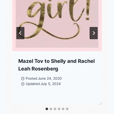
Mazel Tov to Shelly and Rachel
Leah Rosenberg
Posted
June 24, 2020
Updated
July 5, 2024