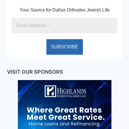
Your Source for Dallas Orthodox Jewish Life
VISIT OUR SPONSORS