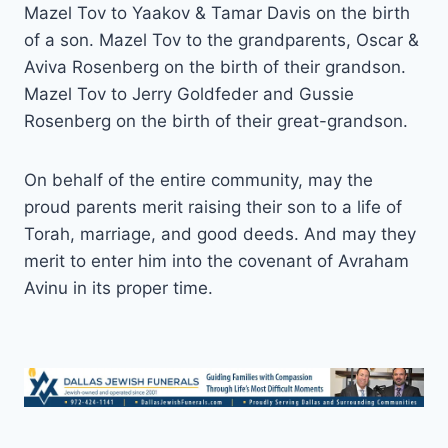
Mazel Tov to Yaakov & Tamar Davis on the birth
of a son. Mazel Tov to the grandparents, Oscar &
Aviva Rosenberg on the birth of their grandson.
Mazel Tov to Jerry Goldfeder and Gussie
Rosenberg on the birth of their great-grandson.
On behalf of the entire community, may the
proud parents merit raising their son to a life of
Torah, marriage, and good deeds. And may they
merit to enter him into the covenant of Avraham
Avinu in its proper time.