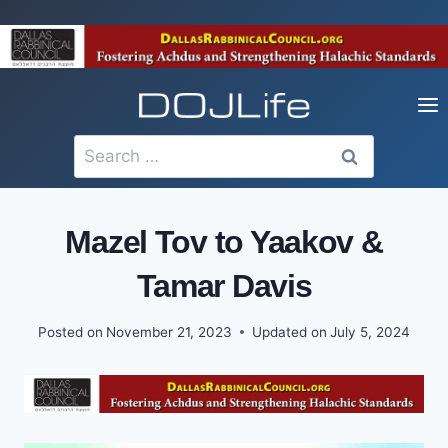
Skip
to
content
Search
for:
Mazel Tov to Yaakov &
Tamar Davis
Posted on
November 21, 2023
Updated on
July 5, 2024