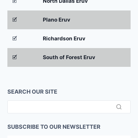
🗹
North Dallas Eruv
🗹
Plano Eruv
🗹
Richardson Eruv
🗹
South of Forest Eruv
SEARCH OUR SITE
SUBSCRIBE TO OUR NEWSLETTER