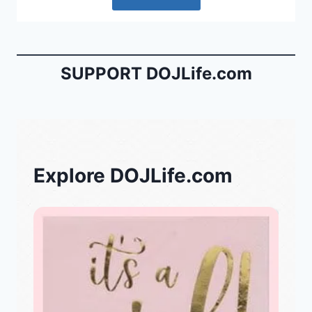
SUPPORT DOJLife.com
Explore DOJLife.com