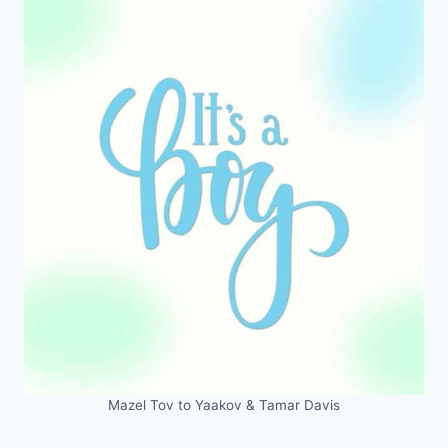
Mazel Tov to Yaakov & Tamar Davis