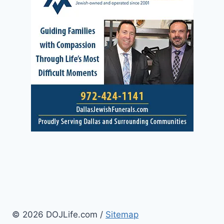
© 2026 DOJLife.com /
Sitemap