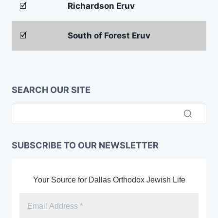
🗹
Richardson Eruv
🗹
South of Forest Eruv
SEARCH OUR SITE
SUBSCRIBE TO OUR NEWSLETTER
Your Source for Dallas Orthodox Jewish Life