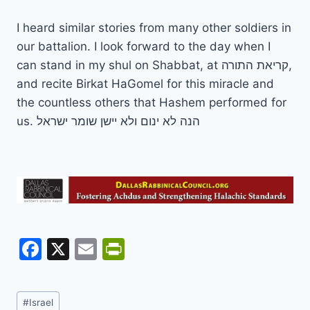
I heard similar stories from many other soldiers in
our battalion. I look forward to the day when I
can stand in my shul on Shabbat, at קריאת התורה,
and recite Birkat HaGomel for this miracle and
the countless others that Hashem performed for
us. הנה לא ינום ולא יישן שומר ישראל
F
X
E
Pr
a
m
in
c
ai
tF
Post
#
Israel