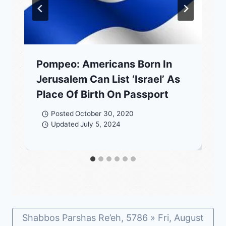
Pompeo: Americans Born In
Jerusalem Can List ‘Israel’ As
Place Of Birth On Passport
Posted
October 30, 2020
Updated
July 5, 2024
Shabbos Parshas Re’eh, 5786 » Fri, August