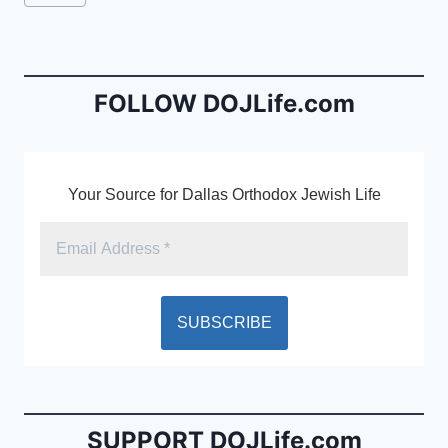
e
l
ri
Tags:
b
e
o
n
o
dl
FOLLOW DOJLife.com
k
y
Your Source for Dallas Orthodox Jewish Life
SUPPORT DOJLife.com