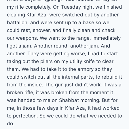
my rifle completely. On Tuesday night we finished
clearing Kfar Aza, were switched out by another
battalion, and were sent up to a base so we
could rest, shower, and finally clean and check
our weapons. We went to the range. Immediately
I got a jam. Another round, another jam. And
another. They were getting worse, I had to start
taking out the pliers on my utility knife to clear
them. We had to take it to the armory so they
could switch out all the internal parts, to rebuild it
from the inside. The gun just didn’t work. It was a
broken rifle, it was broken from the moment it
was handed to me on Shabbat morning. But for
me, in those few days in Kfar Aza, it had worked
to perfection. So we could do what we needed to
do.