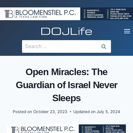
Skip
to
content
Search
for:
Open Miracles: The
Guardian of Israel Never
Sleeps
Posted on
October 23, 2023
Updated on
July 5, 2024