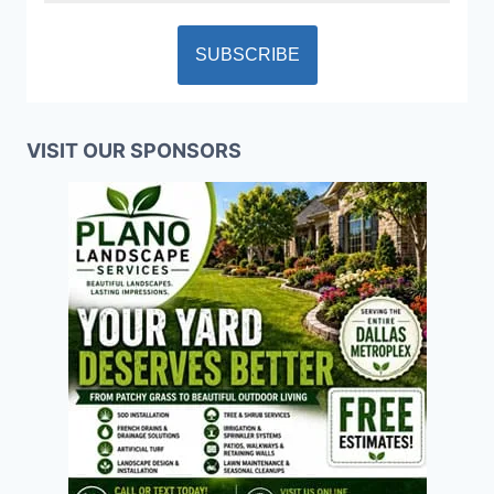
VISIT OUR SPONSORS