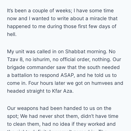
It’s been a couple of weeks; I have some time
now and I wanted to write about a miracle that
happened to me during those first few days of
hell.
My unit was called in on Shabbat morning. No
Tzav 8, no ishurim, no official order, nothing. Our
brigade commander saw that the south needed
a battalion to respond ASAP, and he told us to
come in. Four hours later we got on humvees and
headed straight to Kfar Aza.
Our weapons had been handed to us on the
spot; We had never shot them, didn’t have time
to clean them, had no idea if they worked and