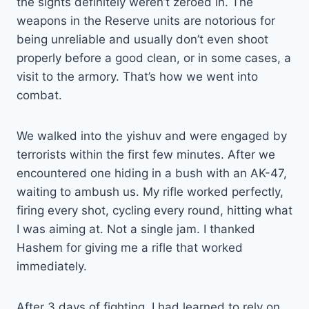
the sights definitely weren’t zeroed in. The
weapons in the Reserve units are notorious for
being unreliable and usually don’t even shoot
properly before a good clean, or in some cases, a
visit to the armory. That’s how we went into
combat.
We walked into the yishuv and were engaged by
terrorists within the first few minutes. After we
encountered one hiding in a bush with an AK-47,
waiting to ambush us. My rifle worked perfectly,
firing every shot, cycling every round, hitting what
I was aiming at. Not a single jam. I thanked
Hashem for giving me a rifle that worked
immediately.
After 3 days of fighting, I had learned to rely on