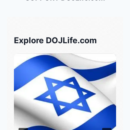
Explore DOJLife.com