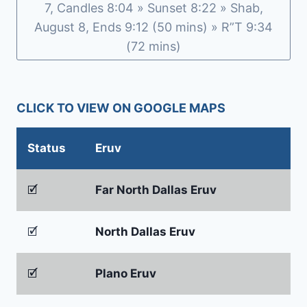
7, Candles 8:04 » Sunset 8:22 » Shab,
August 8, Ends 9:12 (50 mins) » R”T 9:34
(72 mins)
CLICK TO VIEW ON GOOGLE MAPS
Status
Eruv
🗹
Far North Dallas Eruv
🗹
North Dallas Eruv
🗹
Plano Eruv