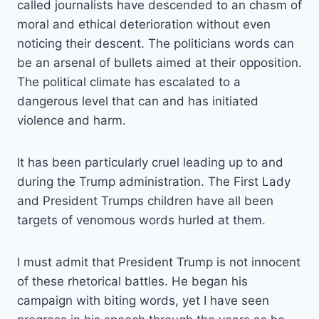
called journalists have descended to an chasm of
moral and ethical deterioration without even
noticing their descent. The politicians words can
be an arsenal of bullets aimed at their opposition.
The political climate has escalated to a
dangerous level that can and has initiated
violence and harm.
It has been particularly cruel leading up to and
during the Trump administration. The First Lady
and President Trumps children have all been
targets of venomous words hurled at them.
I must admit that President Trump is not innocent
of these rhetorical battles. He began his
campaign with biting words, yet I have seen