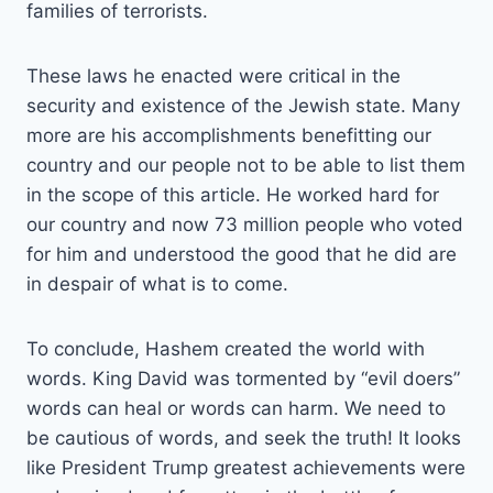
families of terrorists.
These laws he enacted were critical in the
security and existence of the Jewish state. Many
more are his accomplishments benefitting our
country and our people not to be able to list them
in the scope of this article. He worked hard for
our country and now 73 million people who voted
for him and understood the good that he did are
in despair of what is to come.
To conclude, Hashem created the world with
words. King David was tormented by “evil doers”
words can heal or words can harm. We need to
be cautious of words, and seek the truth! It looks
like President Trump greatest achievements were