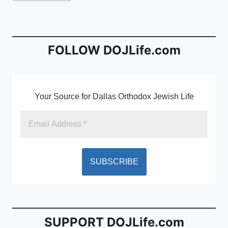
e
l
ri
Tags:
b
e
o
n
o
dl
FOLLOW DOJLife.com
k
y
Your Source for Dallas Orthodox Jewish Life
SUPPORT DOJLife.com