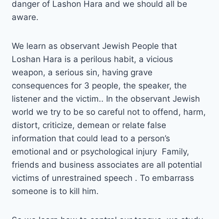
danger of Lashon Hara and we should all be
aware.
We learn as observant Jewish People that
Loshan Hara is a perilous habit, a vicious
weapon, a serious sin, having grave
consequences for 3 people, the speaker, the
listener and the victim.. In the observant Jewish
world we try to be so careful not to offend, harm,
distort, criticize, demean or relate false
information that could lead to a person’s
emotional and or psychological injury Family,
friends and business associates are all potential
victims of unrestrained speech . To embarrass
someone is to kill him.