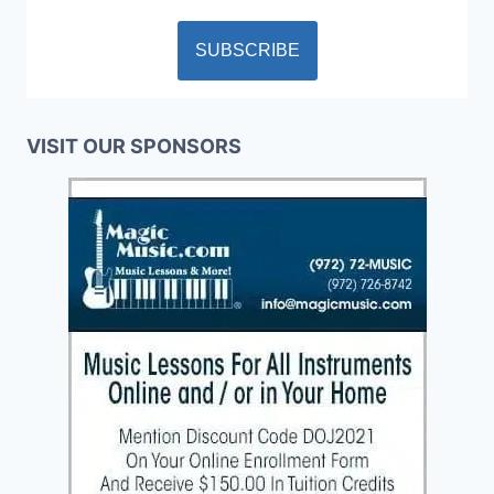
VISIT OUR SPONSORS