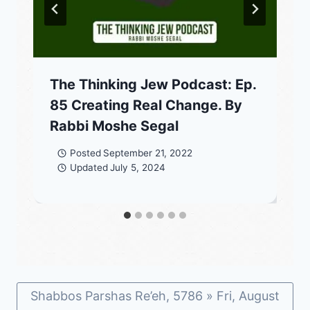
The Thinking Jew Podcast: Ep.
85 Creating Real Change. By
Rabbi Moshe Segal
Posted
September 21, 2022
Updated
July 5, 2024
Shabbos Parshas Re’eh, 5786 » Fri, August