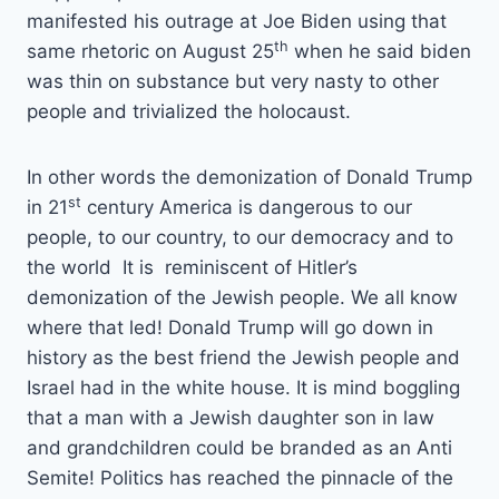
manifested his outrage at Joe Biden using that
th
same rhetoric on August 25
when he said biden
was thin on substance but very nasty to other
people and trivialized the holocaust.
In other words the demonization of Donald Trump
st
in 21
century America is dangerous to our
people, to our country, to our democracy and to
the world It is reminiscent of Hitler’s
demonization of the Jewish people. We all know
where that led! Donald Trump will go down in
history as the best friend the Jewish people and
Israel had in the white house. It is mind boggling
that a man with a Jewish daughter son in law
and grandchildren could be branded as an Anti
Semite! Politics has reached the pinnacle of the