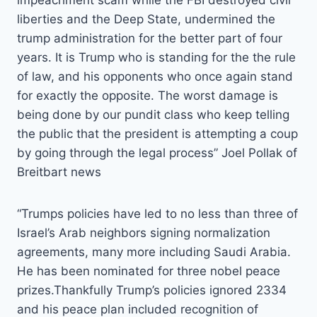
impeachment scam while the FBI destroyed civil
liberties and the Deep State, undermined the
trump administration for the better part of four
years. It is Trump who is standing for the the rule
of law, and his opponents who once again stand
for exactly the opposite. The worst damage is
being done by our pundit class who keep telling
the public that the president is attempting a coup
by going through the legal process” Joel Pollak of
Breitbart news
“Trumps policies have led to no less than three of
Israel’s Arab neighbors signing normalization
agreements, many more including Saudi Arabia.
He has been nominated for three nobel peace
prizes.Thankfully Trump’s policies ignored 2334
and his peace plan included recognition of