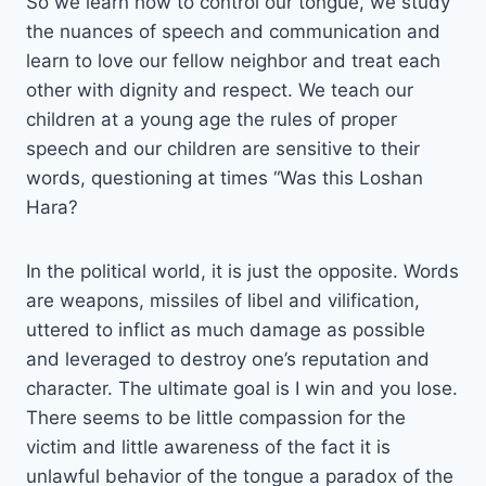
So we learn how to control our tongue, we study
the nuances of speech and communication and
learn to love our fellow neighbor and treat each
other with dignity and respect. We teach our
children at a young age the rules of proper
speech and our children are sensitive to their
words, questioning at times “Was this Loshan
Hara?
In the political world, it is just the opposite. Words
are weapons, missiles of libel and vilification,
uttered to inflict as much damage as possible
and leveraged to destroy one’s reputation and
character. The ultimate goal is I win and you lose.
There seems to be little compassion for the
victim and little awareness of the fact it is
unlawful behavior of the tongue a paradox of the