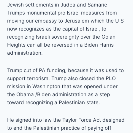
Jewish settlements in Judea and Samarie
Trumps monumental pro Israel measures from
moving our embassy to Jerusalem which the U S
now recognizes as the capital of Israel, to
recognizing Israeli sovereignty over the Golan
Heights can all be reversed in a Biden Harris
administration.
Trump cut of PA funding, because it was used to
support terrorism. Trump also closed the PLO
mission in Washington that was opened under
the Obama /Biden administration as a step
toward recognizing a Palestinian state.
He signed into law the Taylor Force Act designed
to end the Palestinian practice of paying off