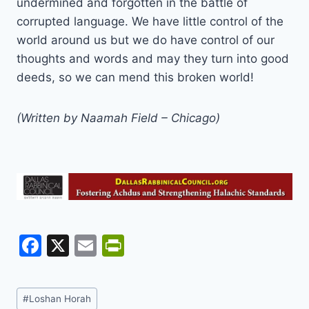
undermined and forgotten in the battle of
corrupted language. We have little control of the
world around us but we do have control of our
thoughts and words and may they turn into good
deeds, so we can mend this broken world!
(Written by Naamah Field – Chicago)
F
X
E
Pr
a
m
in
c
ai
tF
Post
#
Loshan Horah