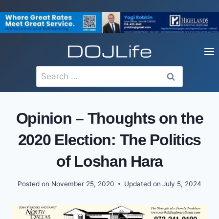
Skip
to
content
Search
for:
Opinion – Thoughts on the
2020 Election: The Politics
of Loshan Hara
Posted on
November 25, 2020
Updated on
July 5, 2024