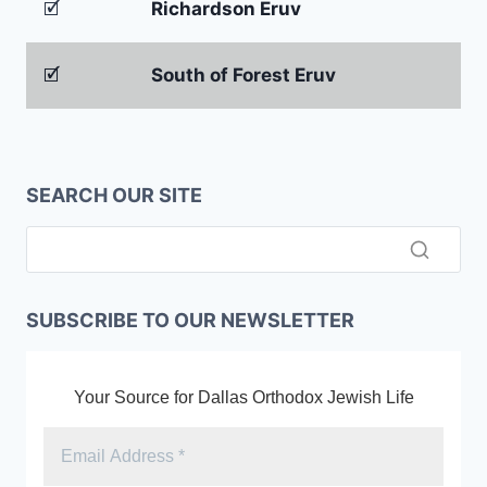
🗹
Richardson Eruv
🗹
South of Forest Eruv
SEARCH OUR SITE
SUBSCRIBE TO OUR NEWSLETTER
Your Source for Dallas Orthodox Jewish Life