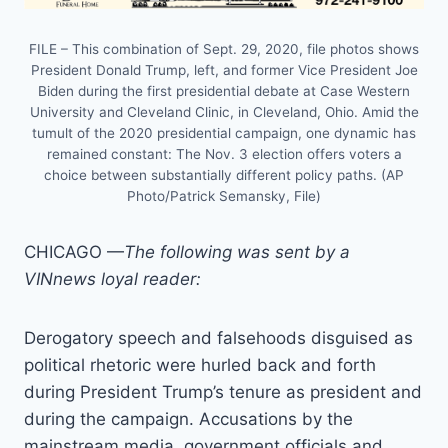
FILE – This combination of Sept. 29, 2020, file photos shows
President Donald Trump, left, and former Vice President Joe
Biden during the first presidential debate at Case Western
University and Cleveland Clinic, in Cleveland, Ohio. Amid the
tumult of the 2020 presidential campaign, one dynamic has
remained constant: The Nov. 3 election offers voters a
choice between substantially different policy paths. (AP
Photo/Patrick Semansky, File)
CHICAGO —
The following was sent by a
VINnews loyal reader:
Derogatory speech and falsehoods disguised as
political rhetoric were hurled back and forth
during President Trump’s tenure as president and
during the campaign. Accusations by the
mainstream media, government officials and