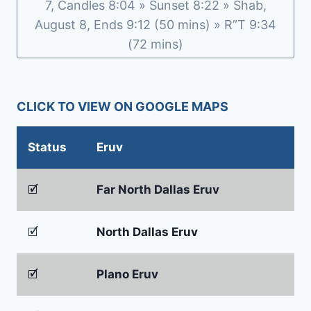
7, Candles 8:04 » Sunset 8:22 » Shab,
August 8, Ends 9:12 (50 mins) » R”T 9:34
(72 mins)
CLICK TO VIEW ON GOOGLE MAPS
Status
Eruv
🗹
Far North Dallas Eruv
🗹
North Dallas Eruv
🗹
Plano Eruv