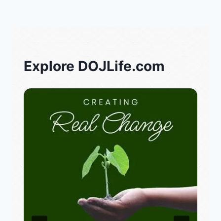
Explore DOJLife.com