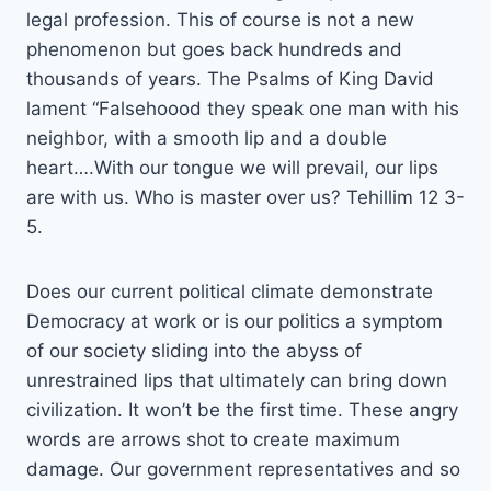
legal profession. This of course is not a new
phenomenon but goes back hundreds and
thousands of years. The Psalms of King David
lament “Falsehoood they speak one man with his
neighbor, with a smooth lip and a double
heart….With our tongue we will prevail, our lips
are with us. Who is master over us? Tehillim 12 3-
5.
Does our current political climate demonstrate
Democracy at work or is our politics a symptom
of our society sliding into the abyss of
unrestrained lips that ultimately can bring down
civilization. It won’t be the first time. These angry
words are arrows shot to create maximum
damage. Our government representatives and so