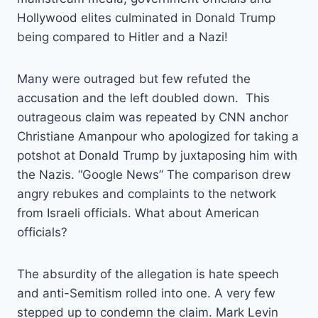
Hollywood elites culminated in Donald Trump
being compared to Hitler and a Nazi!
Many were outraged but few refuted the
accusation and the left doubled down. This
outrageous claim was repeated by CNN anchor
Christiane Amanpour who apologized for taking a
potshot at Donald Trump by juxtaposing him with
the Nazis. “Google News” The comparison drew
angry rebukes and complaints to the network
from Israeli officials. What about American
officials?
The absurdity of the allegation is hate speech
and anti-Semitism rolled into one. A very few
stepped up to condemn the claim. Mark Levin