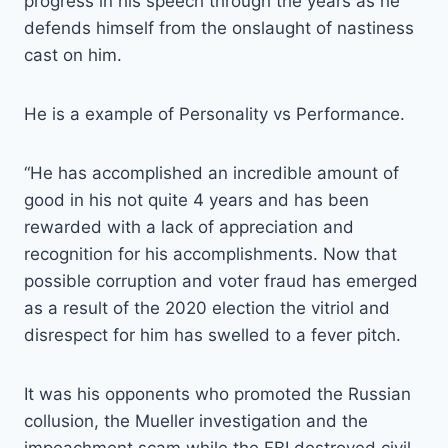
progress in his speech through the years as he
defends himself from the onslaught of nastiness
cast on him.
He is a example of Personality vs Performance.
“He has accomplished an incredible amount of
good in his not quite 4 years and has been
rewarded with a lack of appreciation and
recognition for his accomplishments. Now that
possible corruption and voter fraud has emerged
as a result of the 2020 election the vitriol and
disrespect for him has swelled to a fever pitch.
It was his opponents who promoted the Russian
collusion, the Mueller investigation and the