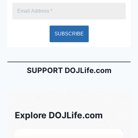
SUPPORT DOJLife.com
Explore DOJLife.com