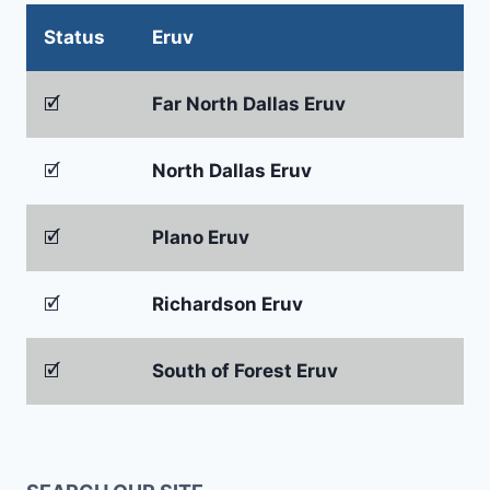
Status
Eruv
🗹
Far North Dallas Eruv
🗹
North Dallas Eruv
🗹
Plano Eruv
🗹
Richardson Eruv
🗹
South of Forest Eruv