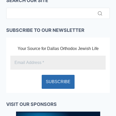
SEARCH OUR SITE
SUBSCRIBE TO OUR NEWSLETTER
Your Source for Dallas Orthodox Jewish Life
VISIT OUR SPONSORS