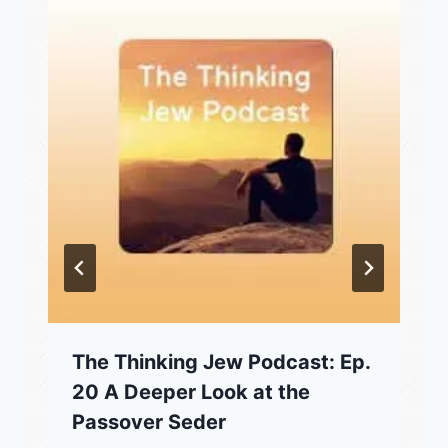
The Thinking Jew Podcast: Ep.
20 A Deeper Look at the
Passover Seder