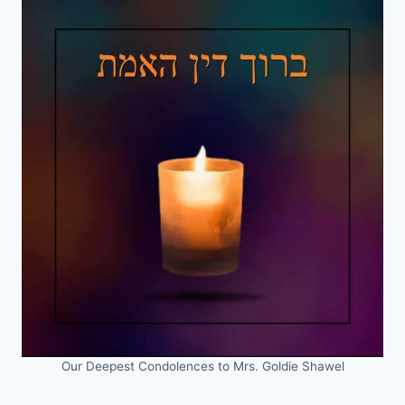
Our Deepest Condolences to Mrs. Goldie Shawel