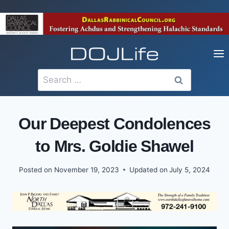
Skip
to
content
Search
for:
Our Deepest Condolences
to Mrs. Goldie Shawel
Posted on
November 19, 2023
Updated on
July 5, 2024