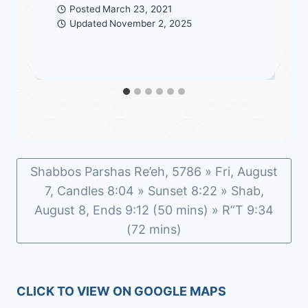
Posted
March 23, 2021
Updated
November 2, 2025
Shabbos Parshas Re’eh, 5786 » Fri, August
7, Candles 8:04 » Sunset 8:22 » Shab,
August 8, Ends 9:12 (50 mins) » R”T 9:34
(72 mins)
CLICK TO VIEW ON GOOGLE MAPS