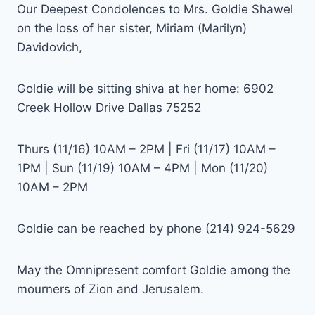
Our Deepest Condolences to Mrs. Goldie Shawel
on the loss of her sister, Miriam (Marilyn)
Davidovich,
Goldie will be sitting shiva at her home: 6902
Creek Hollow Drive Dallas 75252
Thurs (11/16) 10AM – 2PM | Fri (11/17) 10AM –
1PM | Sun (11/19) 10AM – 4PM | Mon (11/20)
10AM – 2PM
Goldie can be reached by phone (214) 924-5629
May the Omnipresent comfort Goldie among the
mourners of Zion and Jerusalem.