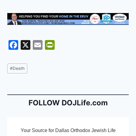
F
X
E
Pr
a
m
in
c
ai
tF
Post
#
Death
e
l
ri
Tags:
b
e
o
n
o
dl
FOLLOW DOJLife.com
k
y
Your Source for Dallas Orthodox Jewish Life