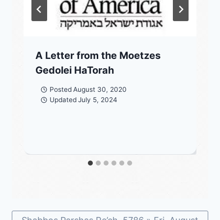
A Letter from the Moetzes
Gedolei HaTorah
Posted
August 30, 2020
Updated
July 5, 2024