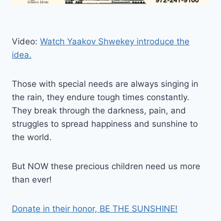
Video:
Watch Yaakov Shwekey introduce the
idea.
Those with special needs are always singing in
the rain, they endure tough times constantly.
They break through the darkness, pain, and
struggles to spread happiness and sunshine to
the world.
But NOW these precious children need us more
than ever!
Donate in their honor, BE THE SUNSHINE!