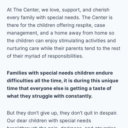
At The Center, we love, support, and cherish
every family with special needs. The Center is
there for the children offering respite, case
management, and a home away from home so
the children can enjoy stimulating activities and
nurturing care while their parents tend to the rest
of their myriad of responsibilities.
Families with special needs children endure
difficulties all the time, it is during this unique
time that everyone else is getting a taste of
what they struggle with constantly.
But they don’t give up, they don’t quit in despair.
Our dear children with special needs