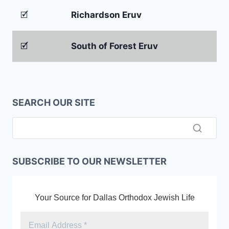
🗹
Richardson Eruv
🗹
South of Forest Eruv
SEARCH OUR SITE
SUBSCRIBE TO OUR NEWSLETTER
Your Source for Dallas Orthodox Jewish Life