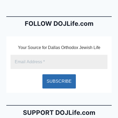
b
e
o
n
o
dl
FOLLOW DOJLife.com
k
y
Your Source for Dallas Orthodox Jewish Life
SUPPORT DOJLife.com