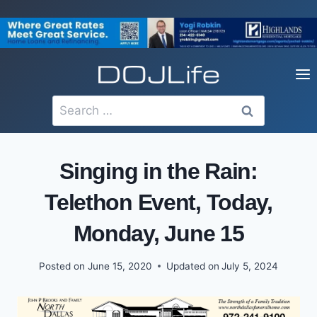
Skip
to
content
Search
for:
Singing in the Rain:
Telethon Event, Today,
Monday, June 15
Posted on
June 15, 2020
Updated on
July 5, 2024