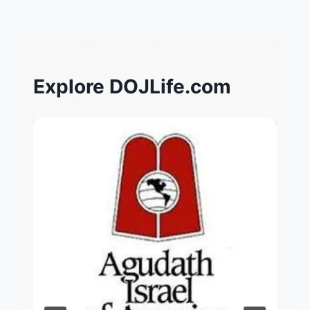
Explore DOJLife.com