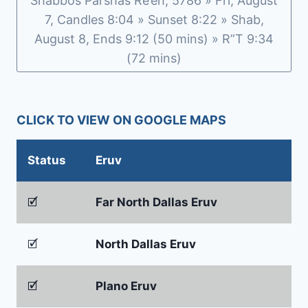
Shabbos Parshas Re’eh, 5786 » Fri, August
7, Candles 8:04 » Sunset 8:22 » Shab,
August 8, Ends 9:12 (50 mins) » R”T 9:34
(72 mins)
CLICK TO VIEW ON GOOGLE MAPS
Status
Eruv
🗹
Far North Dallas Eruv
🗹
North Dallas Eruv
🗹
Plano Eruv