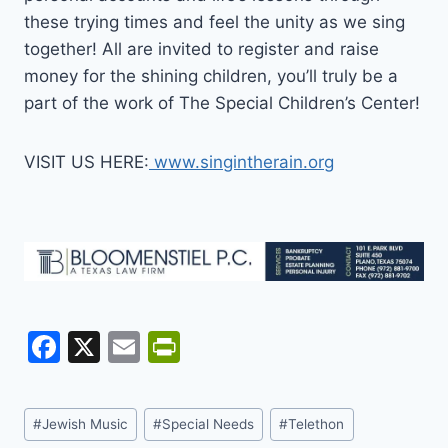
these trying times and feel the unity as we sing
together! All are invited to register and raise
money for the shining children, you’ll truly be a
part of the work of The Special Children’s Center!
VISIT US HERE:
www.singintherain.org
F
X
E
Pr
a
m
in
c
ai
tF
Post
#
Jewish Music
#
Special Needs
#
Telethon
e
l
ri
Tags: