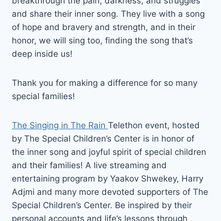
breakthrough the pain, darkness, and struggles
and share their inner song. They live with a song
of hope and bravery and strength, and in their
honor, we will sing too, finding the song that’s
deep inside us!
Thank you for making a difference for so many
special families!
The Singing in The Rain
Telethon event, hosted
by The Special Children’s Center is in honor of
the inner song and joyful spirit of special children
and their families! A live streaming and
entertaining program by Yaakov Shwekey, Harry
Adjmi and many more devoted supporters of The
Special Children’s Center. Be inspired by their
personal accounts and life’s lessons through