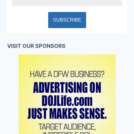
VISIT OUR SPONSORS