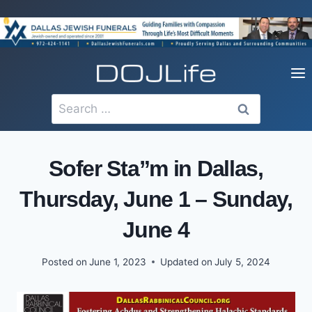
Skip
to
content
Search
for:
Sofer Sta”m in Dallas,
Thursday, June 1 – Sunday,
June 4
Posted on
June 1, 2023
Updated on
July 5, 2024