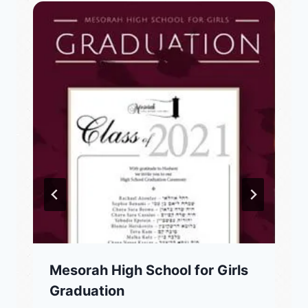
Mesorah High School for Girls
Graduation