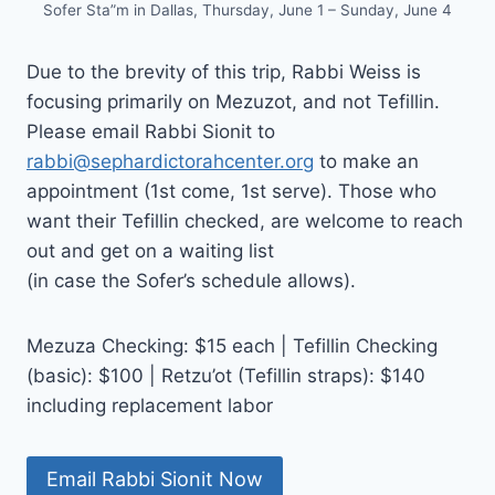
Sofer Sta”m in Dallas, Thursday, June 1 – Sunday, June 4
Due to the brevity of this trip, Rabbi Weiss is
focusing primarily on Mezuzot, and not Tefillin.
Please email Rabbi Sionit to
rabbi@sephardictorahcenter.org
to make an
appointment (1st come, 1st serve). Those who
want their Tefillin checked, are welcome to reach
out and get on a waiting list
(in case the Sofer’s schedule allows).
Mezuza Checking: $15 each | Tefillin Checking
(basic): $100 | Retzu’ot (Tefillin straps): $140
including replacement labor
Email Rabbi Sionit Now