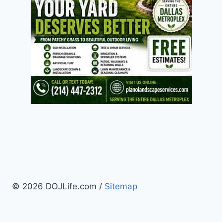
© 2026 DOJLife.com /
Sitemap