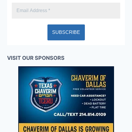
VISIT OUR SPONSORS