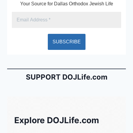
Your Source for Dallas Orthodox Jewish Life
SUPPORT DOJLife.com
Explore DOJLife.com