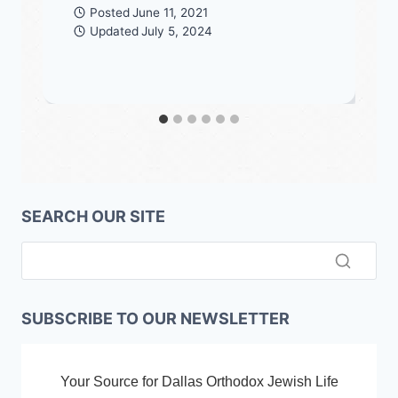
Posted
June 11, 2021
Updated
July 5, 2024
SEARCH OUR SITE
SUBSCRIBE TO OUR NEWSLETTER
Your Source for Dallas Orthodox Jewish Life