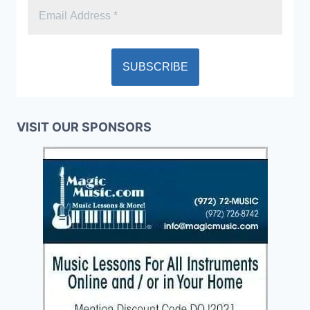
VISIT OUR SPONSORS