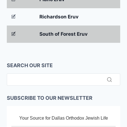
🗹
Richardson Eruv
🗹
South of Forest Eruv
SEARCH OUR SITE
SUBSCRIBE TO OUR NEWSLETTER
Your Source for Dallas Orthodox Jewish Life