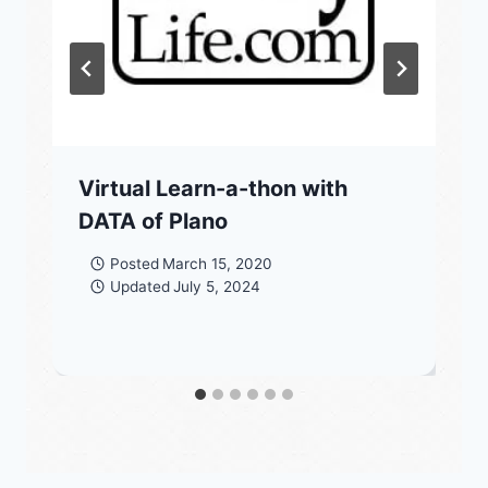
Virtual Learn-a-thon with
DATA of Plano
Posted
March 15, 2020
Updated
July 5, 2024