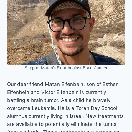
Support Matan’s Fight Against Brain Cancer
Our dear friend Matan Elfenbein, son of Esther
Elfenbein and Victor Elfenbein is currently
battling a brain tumor. As a child he bravely
overcame Leukemia. He is a Torah Day School
alumnus currently living in Israel. New treatments
are available to potentially eliminate the tumor