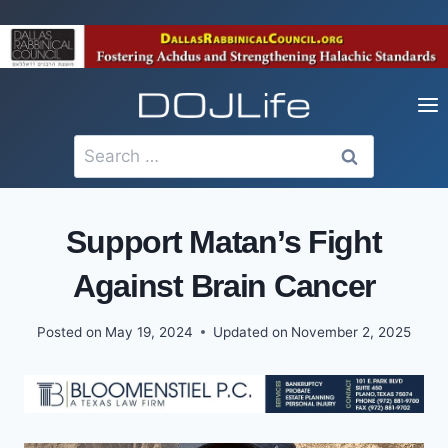
Skip
to
content
Search
for:
Support Matan’s Fight
Against Brain Cancer
Posted on
May 19, 2024
Updated on
November 2, 2025