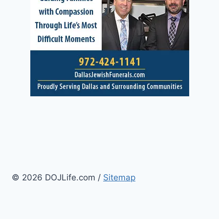
© 2026 DOJLife.com /
Sitemap