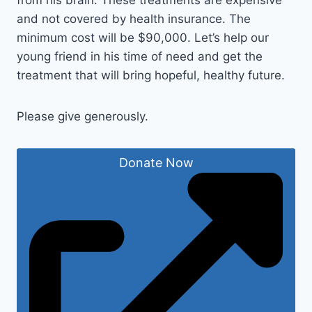
from his brain. These treatments are expensive
and not covered by health insurance. The
minimum cost will be $90,000. Let’s help our
young friend in his time of need and get the
treatment that will bring hopeful, healthy future.
Please give generously.
Donate Now