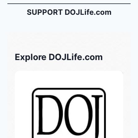
SUPPORT DOJLife.com
Explore DOJLife.com