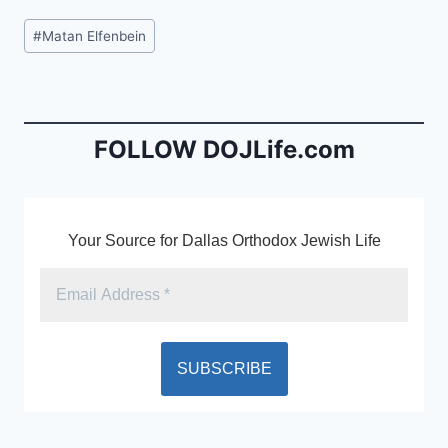
c
ai
tF
Post
#
Matan Elfenbein
e
l
ri
Tags:
b
e
o
n
o
dl
FOLLOW DOJLife.com
k
y
Your Source for Dallas Orthodox Jewish Life