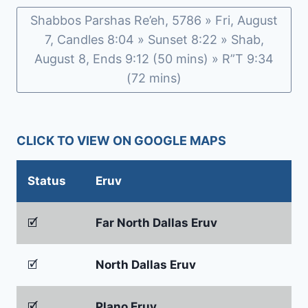
Shabbos Parshas Re’eh, 5786 » Fri, August
7, Candles 8:04 » Sunset 8:22 » Shab,
August 8, Ends 9:12 (50 mins) » R”T 9:34
(72 mins)
CLICK TO VIEW ON GOOGLE MAPS
Status
Eruv
🗹
Far North Dallas Eruv
🗹
North Dallas Eruv
🗹
Plano Eruv