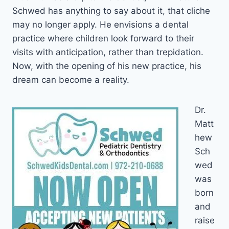
Schwed has anything to say about it, that cliche
may no longer apply. He envisions a dental
practice where children look forward to their
visits with anticipation, rather than trepidation.
Now, with the opening of his new practice, his
dream can become a reality.
Dr.
Matt
hew
Sch
wed
was
born
and
raise