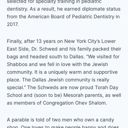
selected for specialty training in pediatric
dentistry. As a result, he earned diplomate status
from the American Board of Pediatric Dentistry in
2017.
Finally, after 13 years on New York City’s Lower
East Side, Dr. Schwed and his family packed their
bags and headed south to Dallas. “We visited for
Shabbos and we fell in love with the Jewish
community. It is a uniquely warm and supportive
place. The Dallas Jewish community is really
special.” The Schweds are now proud Torah Day
School and (soon to be) Mesorah parents, as well
as members of Congregation Ohev Shalom.
A parable is told of two men who own a candy
shop. One loves to make people happy and does