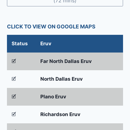
(72 mins)
CLICK TO VIEW ON GOOGLE MAPS
Status
Eruv
🗹
Far North Dallas Eruv
🗹
North Dallas Eruv
🗹
Plano Eruv
🗹
Richardson Eruv