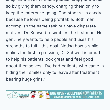
so by giving them candy, charging them only to
keep the enterprise going. The other sells candy
because he loves being profitable. Both men
accomplish the same task but have disparate
motives. Dr. Schwed resembles the first man. He
genuinely wants to help people and uses his
strengths to fulfill this goal. Noting how a smile
makes the first impression, Dr. Schwed is proud
to help his patients look great and feel good
about themselves. “I’ve had patients who came in
hiding their smiles only to leave after treatment
bearing huge grins.”