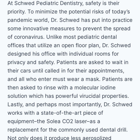
At Schwed Pediatric Dentistry, safety is their
priority. To minimize the potential risks of today’s
pandemic world, Dr. Schwed has put into practice
some innovative measures to prevent the spread
of coronavirus. Unlike most pediatric dental
offices that utilize an open floor plan, Dr. Schwed
designed his office with individual rooms for
privacy and safety. Patients are asked to wait in
their cars until called in for their appointments,
and all who enter must wear a mask. Patients are
then asked to rinse with a molecular iodine
solution which has powerful virucidal properties.
Lastly, and perhaps most importantly, Dr. Schwed
works with a state-of-the-art piece of
equipment–the Solea CO2 laser–as a
replacement for the commonly used dental drill.
Not only does it produce less aerosolized