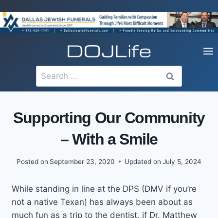
Skip
to
content
Search
for:
Supporting Our Community
– With a Smile
Posted on
September 23, 2020
Updated on
July 5, 2024
While standing in line at the DPS (DMV if you’re
not a native Texan) has always been about as
much fun as a trip to the dentist, if Dr. Matthew