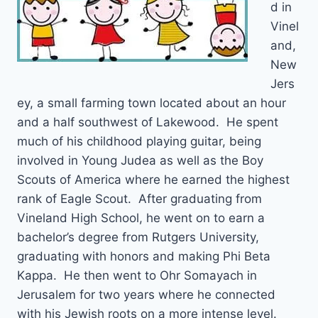
d in
Vinel
and,
New
Jers
ey, a small farming town located about an hour
and a half southwest of Lakewood. He spent
much of his childhood playing guitar, being
involved in Young Judea as well as the Boy
Scouts of America where he earned the highest
rank of Eagle Scout. After graduating from
Vineland High School, he went on to earn a
bachelor’s degree from Rutgers University,
graduating with honors and making Phi Beta
Kappa. He then went to Ohr Somayach in
Jerusalem for two years where he connected
with his Jewish roots on a more intense level.