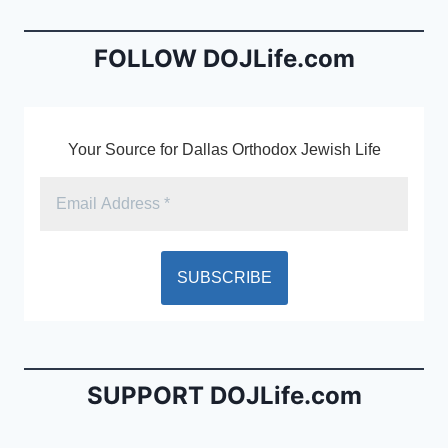
o
n
o
dl
FOLLOW DOJLife.com
k
y
Your Source for Dallas Orthodox Jewish Life
SUPPORT DOJLife.com