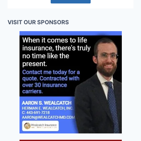
VISIT OUR SPONSORS