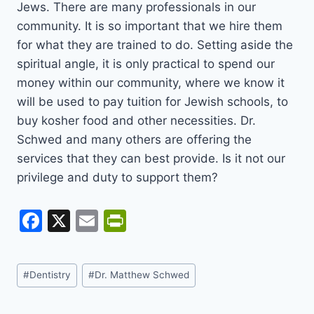
Jews. There are many professionals in our
community. It is so important that we hire them
for what they are trained to do. Setting aside the
spiritual angle, it is only practical to spend our
money within our community, where we know it
will be used to pay tuition for Jewish schools, to
buy kosher food and other necessities. Dr.
Schwed and many others are offering the
services that they can best provide. Is it not our
privilege and duty to support them?
F
X
E
Pr
a
m
in
c
ai
tF
Post
#
Dentistry
#
Dr. Matthew Schwed
e
l
ri
Tags:
b
e