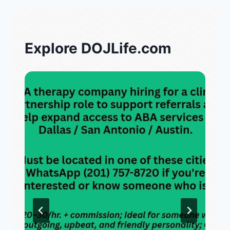
Explore DOJLife.com