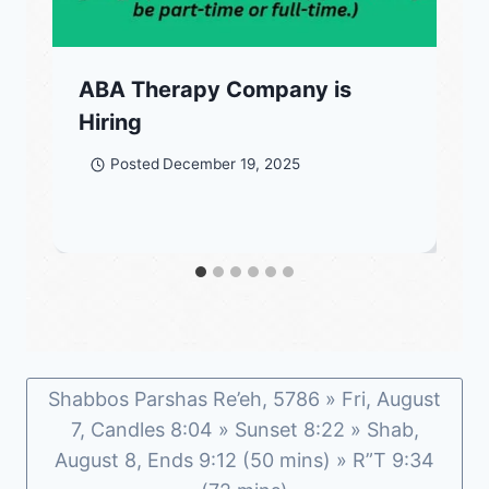
ABA Therapy Company is
Hiring
Posted
December 19, 2025
Shabbos Parshas Re’eh, 5786 » Fri, August
7, Candles 8:04 » Sunset 8:22 » Shab,
August 8, Ends 9:12 (50 mins) » R”T 9:34