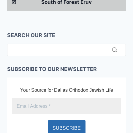
🗹
South of Forest Eruv
SEARCH OUR SITE
SUBSCRIBE TO OUR NEWSLETTER
Your Source for Dallas Orthodox Jewish Life