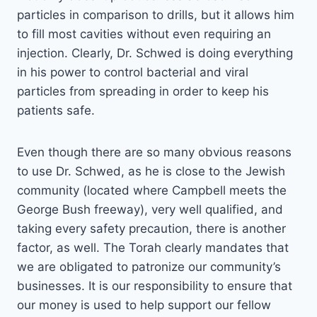
particles in comparison to drills, but it allows him
to fill most cavities without even requiring an
injection. Clearly, Dr. Schwed is doing everything
in his power to control bacterial and viral
particles from spreading in order to keep his
patients safe.
Even though there are so many obvious reasons
to use Dr. Schwed, as he is close to the Jewish
community (located where Campbell meets the
George Bush freeway), very well qualified, and
taking every safety precaution, there is another
factor, as well. The Torah clearly mandates that
we are obligated to patronize our community’s
businesses. It is our responsibility to ensure that
our money is used to help support our fellow