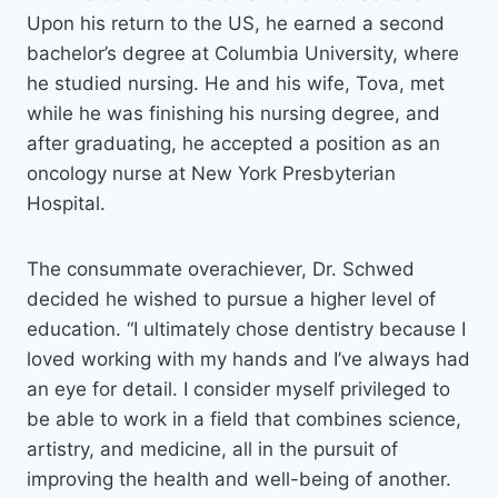
Upon his return to the US, he earned a second
bachelor’s degree at Columbia University, where
he studied nursing. He and his wife, Tova, met
while he was finishing his nursing degree, and
after graduating, he accepted a position as an
oncology nurse at New York Presbyterian
Hospital.
The consummate overachiever, Dr. Schwed
decided he wished to pursue a higher level of
education. “I ultimately chose dentistry because I
loved working with my hands and I’ve always had
an eye for detail. I consider myself privileged to
be able to work in a field that combines science,
artistry, and medicine, all in the pursuit of
improving the health and well-being of another.