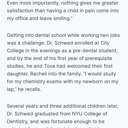
Even more importantly, nothing gives me greater
satisfaction than having a child in pain come into
my office and leave smiling.”
Getting into dental school while working two jobs
was a challenge. Dr. Schwed enrolled at City
College in the evenings as a pre-dental student,
and by the end of his first year of prerequisite
studies, he and Tova had welcomed their first
daughter, Racheli into the family. “I would study
for my chemistry exams with my newborn on my
lap,” he recalls.
Several years and three additional children later,
Dr. Schwed graduated from NYU College of
Dentistry, and was fortunate enough to be