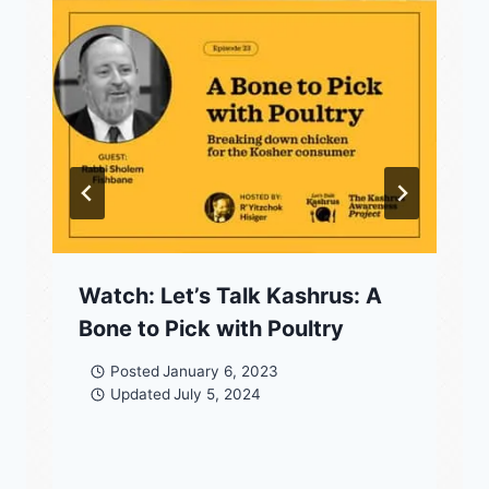
Watch: Let’s Talk Kashrus: A
Bone to Pick with Poultry
Posted
January 6, 2023
Updated
July 5, 2024