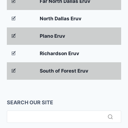
🗹
Far North Dallas Eruv
🗹
North Dallas Eruv
🗹
Plano Eruv
🗹
Richardson Eruv
🗹
South of Forest Eruv
SEARCH OUR SITE