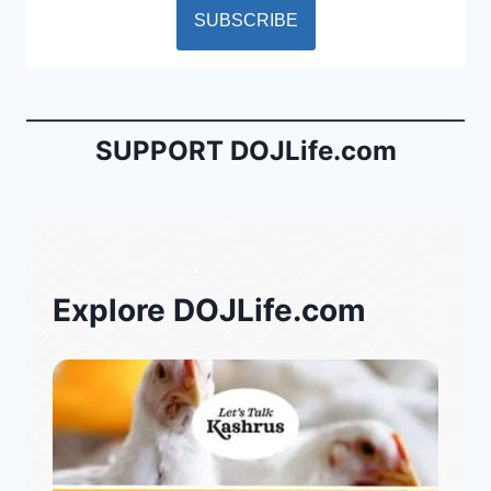
SUPPORT DOJLife.com
Explore DOJLife.com