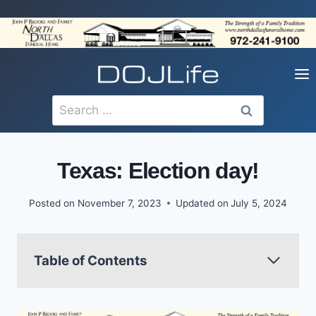
Skip
to
content
Search
for:
Texas: Election day!
Posted on
November 7, 2023
Updated on
July 5, 2024
Table of Contents