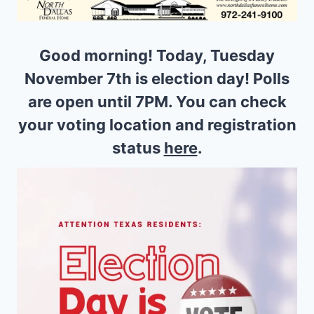
Good morning! Today, Tuesday
November 7th is election day! Polls
are open until 7PM. You can check
your voting location and registration
status
here
.