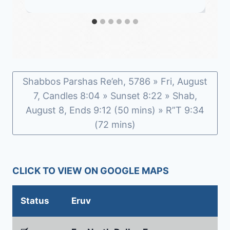
Shabbos Parshas Re’eh, 5786 » Fri, August
7, Candles 8:04 » Sunset 8:22 » Shab,
August 8, Ends 9:12 (50 mins) » R”T 9:34
(72 mins)
CLICK TO VIEW ON GOOGLE MAPS
Status
Eruv