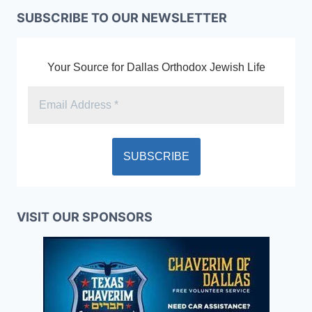
SUBSCRIBE TO OUR NEWSLETTER
Your Source for Dallas Orthodox Jewish Life
VISIT OUR SPONSORS