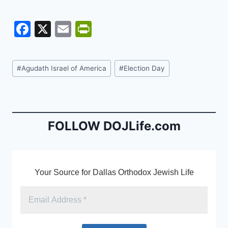
F
X
E
Pr
a
m
in
c
ai
tF
Post
#
Agudath Israel of America
#
Election Day
e
l
ri
Tags:
b
e
o
n
o
dl
FOLLOW DOJLife.com
k
y
Your Source for Dallas Orthodox Jewish Life