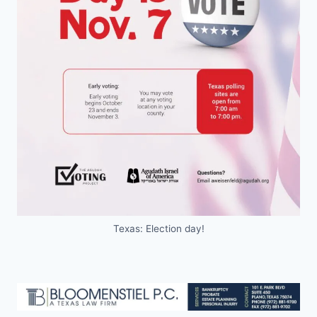
Texas: Election day!