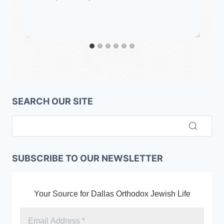
SEARCH OUR SITE
SUBSCRIBE TO OUR NEWSLETTER
Your Source for Dallas Orthodox Jewish Life