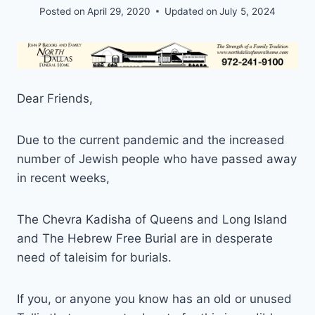
Posted on
April 29, 2020
Updated on
July 5, 2024
Dear Friends,
Due to the current pandemic and the increased
number of Jewish people who have passed away
in recent weeks,
The Chevra Kadisha of Queens and Long Island
and The Hebrew Free Burial are in desperate
need of taleisim for burials.
If you, or anyone you know has an old or unused