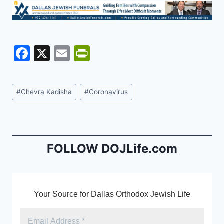
F
X
E
Pr
a
m
in
c
ai
tF
Post
#
Chevra Kadisha
#
Coronavirus
e
l
ri
Tags:
b
e
o
n
o
dl
FOLLOW DOJLife.com
k
y
Your Source for Dallas Orthodox Jewish Life