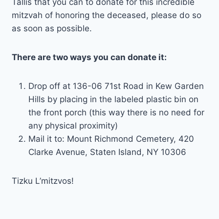
Tallis that you can to donate for this incredible
mitzvah of honoring the deceased, please do so
as soon as possible.
There are two ways you can donate it:
Drop off at 136-06 71st Road in Kew Garden
Hills by placing in the labeled plastic bin on
the front porch (this way there is no need for
any physical proximity)
Mail it to: Mount Richmond Cemetery, 420
Clarke Avenue, Staten Island, NY 10306
Tizku L’mitzvos!