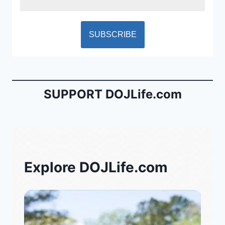
SUPPORT DOJLife.com
Explore DOJLife.com