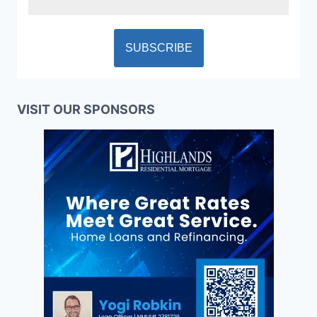
VISIT OUR SPONSORS