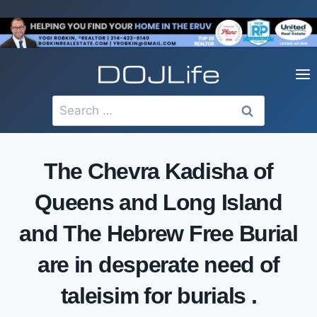
Skip
to
content
Search
for:
The Chevra Kadisha of
Queens and Long Island
and The Hebrew Free Burial
are in desperate need of
taleisim for burials .