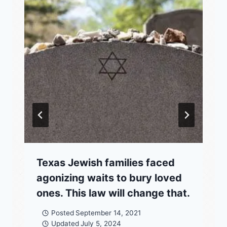
Texas Jewish families faced
agonizing waits to bury loved
ones. This law will change that.
Posted
September 14, 2021
Updated
July 5, 2024