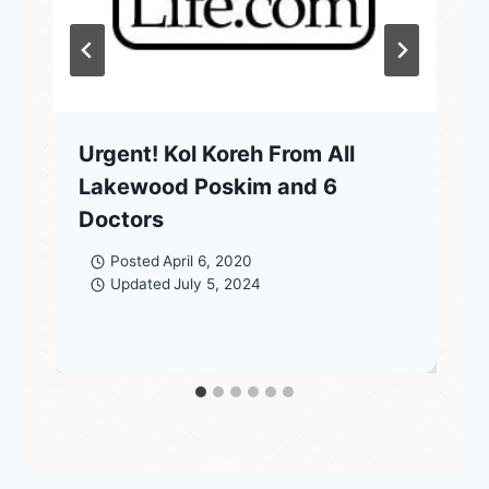
Urgent! Kol Koreh From All
Lakewood Poskim and 6
Doctors
Posted
April 6, 2020
Updated
July 5, 2024