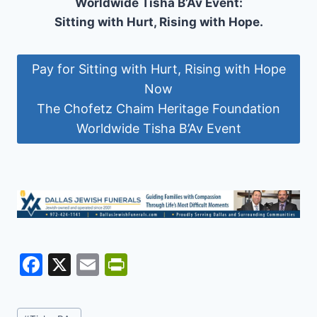
Worldwide Tisha B’Av Event:
Sitting with Hurt, Rising with Hope.
Pay for Sitting with Hurt, Rising with Hope
Now
The Chofetz Chaim Heritage Foundation
Worldwide Tisha B’Av Event
F
X
E
Pr
a
m
in
c
ai
tF
Post