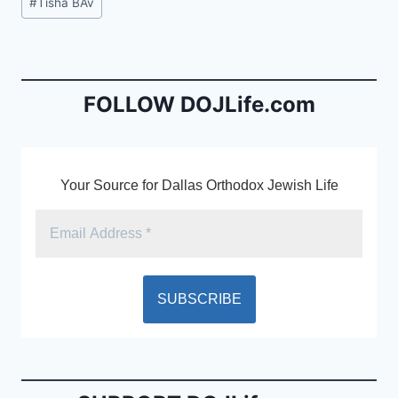
#
Tisha BAv
e
l
ri
Tags:
b
e
o
n
o
dl
FOLLOW DOJLife.com
k
y
Your Source for Dallas Orthodox Jewish Life