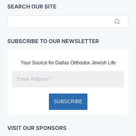
SEARCH OUR SITE
SUBSCRIBE TO OUR NEWSLETTER
Your Source for Dallas Orthodox Jewish Life
VISIT OUR SPONSORS