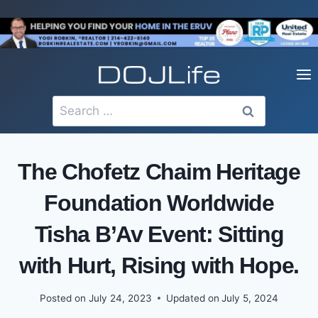
Skip
to
content
Search
for:
The Chofetz Chaim Heritage
Foundation Worldwide
Tisha B’Av Event: Sitting
with Hurt, Rising with Hope.
Posted on
July 24, 2023
Updated on
July 5, 2024