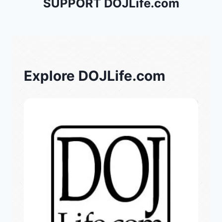
SUPPORT DOJLife.com
Explore DOJLife.com