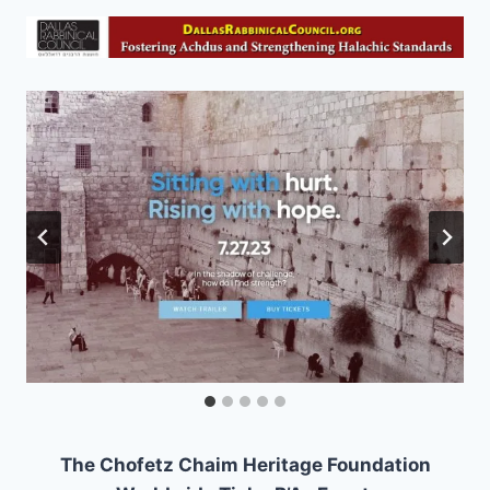
The Chofetz Chaim Heritage Foundation