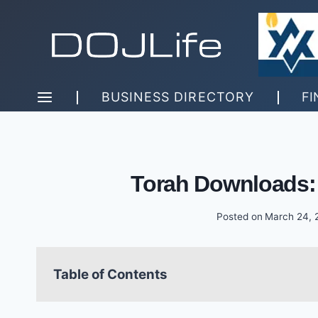
Skip
to
content
BUSINESS DIRECTORY
FI
Torah Downloads:
Posted on
March 24, 
Table of Contents