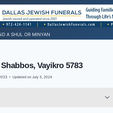
ND A SHUL OR MINYAN
 Shabbos, Vayikro 5783
2023
Updated on
July 5, 2024