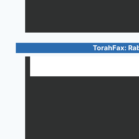
TorahFax: Ra