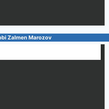
bbi Zalmen Marozov