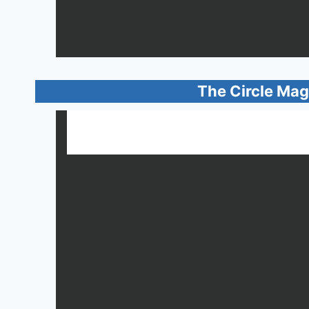
The Circle Mag