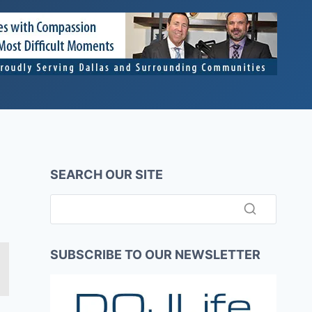
SEARCH OUR SITE
SUBSCRIBE TO OUR NEWSLETTER