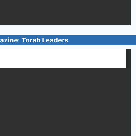
azine: Torah Leaders