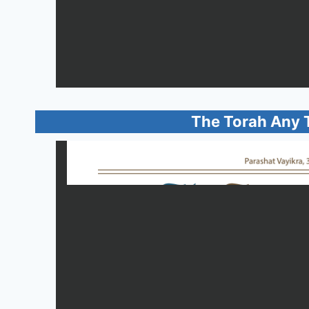
The Torah Any 