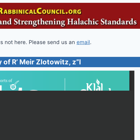
is not here. Please send us an
email
.
 of R’ Meir Zlotowitz, z”l