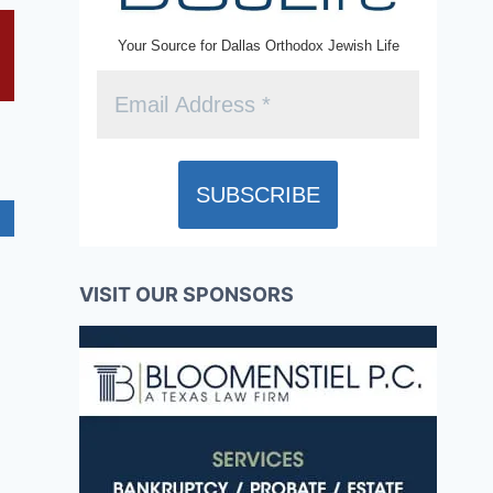
Your Source for Dallas Orthodox Jewish Life
VISIT OUR SPONSORS