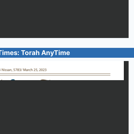
Times: Torah AnyTime