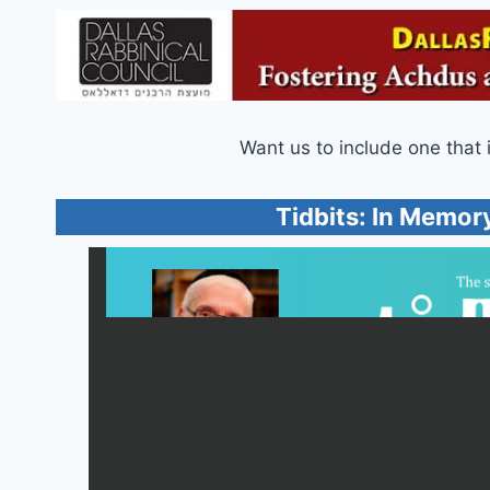
Want us to include one that 
Tidbits: In Memory