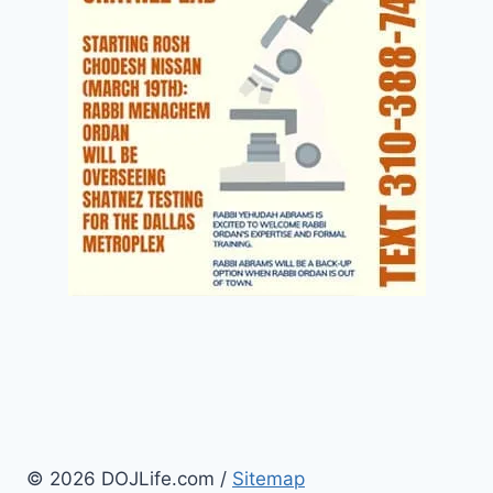
© 2026 DOJLife.com /
Sitemap