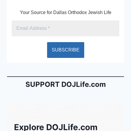
Your Source for Dallas Orthodox Jewish Life
SUPPORT DOJLife.com
Explore DOJLife.com