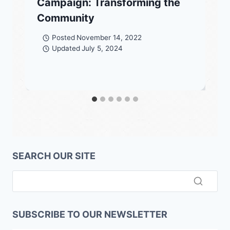
Campaign: Transforming the
Community
Posted
November 14, 2022
Updated
July 5, 2024
SEARCH OUR SITE
SUBSCRIBE TO OUR NEWSLETTER