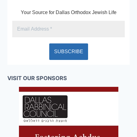
Your Source for Dallas Orthodox Jewish Life
VISIT OUR SPONSORS