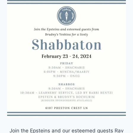
Join the Epsteins and our esteemed guests Rav