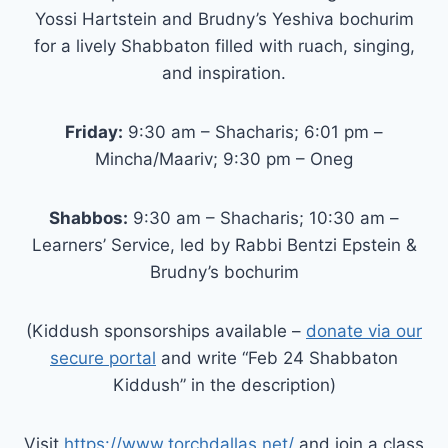
Yossi Hartstein and Brudny’s Yeshiva bochurim
for a lively Shabbaton filled with ruach, singing,
and inspiration.
Friday:
9:30 am – Shacharis; 6:01 pm –
Mincha/Maariv; 9:30 pm – Oneg
Shabbos:
9:30 am – Shacharis; 10:30 am –
Learners’ Service, led by Rabbi Bentzi Epstein &
Brudny’s bochurim
(Kiddush sponsorships available –
donate via our
secure portal
and write “Feb 24 Shabbaton
Kiddush” in the description)
Visit
https://www.torchdallas.net/
and join a class