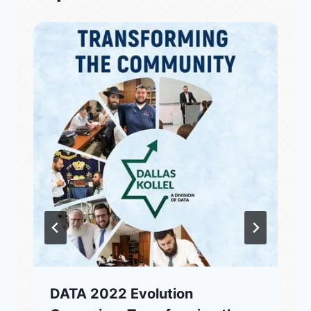
DATA 2022 Evolution