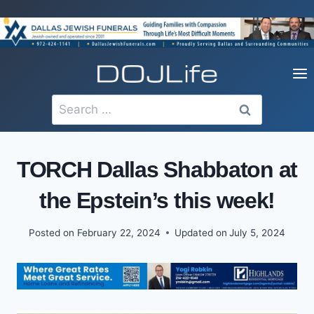
Skip
to
content
Search
for:
TORCH Dallas Shabbaton at
the Epstein’s this week!
Posted on
February 22, 2024
Updated on
July 5, 2024