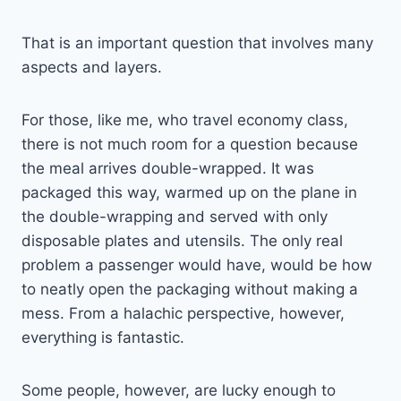
That is an important question that involves many
aspects and layers.
For those, like me, who travel economy class,
there is not much room for a question because
the meal arrives double-wrapped. It was
packaged this way, warmed up on the plane in
the double-wrapping and served with only
disposable plates and utensils. The only real
problem a passenger would have, would be how
to neatly open the packaging without making a
mess. From a halachic perspective, however,
everything is fantastic.
Some people, however, are lucky enough to