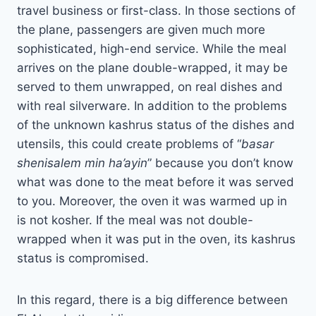
travel business or first-class. In those sections of
the plane, passengers are given much more
sophisticated, high-end service. While the meal
arrives on the plane double-wrapped, it may be
served to them unwrapped, on real dishes and
with real silverware. In addition to the problems
of the unknown kashrus status of the dishes and
utensils, this could create problems of “
basar
shenisalem min ha’ayin
” because you don’t know
what was done to the meat before it was served
to you. Moreover, the oven it was warmed up in
is not kosher. If the meal was not double-
wrapped when it was put in the oven, its kashrus
status is compromised.
In this regard, there is a big difference between