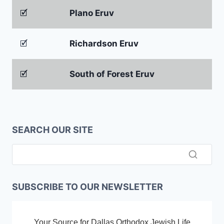
🗹
Plano Eruv
🗹
Richardson Eruv
🗹
South of Forest Eruv
SEARCH OUR SITE
SUBSCRIBE TO OUR NEWSLETTER
Your Source for Dallas Orthodox Jewish Life