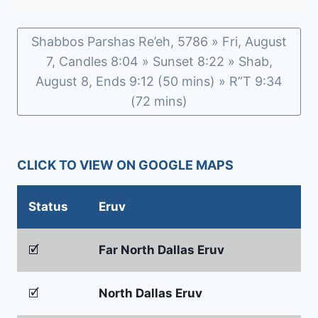
Shabbos Parshas Re’eh, 5786 » Fri, August
7, Candles 8:04 » Sunset 8:22 » Shab,
August 8, Ends 9:12 (50 mins) » R”T 9:34
(72 mins)
CLICK TO VIEW ON GOOGLE MAPS
Status
Eruv
🗹
Far North Dallas Eruv
🗹
North Dallas Eruv