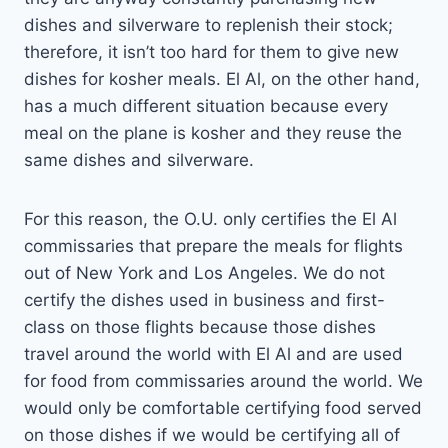
dishes and silverware to replenish their stock;
therefore, it isn’t too hard for them to give new
dishes for kosher meals. El Al, on the other hand,
has a much different situation because every
meal on the plane is kosher and they reuse the
same dishes and silverware.
For this reason, the O.U. only certifies the El Al
commissaries that prepare the meals for flights
out of New York and Los Angeles. We do not
certify the dishes used in business and first-
class on those flights because those dishes
travel around the world with El Al and are used
for food from commissaries around the world. We
would only be comfortable certifying food served
on those dishes if we would be certifying all of