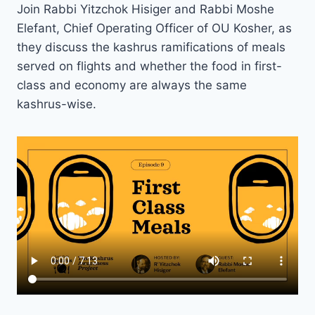
Join Rabbi Yitzchok Hisiger and Rabbi Moshe
Elefant, Chief Operating Officer of OU Kosher, as
they discuss the kashrus ramifications of meals
served on flights and whether the food in first-
class and economy are always the same
kashrus-wise.