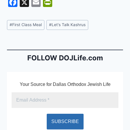
F
X
E
Pr
a
m
in
c
ai
tF
Post
#
First Class Meal
#
Let's Talk Kashrus
e
l
ri
Tags:
b
e
o
n
o
dl
FOLLOW DOJLife.com
k
y
Your Source for Dallas Orthodox Jewish Life