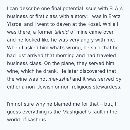
I can describe one final potential issue with El Al’s
business or first class with a story: I was in Eretz
Yisroel and I went to daven at the Kosel. While I
was there, a former
talmid
of mine came over
and he looked like he was very angry with me.
When I asked him what’s wrong, he said that he
had just arrived that morning and had traveled
business class. On the plane, they served him
wine, which he drank. He later discovered that
the wine was not
mevushal
and it was served by
either a non-Jewish or non-religious stewardess.
I’m not sure why he blamed me for that – but, I
guess everything is the Mashgiach’s fault in the
world of kashrus.