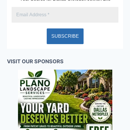
VISIT OUR SPONSORS