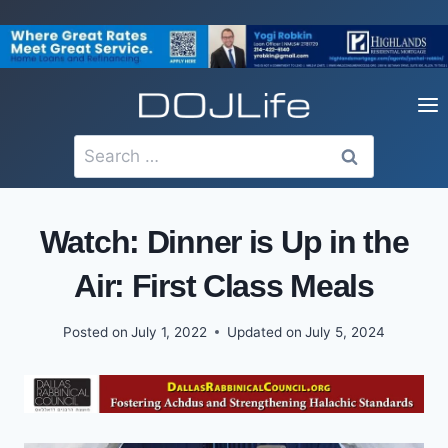
Skip
to
content
Search
for:
Watch: Dinner is Up in the
Air: First Class Meals
Posted on
July 1, 2022
Updated on
July 5, 2024