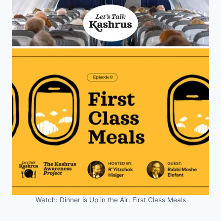
Watch: Dinner is Up in the Air: First Class Meals