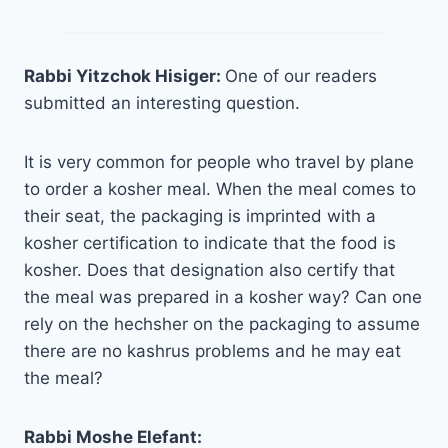
Rabbi Yitzchok Hisiger:
One of our readers
submitted an interesting question.
It is very common for people who travel by plane
to order a kosher meal. When the meal comes to
their seat, the packaging is imprinted with a
kosher certification to indicate that the food is
kosher. Does that designation also certify that
the meal was prepared in a kosher way? Can one
rely on the hechsher on the packaging to assume
there are no kashrus problems and he may eat
the meal?
Rabbi Moshe Elefant: