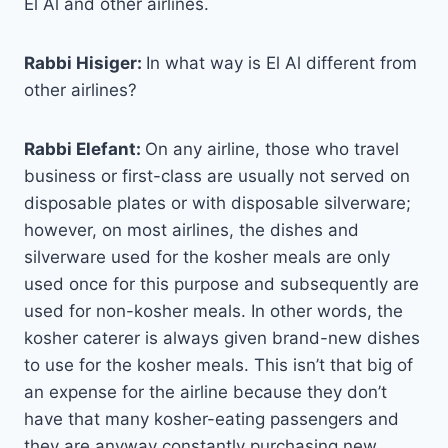
El Al and other airlines.
Rabbi Hisiger:
In what way is El Al different from
other airlines?
Rabbi Elefant:
On any airline, those who travel
business or first-class are usually not served on
disposable plates or with disposable silverware;
however, on most airlines, the dishes and
silverware used for the kosher meals are only
used once for this purpose and subsequently are
used for non-kosher meals. In other words, the
kosher caterer is always given brand-new dishes
to use for the kosher meals. This isn’t that big of
an expense for the airline because they don’t
have that many kosher-eating passengers and
they are anyway constantly purchasing new