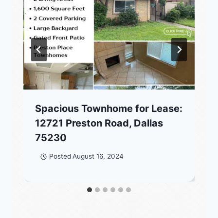
Spacious Townhome for Lease:
12721 Preston Road, Dallas
75230
Posted
August 16, 2024