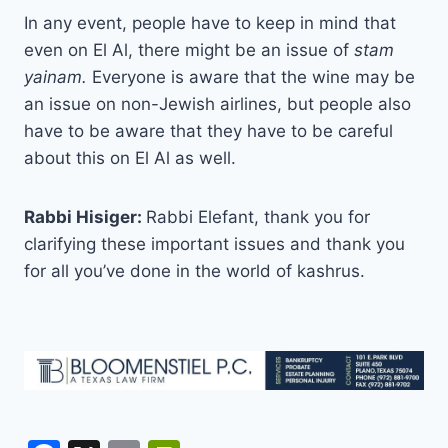
In any event, people have to keep in mind that
even on El Al, there might be an issue of
stam
yainam.
Everyone is aware that the wine may be
an issue on non-Jewish airlines, but people also
have to be aware that they have to be careful
about this on El Al as well.
Rabbi Hisiger:
Rabbi Elefant, thank you for
clarifying these important issues and thank you
for all you’ve done in the world of kashrus.