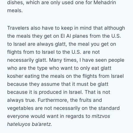
dishes, which are only used one for Mehadrin
meals.
Travelers also have to keep in mind that although
the meals they get on El Al planes from the U.S.
to Israel are always glatt, the meal you get on
flights from to Israel to the U.S. are not
necessarily glatt. Many times, I have seen people
who are the type who want to only eat glatt
kosher eating the meals on the flights from Israel
because they assume that it must be glatt
because it is produced in Israel. That is not
always true. Furthermore, the fruits and
vegetables are not necessarily on the standard
everyone would want in regards to
mitzvos
hateluyos ba’aretz.