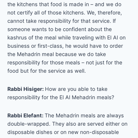
the kitchens that food is made in – and we do
not certify all of those kitchens. We, therefore,
cannot take responsibility for that service. If
someone wants to be confident about the
kashrus of the meal while traveling with El Al on
business or first-class, he would have to order
the Mehadrin meal because we do take
responsibility for those meals – not just for the
food but for the service as well.
Rabbi Hisiger:
How are you able to take
responsibility for the El Al Mehadrin meals?
Rabbi Elefant:
The Mehadrin meals are always
double-wrapped. They also are served either on
disposable dishes or on new non-disposable