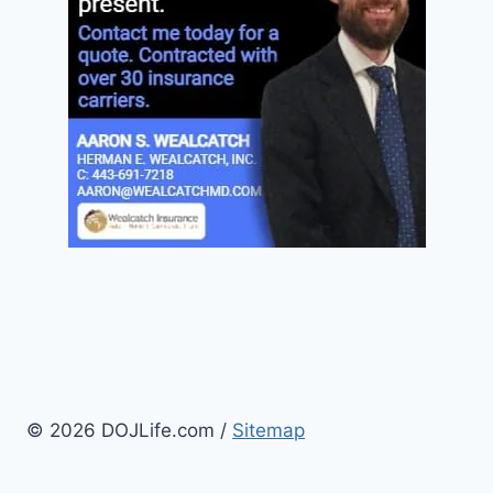
© 2026 DOJLife.com /
Sitemap