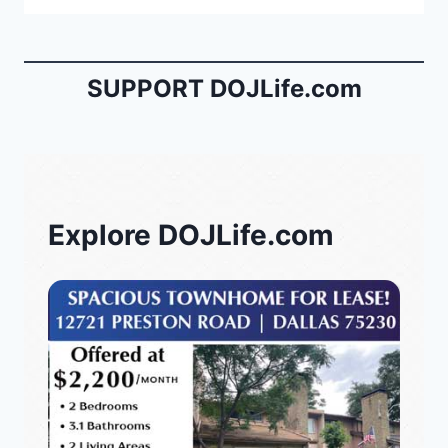
SUPPORT DOJLife.com
Explore DOJLife.com