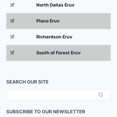
🗹
North Dallas Eruv
🗹
Plano Eruv
🗹
Richardson Eruv
🗹
South of Forest Eruv
SEARCH OUR SITE
SUBSCRIBE TO OUR NEWSLETTER