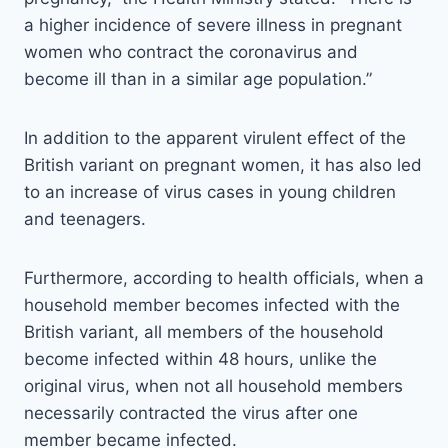
a higher incidence of severe illness in pregnant
women who contract the coronavirus and
become ill than in a similar age population.”
In addition to the apparent virulent effect of the
British variant on pregnant women, it has also led
to an increase of virus cases in young children
and teenagers.
Furthermore, according to health officials, when a
household member becomes infected with the
British variant, all members of the household
become infected within 48 hours, unlike the
original virus, when not all household members
necessarily contracted the virus after one
member became infected.