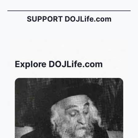
SUPPORT DOJLife.com
Explore DOJLife.com