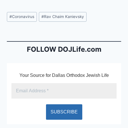
a
m
in
c
ai
tF
Post
#
Coronavirus
#
Rav Chaim Kanievsky
e
l
ri
Tags:
b
e
o
n
o
dl
FOLLOW DOJLife.com
k
y
Your Source for Dallas Orthodox Jewish Life