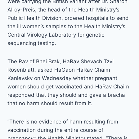
were carrying the British variant after Dr. Sharon
Alroy-Preis, the head of the Health Ministry’s
Public Health Division, ordered hospitals to send
the ill women’s samples to the Health Ministry’s
Central Virology Laboratory for genetic
sequencing testing.
The Rav of Bnei Brak, HaRav Shevach Tzvi
Rosenblatt, asked HaGaon HaRav Chaim
Kanievsky on Wednesday whether pregnant
women should get vaccinated and HaRav Chaim
responded that they should and gave a bracha
that no harm should result from it.
“There is no evidence of harm resulting from
vaccination during the entire course of
pregnancy,” the Health Ministry stated. “There is