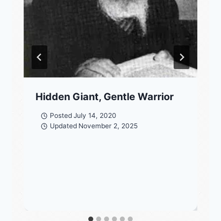
Hidden Giant, Gentle Warrior
Posted
July 14, 2020
Updated
November 2, 2025