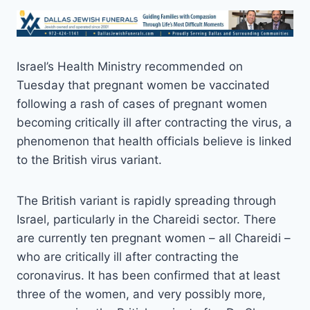
Israel’s Health Ministry recommended on
Tuesday that pregnant women be vaccinated
following a rash of cases of pregnant women
becoming critically ill after contracting the virus, a
phenomenon that health officials believe is linked
to the British virus variant.
The British variant is rapidly spreading through
Israel, particularly in the Chareidi sector. There
are currently ten pregnant women – all Chareidi –
who are critically ill after contracting the
coronavirus. It has been confirmed that at least
three of the women, and very possibly more,