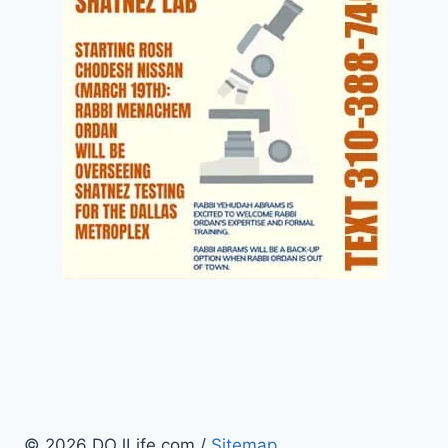
© 2026 DOJLife.com /
Sitemap