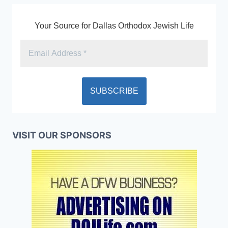
Your Source for Dallas Orthodox Jewish Life
VISIT OUR SPONSORS