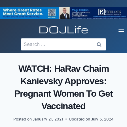
Skip
to
content
Search
for:
WATCH: HaRav Chaim
Kanievsky Approves:
Pregnant Women To Get
Vaccinated
Posted on
January 21, 2021
Updated on
July 5, 2024