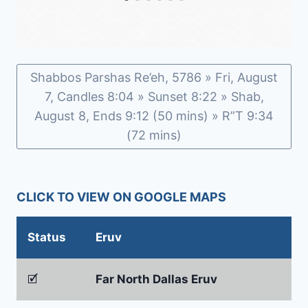
Shabbos Parshas Re’eh, 5786 » Fri, August
7, Candles 8:04 » Sunset 8:22 » Shab,
August 8, Ends 9:12 (50 mins) » R”T 9:34
(72 mins)
CLICK TO VIEW ON GOOGLE MAPS
Status
Eruv
🗹
Far North Dallas Eruv