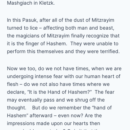
Mashgiach in Kletzk.
In this Pasuk, after all of the dust of Mitzrayim
turned to lice – affecting both man and beast,
the magicians of Mitzrayim finally recognize that
it is the finger of Hashem. They were unable to
perform this themselves and they were terrified.
Now we too, do we not have times, when we are
undergoing intense fear with our human heart of
flesh – do we not also have times where we
declare, “It is the Hand of Hashem?” The fear
may eventually pass and we shrug off the
thought. But do we remember the “hand of
Hashem” afterward – even now? Are the
impressions made upon our hearts then