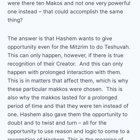
were there ten Makos and not one very powerful
one instead – that could accomplish the same
thing?
The answer is that Hashem wants to give
opportunity even for the Mitzrim to do Teshuvah.
This can only happen, however, if there is true
recognition of their Creator. And this can only
happen with prolonged interaction with them.
This is in matters that affect them, which is why
these particular makkos were chosen. This is
also why the makkos lasted for a prolonged
period of time and that they were ten instead of
one. Hashem also gave them the opportunity to
doubt and to twist and turn – all for the
opportunity to use reason and logic to come to a
recognition of Hashem. This is the meaning of