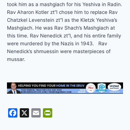
took him as a mashgiach for his Yeshiva in Radin.
Rav Aharon Kotler zt”l chose him to replace Rav
Chatzkel Levenstein zt”l as the Kletzk Yeshiva’s
Mashgiach. He was Rav Shach’s Mashgiach at
this time. Rav Nenedick zt”l, and his entire family
were murdered by the Nazis in 1943. Rav
Nenedick’s shmuessin were masterpieces of
mussar.
F
X
E
Pr
a
m
in