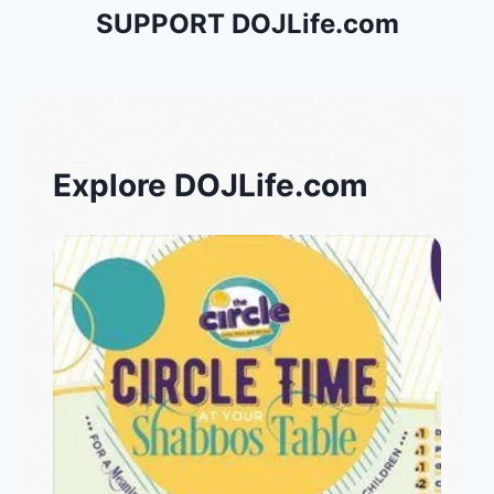
SUPPORT DOJLife.com
Explore DOJLife.com