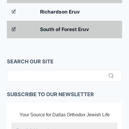
🗹
Richardson Eruv
🗹
South of Forest Eruv
SEARCH OUR SITE
SUBSCRIBE TO OUR NEWSLETTER
Your Source for Dallas Orthodox Jewish Life