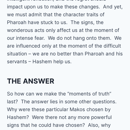
impact upon us to make these changes. And yet,
we must admit that the character traits of
Pharoah have stuck to us. The signs, the
wonderous acts only affect us at the moment of
our intense fear. We do not hang onto them. We
are influenced only at the moment of the difficult
situation – we are no better than Pharoah and his
servants – Hashem help us.
THE ANSWER
So how can we make the “moments of truth”
last? The answer lies in some other questions.
Why were these particular Makos chosen by
Hashem? Were there not any more powerful
signs that he could have chosen? Also, why