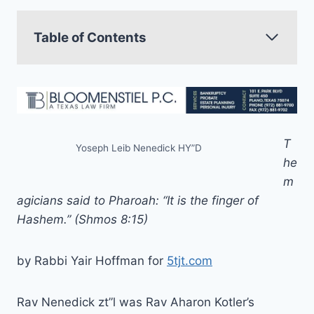
Table of Contents
T
Yoseph Leib Nenedick HY”D
he
m
agicians said to Pharoah: “It is the finger of
Hashem.” (Shmos 8:15)
by Rabbi Yair Hoffman for
5tjt.com
Rav Nenedick zt”l was Rav Aharon Kotler’s