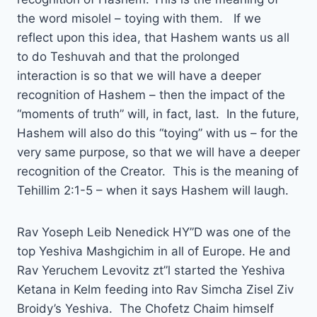
the word misolel – toying with them. If we
reflect upon this idea, that Hashem wants us all
to do Teshuvah and that the prolonged
interaction is so that we will have a deeper
recognition of Hashem – then the impact of the
“moments of truth” will, in fact, last. In the future,
Hashem will also do this “toying” with us – for the
very same purpose, so that we will have a deeper
recognition of the Creator. This is the meaning of
Tehillim 2:1-5 – when it says Hashem will laugh.
Rav Yoseph Leib Nenedick HY”D was one of the
top Yeshiva Mashgichim in all of Europe. He and
Rav Yeruchem Levovitz zt”l started the Yeshiva
Ketana in Kelm feeding into Rav Simcha Zisel Ziv
Broidy’s Yeshiva. The Chofetz Chaim himself