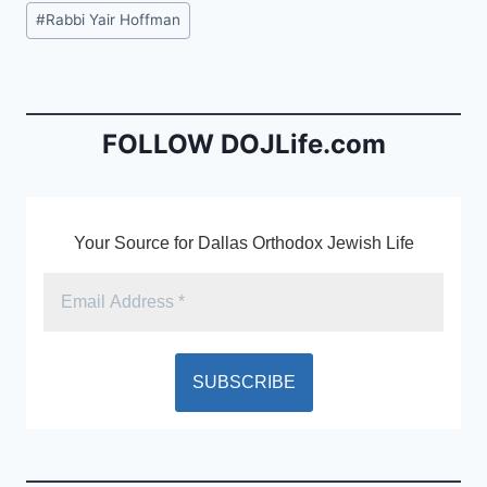
c
ai
tF
Post
#
Rabbi Yair Hoffman
e
l
ri
Tags:
b
e
o
n
o
dl
FOLLOW DOJLife.com
k
y
Your Source for Dallas Orthodox Jewish Life