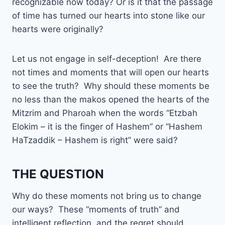
recognizable now today? Or is it that the passage
of time has turned our hearts into stone like our
hearts were originally?
Let us not engage in self-deception! Are there
not times and moments that will open our hearts
to see the truth? Why should these moments be
no less than the makos opened the hearts of the
Mitzrim and Pharoah when the words “Etzbah
Elokim – it is the finger of Hashem” or “Hashem
HaTzaddik – Hashem is right” were said?
THE QUESTION
Why do these moments not bring us to change
our ways? These “moments of truth” and
intelligent reflection, and the regret should