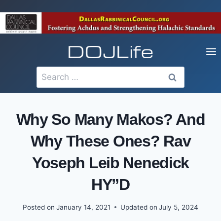
Skip
to
content
Search
for:
Why So Many Makos? And
Why These Ones? Rav
Yoseph Leib Nenedick
HY”D
Posted on
January 14, 2021
Updated on
July 5, 2024