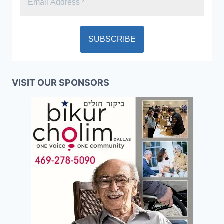
VISIT OUR SPONSORS