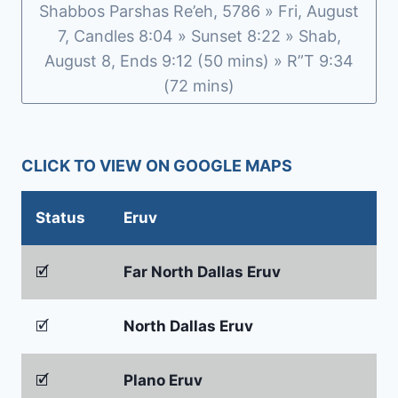
Shabbos Parshas Re’eh, 5786 » Fri, August
7, Candles 8:04 » Sunset 8:22 » Shab,
August 8, Ends 9:12 (50 mins) » R”T 9:34
(72 mins)
CLICK TO VIEW ON GOOGLE MAPS
Status
Eruv
🗹
Far North Dallas Eruv
🗹
North Dallas Eruv
🗹
Plano Eruv