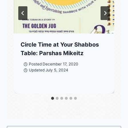
Circle Time at Your Shabbos
Table: Parshas Mikeitz
Posted
December 17, 2020
Updated
July 5, 2024