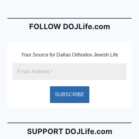
b
e
o
n
o
dl
FOLLOW DOJLife.com
k
y
Your Source for Dallas Orthodox Jewish Life
SUPPORT DOJLife.com