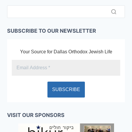
SUBSCRIBE TO OUR NEWSLETTER
Your Source for Dallas Orthodox Jewish Life
VISIT OUR SPONSORS