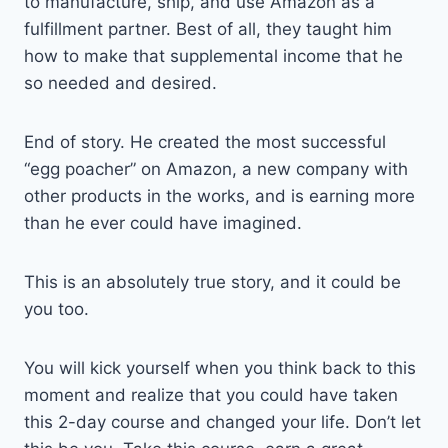
to manufacture, ship, and use Amazon as a
fulfillment partner. Best of all, they taught him
how to make that supplemental income that he
so needed and desired.
End of story. He created the most successful
“egg poacher” on Amazon, a new company with
other products in the works, and is earning more
than he ever could have imagined.
This is an absolutely true story, and it could be
you too.
You will kick yourself when you think back to this
moment and realize that you could have taken
this 2-day course and changed your life. Don’t let