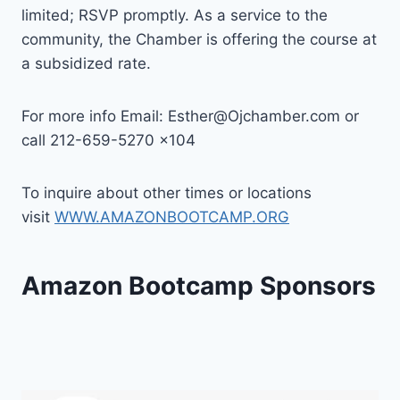
limited; RSVP promptly. As a service to the
community, the Chamber is offering the course at
a subsidized rate.
For more info Email: Esther@Ojchamber.com or
call 212-659-5270 x104
To inquire about other times or locations
visit
WWW.AMAZONBOOTCAMP.ORG
Amazon Bootcamp Sponsors