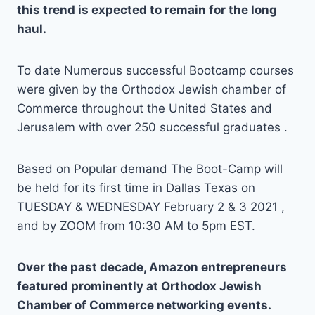
this trend is expected to remain for the long
haul.
To date Numerous successful Bootcamp courses
were given by the Orthodox Jewish chamber of
Commerce throughout the United States and
Jerusalem with over 250 successful graduates .
Based on Popular demand The Boot-Camp will
be held for its first time in Dallas Texas on
TUESDAY & WEDNESDAY February 2 & 3 2021 ,
and by ZOOM from 10:30 AM to 5pm EST.
Over the past decade, Amazon entrepreneurs
featured prominently at Orthodox Jewish
Chamber of Commerce networking events.