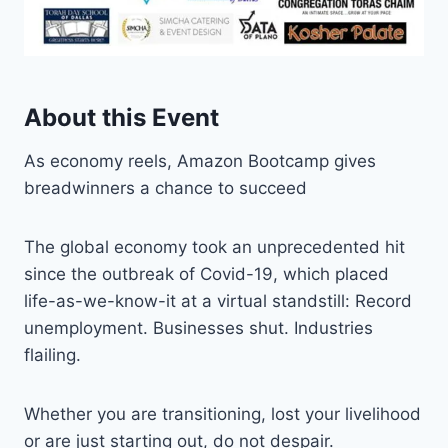
About this Event
As economy reels, Amazon Bootcamp gives
breadwinners a chance to succeed
The global economy took an unprecedented hit
since the outbreak of Covid-19, which placed
life-as-we-know-it at a virtual standstill: Record
unemployment. Businesses shut. Industries
flailing.
Whether you are transitioning, lost your livelihood
or are just starting out, do not despair.