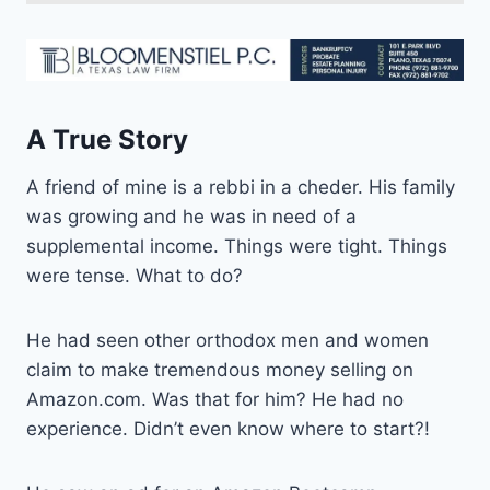
A True Story
A friend of mine is a rebbi in a cheder. His family
was growing and he was in need of a
supplemental income. Things were tight. Things
were tense. What to do?
He had seen other orthodox men and women
claim to make tremendous money selling on
Amazon.com. Was that for him? He had no
experience. Didn’t even know where to start?!