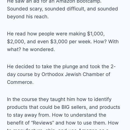
He saw an ad for an Amazon Bootcamp.
Sounded scary, sounded difficult, and sounded
beyond his reach.
He read how people were making $1,000,
$2,000, and even $3,000 per week. How? With
what? he wondered.
He decided to take the plunge and took the 2-
day course by Orthodox Jewish Chamber of
Commerce.
In the course they taught him how to identify
products that could be BIG sellers, and products
to stay away from. How to understand the
benefit of “Reviews” and how to use them. How