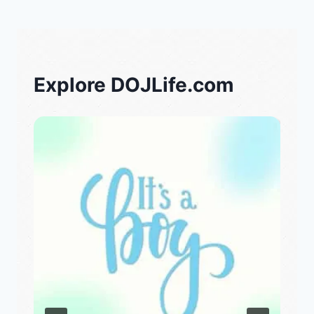
Explore DOJLife.com