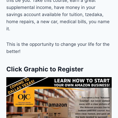
this be you. Take this course, earn a great
supplemental income, have money in your
savings account available for tuition, tzedaka,
home repairs, a new car, medical bills, you name
it.
This is the opportunity to change your life for the
better!
Click Graphic to Register