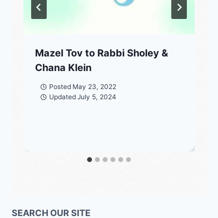
Mazel Tov to Rabbi Sholey &
Chana Klein
Posted
May 23, 2022
Updated
July 5, 2024
SEARCH OUR SITE