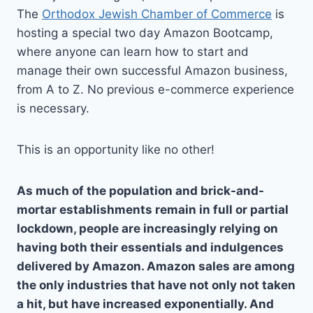
The
Orthodox Jewish Chamber of Commerce
is
hosting a special two day Amazon Bootcamp,
where anyone can learn how to start and
manage their own successful Amazon business,
from A to Z. No previous e-commerce experience
is necessary.
This is an opportunity like no other!
As much of the population and brick-and-
mortar establishments remain in full or partial
lockdown, people are increasingly relying on
having both their essentials and indulgences
delivered by Amazon. Amazon sales are among
the only industries that have not only not taken
a hit, but have increased exponentially. And