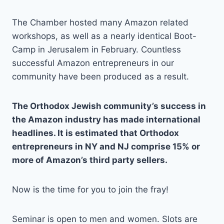
The Chamber hosted many Amazon related
workshops, as well as a nearly identical Boot-
Camp in Jerusalem in February. Countless
successful Amazon entrepreneurs in our
community have been produced as a result.
The Orthodox Jewish community’s success in
the Amazon industry has made international
headlines. It is estimated that Orthodox
entrepreneurs in NY and NJ comprise 15% or
more of Amazon’s third party sellers.
Now is the time for you to join the fray!
Seminar is open to men and women. Slots are