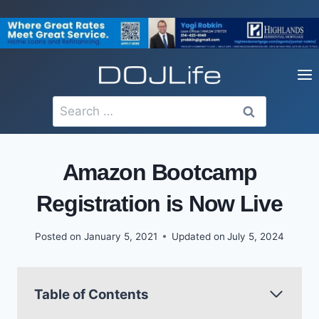
Skip
to
content
Search
for:
Amazon Bootcamp
Registration is Now Live
Posted on
January 5, 2021
Updated on
July 5, 2024
Table of Contents