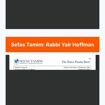
Sefas Tamim: Rabbi Yair Hoffman