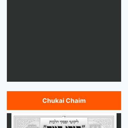
Chukai Chaim