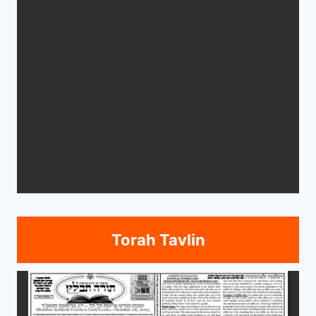
Torah Tavlin