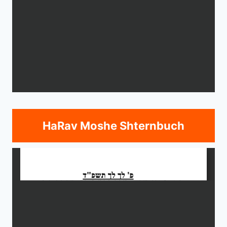
HaRav Moshe Shternbuch