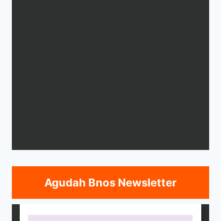
Agudah Bnos Newsletter