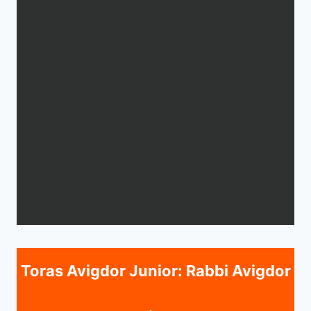
Toras Avigdor Junior: Rabbi Avigdor