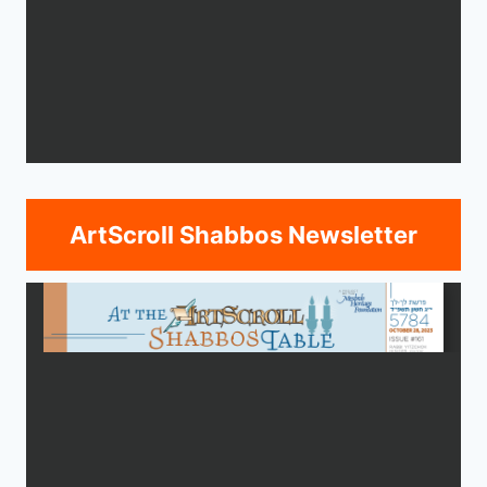
ArtScroll Shabbos Newsletter