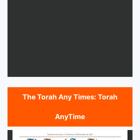
The Torah Any Times: Torah
AnyTime