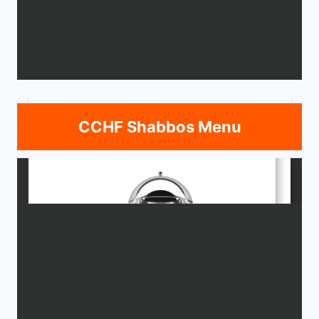
CCHF Shabbos Menu