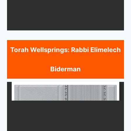
Torah Wellsprings: Rabbi Elimelech
Biderman