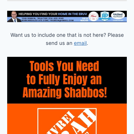
Want us to include one that is not here? Please
send us an
email
.