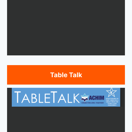
Table Talk