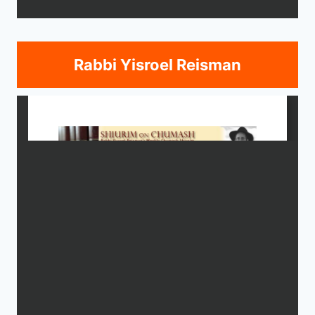
Rabbi Yisroel Reisman