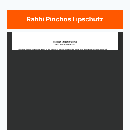
Rabbi Pinchos Lipschutz