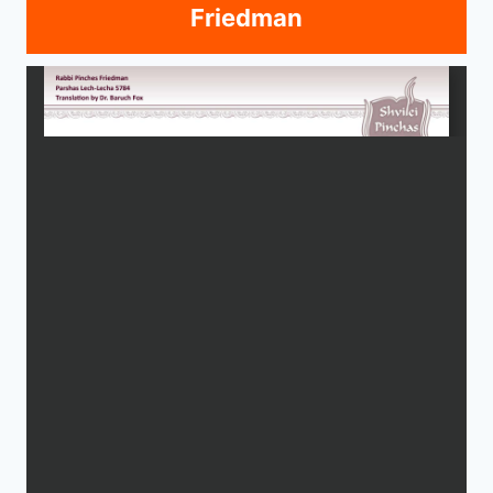
Friedman