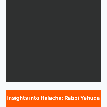
Insights into Halacha: Rabbi Yehuda