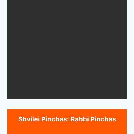
Shvilei Pinchas: Rabbi Pinchas