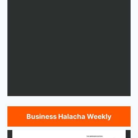
Business Halacha Weekly