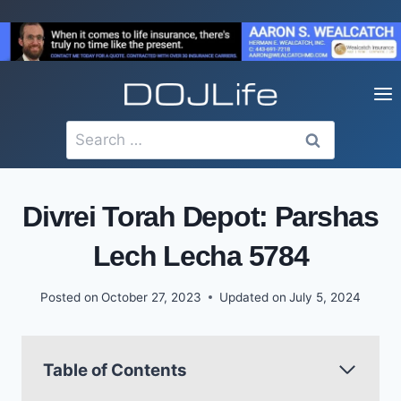
Skip
to
content
Search
for:
Divrei Torah Depot: Parshas
Lech Lecha 5784
Posted on
October 27, 2023
Updated on
July 5, 2024
Table of Contents