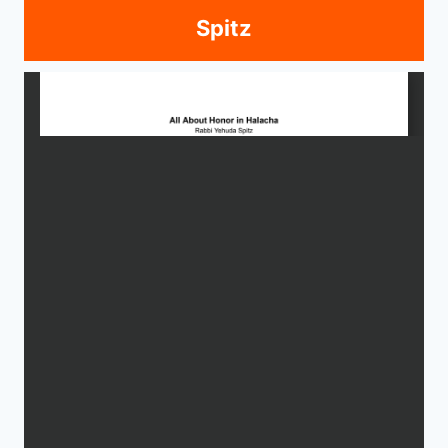
Spitz