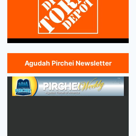
Agudah Pirchei Newsletter