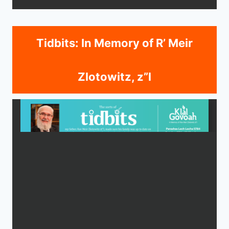
Tidbits: In Memory of R’ Meir
Zlotowitz, z”l