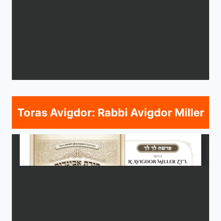
Toras Avigdor: Rabbi Avigdor Miller