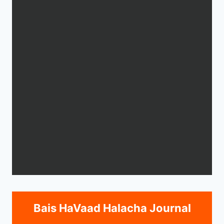
Bais HaVaad Halacha Journal