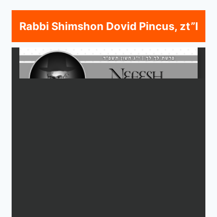
Rabbi Shimshon Dovid Pincus, zt”l