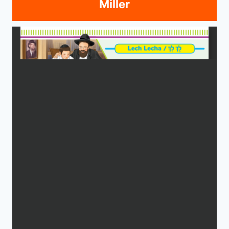
Miller