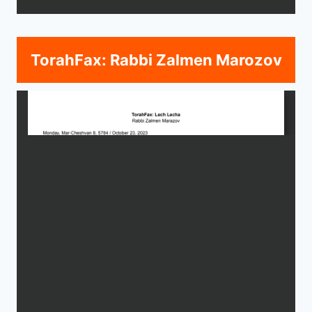
TorahFax: Rabbi Zalmen Marozov