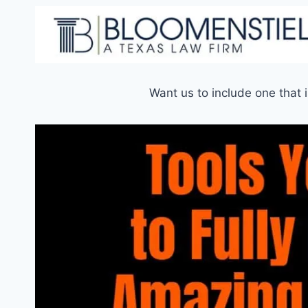
Want us to include one that 