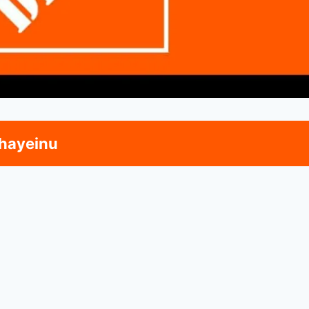
hayeinu