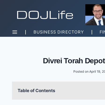
Skip
to
content
BUSINESS DIRECTORY
FI
Divrei Torah Depo
Posted on
April 19, 
Table of Contents