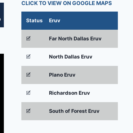
CLICK TO VIEW ON GOOGLE MAPS
Status
Eruv
🗹
Far North Dallas Eruv
🗹
North Dallas Eruv
🗹
Plano Eruv
🗹
Richardson Eruv
🗹
South of Forest Eruv