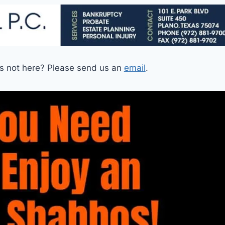
is not here? Please send us an
email
.