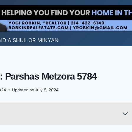
ND A SHUL OR MINYAN
t: Parshas Metzora 5784
2024
Updated on
July 5, 2024