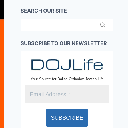
SEARCH OUR SITE
SUBSCRIBE TO OUR NEWSLETTER
Your Source for Dallas Orthodox Jewish Life