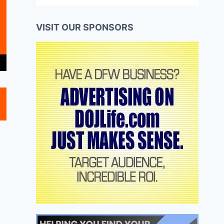
VISIT OUR SPONSORS