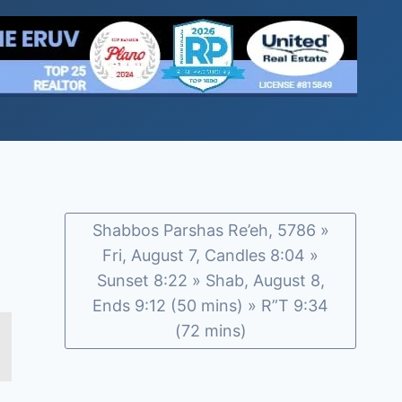
Shabbos Parshas Re’eh, 5786 »
Fri, August 7, Candles 8:04 »
Sunset 8:22 » Shab, August 8,
Ends 9:12 (50 mins) » R”T 9:34
(72 mins)