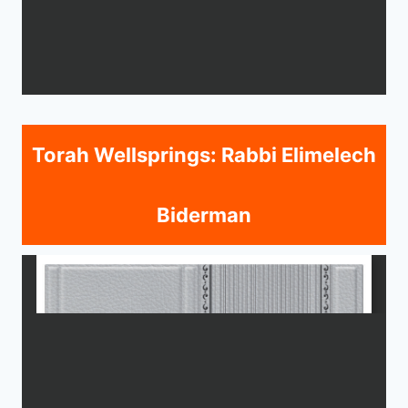
Torah Wellsprings: Rabbi Elimelech
Biderman