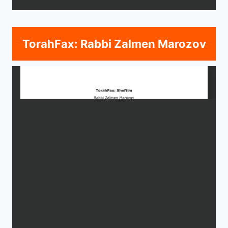
TorahFax: Rabbi Zalmen Marozov