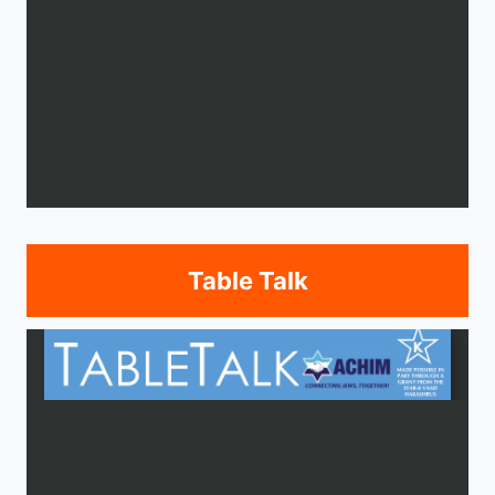
Table Talk