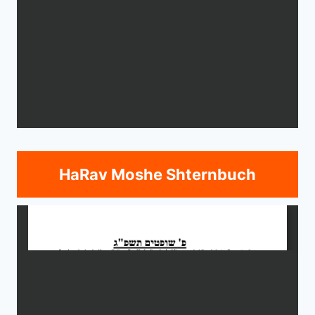
HaRav Moshe Shternbuch