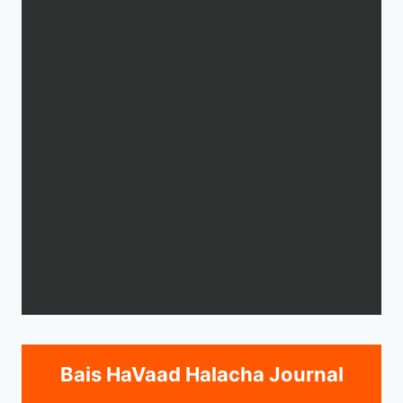
Bais HaVaad Halacha Journal