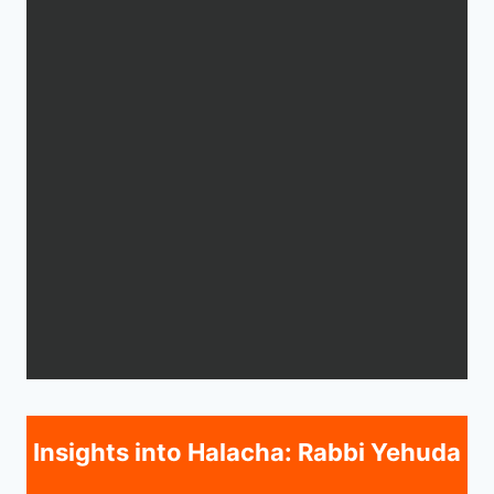
Insights into Halacha: Rabbi Yehuda