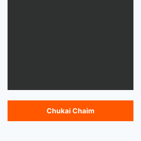
Chukai Chaim