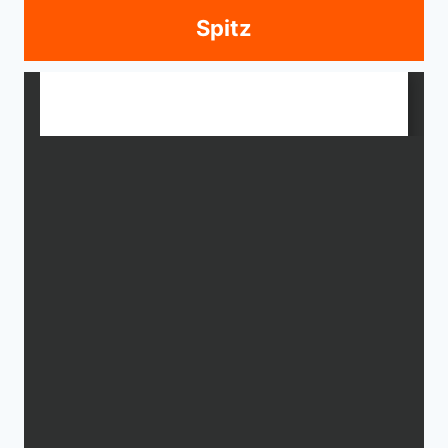
Spitz