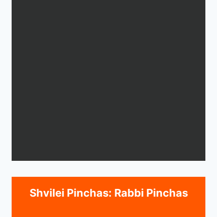
Shvilei Pinchas: Rabbi Pinchas