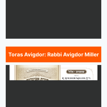
Toras Avigdor: Rabbi Avigdor Miller