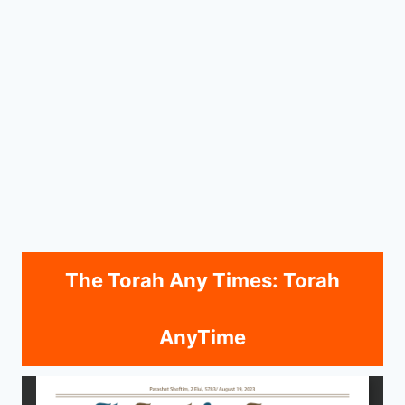
The Torah Any Times: Torah
AnyTime