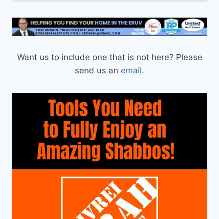
Want us to include one that is not here? Please
send us an
email
.