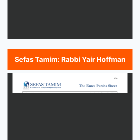
Sefas Tamim: Rabbi Yair Hoffman