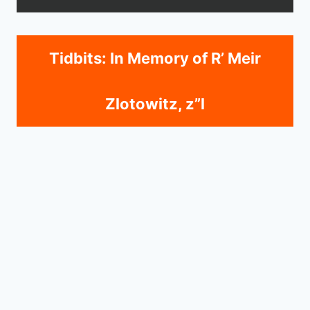
Tidbits: In Memory of R’ Meir
Zlotowitz, z”l