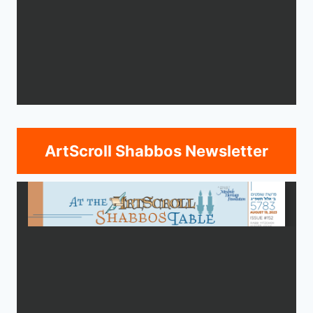
ArtScroll Shabbos Newsletter