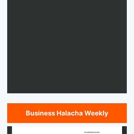
Business Halacha Weekly