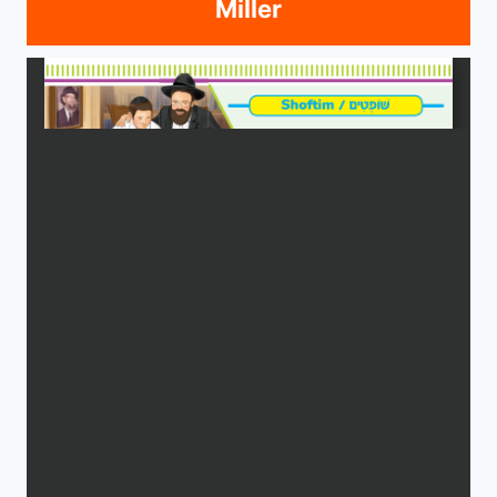
Miller