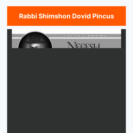
Rabbi Shimshon Dovid Pincus