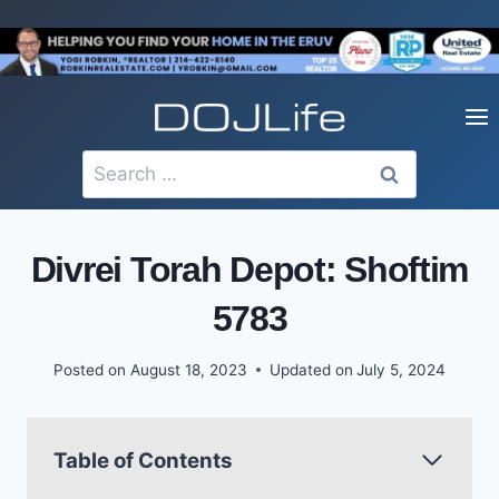
Skip
to
content
Search
for:
Divrei Torah Depot: Shoftim
5783
Posted on
August 18, 2023
Updated on
July 5, 2024
Table of Contents