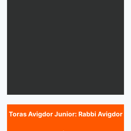
Toras Avigdor Junior: Rabbi Avigdor