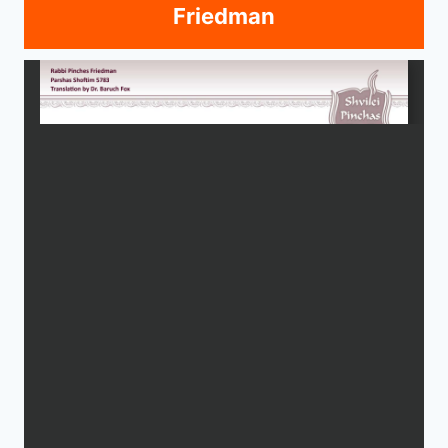
Friedman