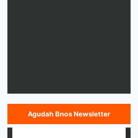
Agudah Bnos Newsletter