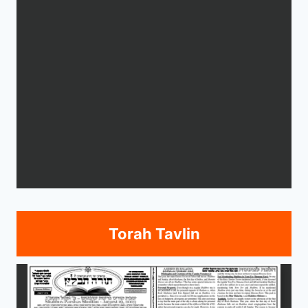
Torah Tavlin