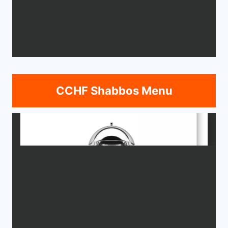
CCHF Shabbos Menu