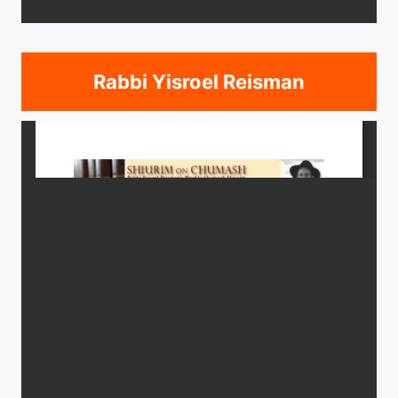
Rabbi Yisroel Reisman