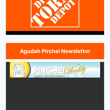
Agudah Pirchei Newsletter