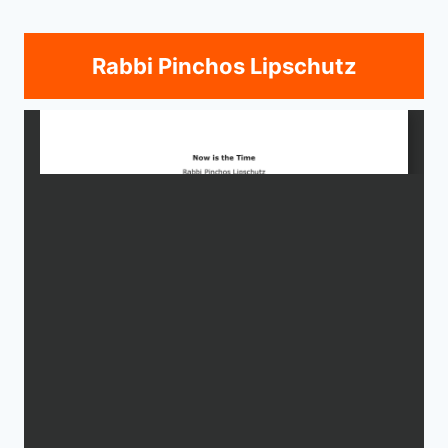
Rabbi Pinchos Lipschutz