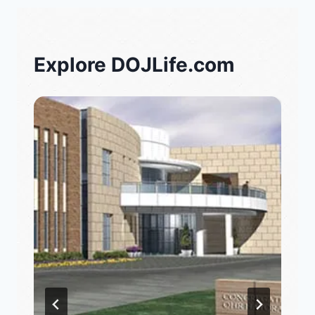
Explore DOJLife.com