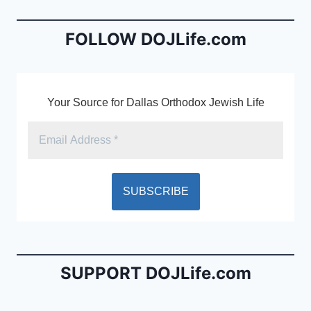
o
n
o
dl
FOLLOW DOJLife.com
k
y
Your Source for Dallas Orthodox Jewish Life
SUPPORT DOJLife.com