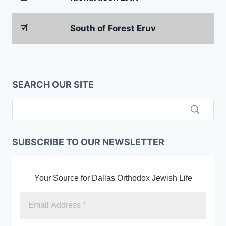
🗹
South of Forest Eruv
SEARCH OUR SITE
SUBSCRIBE TO OUR NEWSLETTER
Your Source for Dallas Orthodox Jewish Life