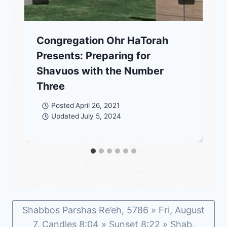
Congregation Ohr HaTorah
Presents: Preparing for
Shavuos with the Number
Three
Posted
April 26, 2021
Updated
July 5, 2024
Shabbos Parshas Re’eh, 5786 » Fri, August
7, Candles 8:04 » Sunset 8:22 » Shab,