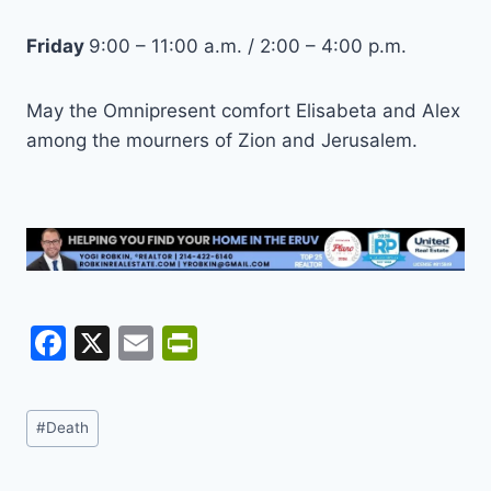
Friday
9:00 – 11:00 a.m. / 2:00 – 4:00 p.m.
May the Omnipresent comfort Elisabeta and Alex
among the mourners of Zion and Jerusalem.
F
X
E
Pr
a
m
in
c
ai
tF
Post
#
Death
e
l
ri
Tags:
b
e