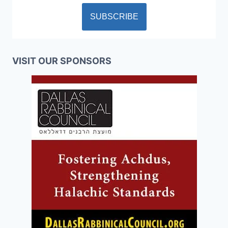
VISIT OUR SPONSORS