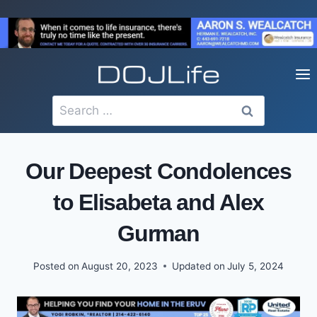
Skip
to
content
Search
for:
Our Deepest Condolences
to Elisabeta and Alex
Gurman
Posted on
August 20, 2023
Updated on
July 5, 2024