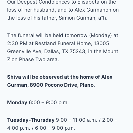
Our Deepest Condolences to Elisabeta on the
loss of her husband, and to Alex Gurmanon on
the loss of his father, Simion Gurman, a”h.
The funeral will be held tomorrow (Monday) at
2:30 PM at Restland Funeral Home, 13005
Greenville Ave, Dallas, TX 75243, in the Mount
Zion Phase Two area.
Shiva will be observed at the home of Alex
Gurman, 8900 Pocono Drive, Plano.
Monday
6:00 – 9:00 p.m.
Tuesday-Thursday
9:00 – 11:00 a.m. / 2:00 –
4:00 p.m. / 6:00 – 9:00 p.m.