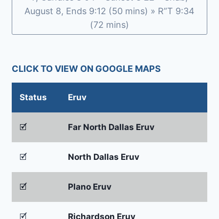
August 8, Ends 9:12 (50 mins) » R”T 9:34
(72 mins)
CLICK TO VIEW ON GOOGLE MAPS
Status
Eruv
🗹
Far North Dallas Eruv
🗹
North Dallas Eruv
🗹
Plano Eruv
🗹
Richardson Eruv