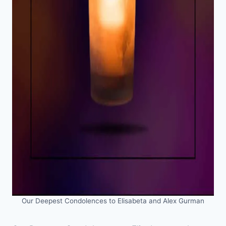
Our Deepest Condolences to Elisabeta and Alex Gurman