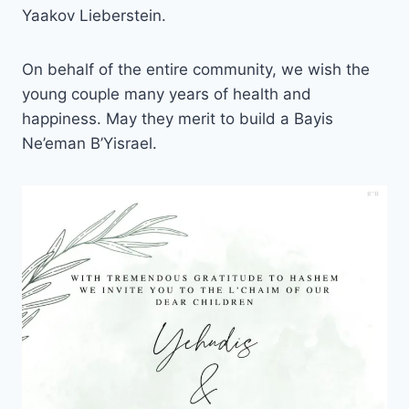
Yaakov Lieberstein.
On behalf of the entire community, we wish the
young couple many years of health and
happiness. May they merit to build a Bayis
Ne’eman B’Yisrael.