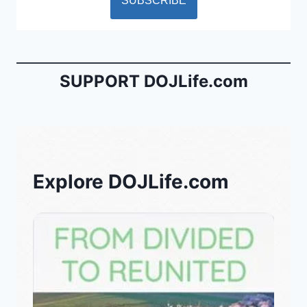
SUPPORT DOJLife.com
Explore DOJLife.com