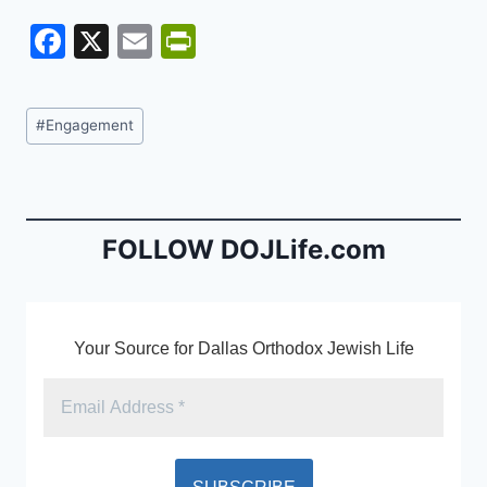
F
X
E
Pr
a
m
in
c
ai
tF
Post
#
Engagement
e
l
ri
Tags:
b
e
o
n
o
dl
FOLLOW DOJLife.com
k
y
Your Source for Dallas Orthodox Jewish Life