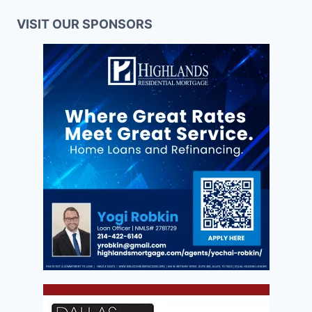
VISIT OUR SPONSORS