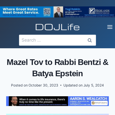
Skip
to
content
Search
for:
Mazel Tov to Rabbi Bentzi &
Batya Epstein
Posted on
October 30, 2023
Updated on
July 5, 2024