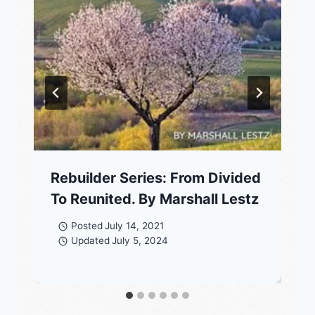
Rebuilder Series: From Divided
To Reunited. By Marshall Lestz
Posted
July 14, 2021
Updated
July 5, 2024