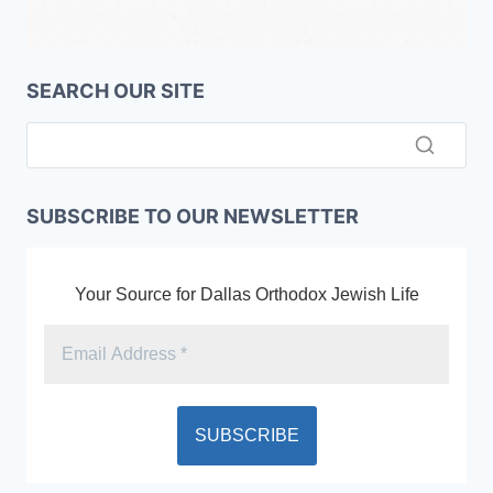
SEARCH OUR SITE
SUBSCRIBE TO OUR NEWSLETTER
Your Source for Dallas Orthodox Jewish Life