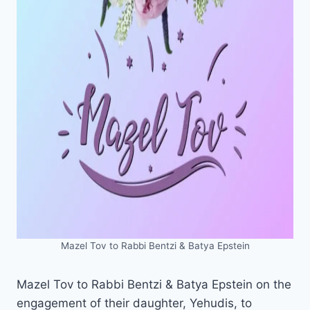
Mazel Tov to Rabbi Bentzi & Batya Epstein
Mazel Tov to Rabbi Bentzi & Batya Epstein on the
engagement of their daughter, Yehudis, to