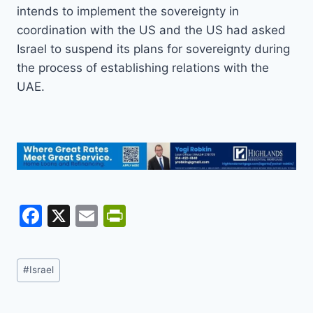
intends to implement the sovereignty in
coordination with the US and the US had asked
Israel to suspend its plans for sovereignty during
the process of establishing relations with the
UAE.
F
X
E
Pr
a
m
in
c
ai
tF
Post
#
Israel
e
l
ri
Tags:
b
e