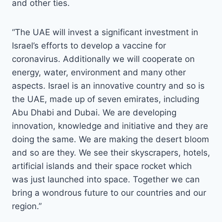
and other ties.
“The UAE will invest a significant investment in
Israel’s efforts to develop a vaccine for
coronavirus. Additionally we will cooperate on
energy, water, environment and many other
aspects. Israel is an innovative country and so is
the UAE, made up of seven emirates, including
Abu Dhabi and Dubai. We are developing
innovation, knowledge and initiative and they are
doing the same. We are making the desert bloom
and so are they. We see their skyscrapers, hotels,
artificial islands and their space rocket which
was just launched into space. Together we can
bring a wondrous future to our countries and our
region.”