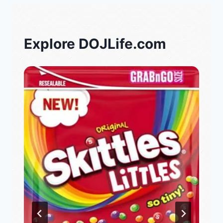
Explore DOJLife.com