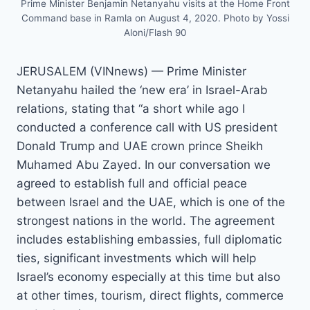
Prime Minister Benjamin Netanyahu visits at the Home Front
Command base in Ramla on August 4, 2020. Photo by Yossi
Aloni/Flash 90
JERUSALEM (VINnews) — Prime Minister
Netanyahu hailed the ‘new era’ in Israel-Arab
relations, stating that “a short while ago I
conducted a conference call with US president
Donald Trump and UAE crown prince Sheikh
Muhamed Abu Zayed. In our conversation we
agreed to establish full and official peace
between Israel and the UAE, which is one of the
strongest nations in the world. The agreement
includes establishing embassies, full diplomatic
ties, significant investments which will help
Israel’s economy especially at this time but also
at other times, tourism, direct flights, commerce