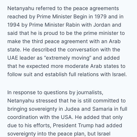
Netanyahu referred to the peace agreements
reached by Prime Minister Begin in 1979 and in
1994 by Prime Minister Rabin with Jordan and
said that he is proud to be the prime minister to
make the third peace agreement with an Arab
state. He described the conversation with the
UAE leader as “extremely moving” and added
that he expected more moderate Arab states to
follow suit and establish full relations with Israel.
In response to questions by journalists,
Netanyahu stressed that he is still committed to
bringing sovereignty in Judea and Samaria in full
coordination with the USA. He added that only
due to his efforts, President Trump had added
sovereignty into the peace plan, but Israel