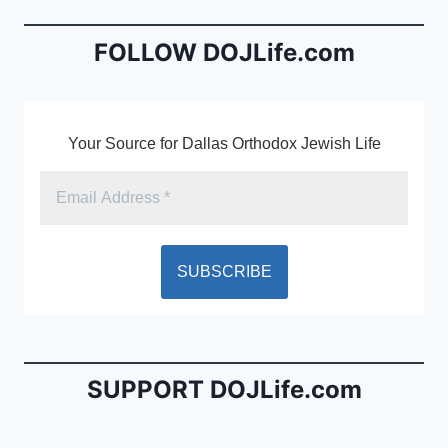
o
n
o
dl
FOLLOW DOJLife.com
k
y
Your Source for Dallas Orthodox Jewish Life
SUPPORT DOJLife.com