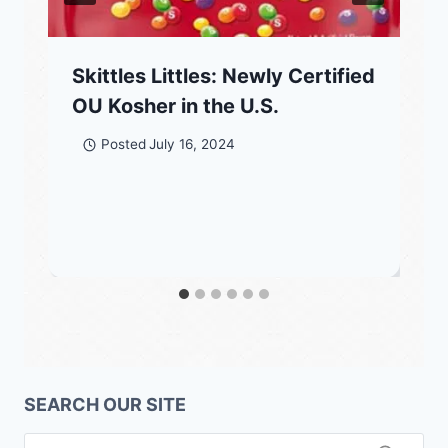
Skittles Littles: Newly Certified
OU Kosher in the U.S.
Posted
July 16, 2024
SEARCH OUR SITE