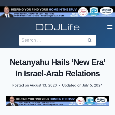
Skip
to
content
Search
for:
Netanyahu Hails ‘New Era’
In Israel-Arab Relations
Posted on
August 13, 2020
Updated on
July 5, 2024