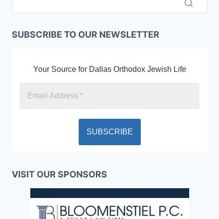
SUBSCRIBE TO OUR NEWSLETTER
Your Source for Dallas Orthodox Jewish Life
VISIT OUR SPONSORS