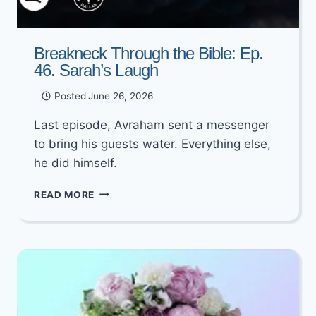
Breakneck Through the Bible: Ep.
46. Sarah’s Laugh
Posted
June 26, 2026
Last episode, Avraham sent a messenger
to bring his guests water. Everything else,
he did himself.
BREAKNECK
READ MORE
THROUGH
THE
BIBLE:
EP.
46.
SARAH’S
LAUGH