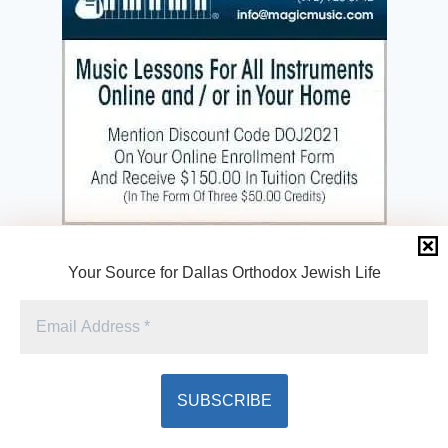
Your Source for Dallas Orthodox Jewish Life