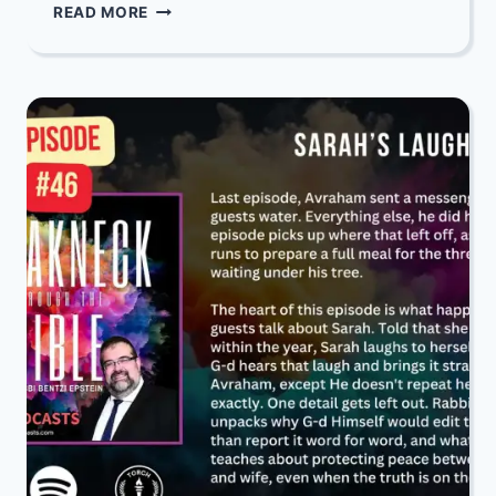
DIVREI
READ MORE
TORAH
DEPOT:
PARSHAS
CHUKAS-
BALAK
5786