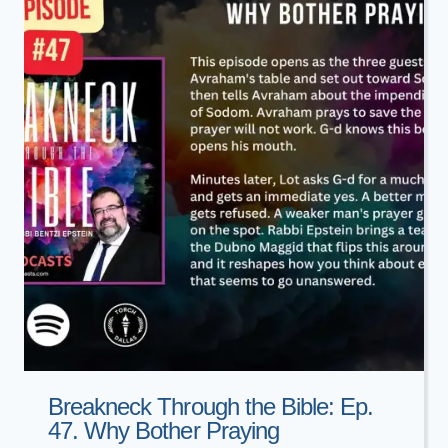
5786
Breakneck Through the Bible: Ep.
47. Why Bother Praying