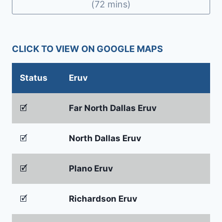
(72 mins)
CLICK TO VIEW ON GOOGLE MAPS
Status
Eruv
🗹
Far North Dallas Eruv
🗹
North Dallas Eruv
🗹
Plano Eruv
🗹
Richardson Eruv