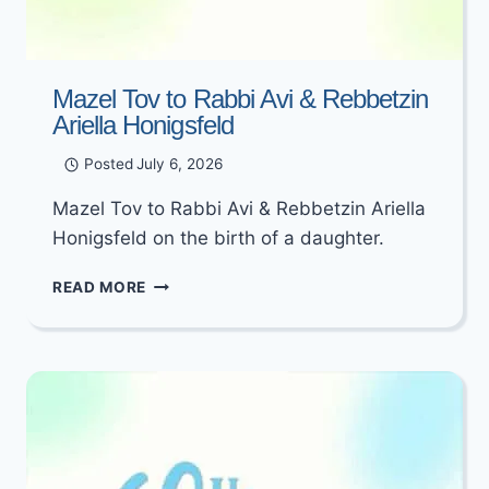
Mazel Tov to Rabbi Avi & Rebbetzin
Ariella Honigsfeld
Posted
July 6, 2026
Mazel Tov to Rabbi Avi & Rebbetzin Ariella
Honigsfeld on the birth of a daughter.
MAZEL
READ MORE
TOV
TO
RABBI
AVI
&
REBBETZIN
ARIELLA
HONIGSFELD