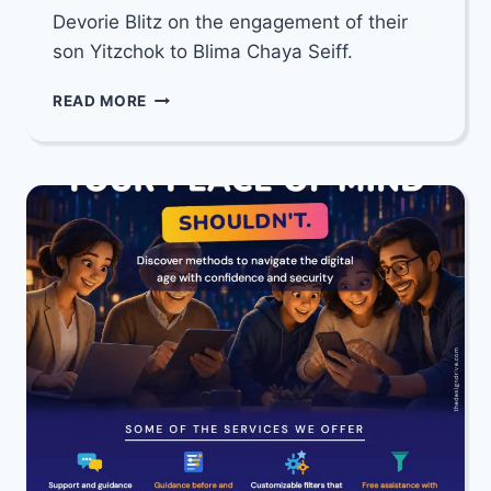
Devorie Blitz on the engagement of their
son Yitzchok to Blima Chaya Seiff.
MAZEL
READ MORE
TOV
TO
RABBI
YISROEL
MEIR
&
CHANA
DEVORIE
BLITZ