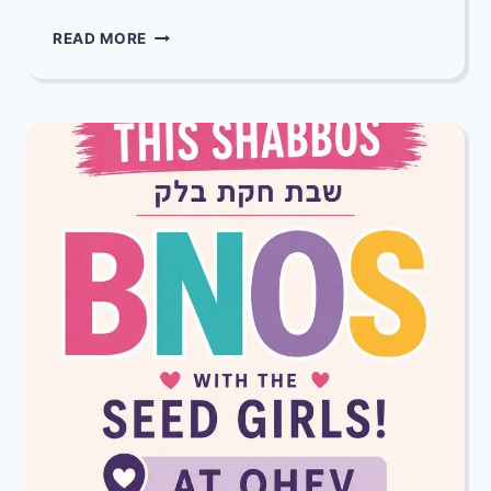
MAZEL
READ MORE
TOV
TO
JEFF
&
SUZANNE
LUFTIG