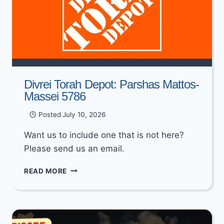
Divrei Torah Depot: Parshas Mattos-
Massei 5786
Posted
July 10, 2026
Want us to include one that is not here?
Please send us an email.
DIVREI
READ MORE
TORAH
DEPOT:
PARSHAS
MATTOS-
MASSEI