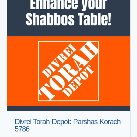
Divrei Torah Depot: Parshas Korach
5786