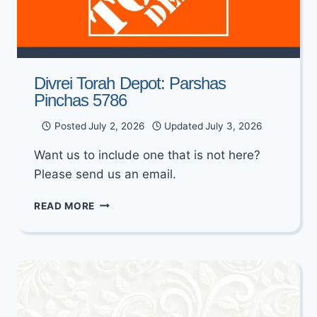
Divrei Torah Depot: Parshas
Pinchas 5786
Posted
July 2, 2026
Updated
July 3, 2026
Want us to include one that is not here?
Please send us an email.
DIVREI
READ MORE
TORAH
DEPOT:
PARSHAS
PINCHAS
5786