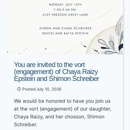
You are invited to the vort
(engagement) of Chaya Raizy
Epstein and Shimon Schreiber
Posted
July 10, 2026
We would be honored to have you join us
at the vort (engagement) of our daughter,
Chaya Raizy, and her chosson, Shimon
Schreiber.