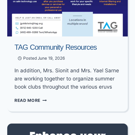
TAG Community Resources
Posted
June 19, 2026
In addition, Mrs. Sionit and Mrs. Yael Sarne
are working together to organize summer
book clubs throughout the various eruvs
TAG
READ MORE
COMMUNITY
RESOURCES