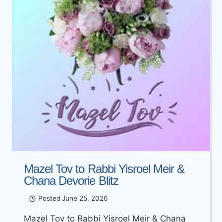
Mazel Tov to Rabbi Yisroel Meir &
Chana Devorie Blitz
Posted
June 25, 2026
Mazel Tov to Rabbi Yisroel Meir & Chana