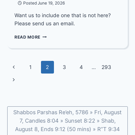
Posted
June 19, 2026
Want us to include one that is not here?
Please send us an email.
DIVREI
READ MORE
TORAH
DEPOT:
PARSHAS
KORACH
Page
Previous
1
2
3
4
…
293
5786
navigation
Page
Next
Page
Shabbos Parshas Re’eh, 5786 » Fri, August
7, Candles 8:04 » Sunset 8:22 » Shab,
August 8, Ends 9:12 (50 mins) » R”T 9:34