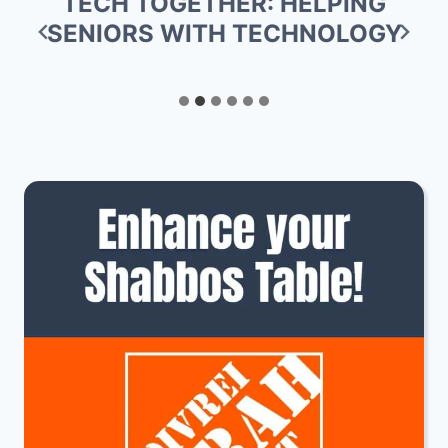
ANNOUNCEMENT FROM DALLAS
KOSHER: TOKYO BAR NO
LONGER CERTIFIED KOSHER