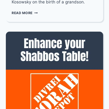
Kosowsky on the birth of a grandson.
MAZEL
READ MORE
TOV
TO
RABBI
AVRAHAM
ZEV
&
DANIELLA
KOSOWSKY