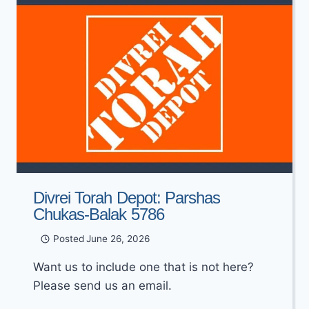
Divrei Torah Depot: Parshas
Chukas-Balak 5786
Posted
June 26, 2026
Want us to include one that is not here?
Please send us an email.