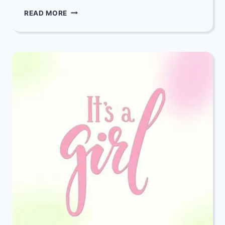
YOU
READ MORE
ARE
INVITED
TO
THE
VORT
(ENGAGEMENT)
OF
CHAYA
RAIZY
EPSTEIN
AND
SHIMON
SCHREIBER