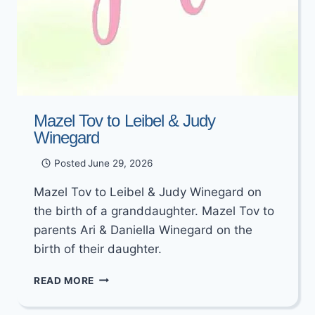
Mazel Tov to Leibel & Judy
Winegard
Posted
June 29, 2026
Mazel Tov to Leibel & Judy Winegard on
the birth of a granddaughter. Mazel Tov to
parents Ari & Daniella Winegard on the
birth of their daughter.
MAZEL
READ MORE
TOV
TO