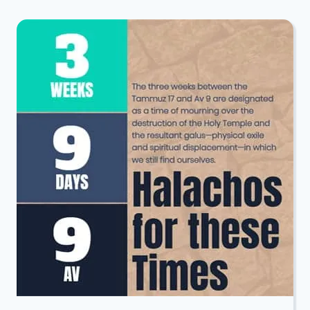
LEIBEL
&
JUDY
WINEGARD