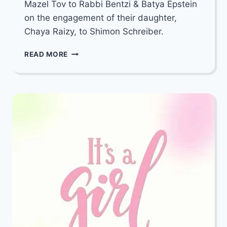
Mazel Tov to Rabbi Bentzi & Batya Epstein
on the engagement of their daughter,
Chaya Raizy, to Shimon Schreiber.
MAZEL
READ MORE
TOV
TO
RABBI
BENTZI
&
BATYA
EPSTEIN