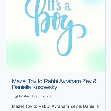
Mazel Tov to Rabbi Avraham Zev &
Daniella Kosowsky
Posted
July 5, 2026
Mazel Tov to Rabbi Avraham Zev & Daniella