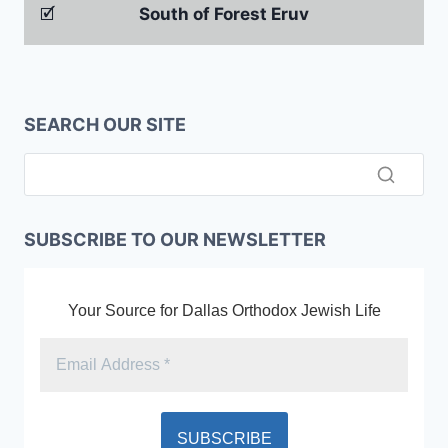
🗹
South of Forest Eruv
SEARCH OUR SITE
SUBSCRIBE TO OUR NEWSLETTER
Your Source for Dallas Orthodox Jewish Life