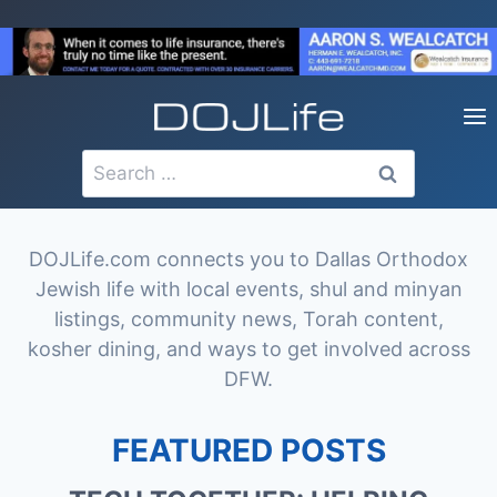
Skip
to
content
Search
for:
DOJLife.com connects you to Dallas Orthodox
Jewish life with local events, shul and minyan
listings, community news, Torah content,
kosher dining, and ways to get involved across
DFW.
FEATURED POSTS