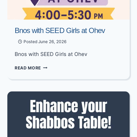
Bnos with SEED Girls at Ohev
Posted
June 26, 2026
Bnos with SEED Girls at Ohev
BNOS
READ MORE
WITH
SEED
GIRLS
AT
OHEV