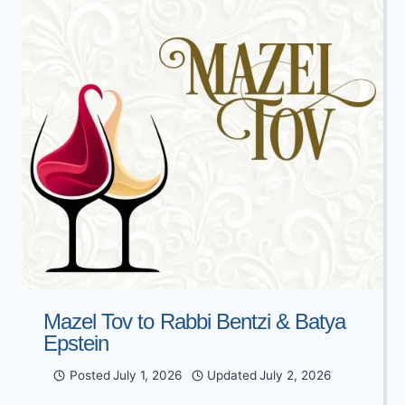
Mazel Tov to Rabbi Bentzi & Batya
Epstein
Posted
July 1, 2026
Updated
July 2, 2026