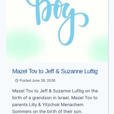
Mazel Tov to Jeff & Suzanne Luftig
Posted
June 26, 2026
Mazel Tov to Jeff & Suzanne Luftig on the
birth of a grandson in Israel. Mazel Tov to
parents Lilly & Yitzchok Menachem
Sommers on the birth of their son.