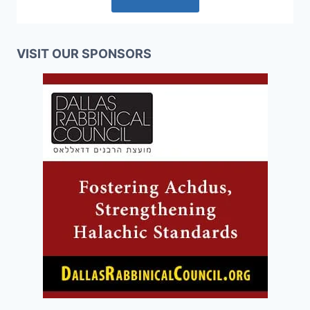
VISIT OUR SPONSORS