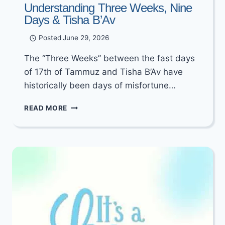
Understanding Three Weeks, Nine
Days & Tisha B’Av
Posted
June 29, 2026
The “Three Weeks” between the fast days
of 17th of Tammuz and Tisha B’Av have
historically been days of misfortune…
UNDERSTANDING
READ MORE
THREE
WEEKS,
NINE
DAYS
&
TISHA
B’AV