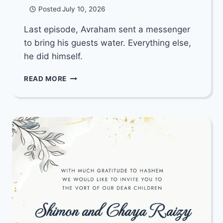
Posted
July 10, 2026
Last episode, Avraham sent a messenger
to bring his guests water. Everything else,
he did himself.
BREAKNECK
READ MORE
THROUGH
THE
BIBLE:
EP.
47.
WHY
BOTHER
PRAYING