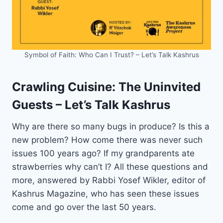
Symbol of Faith: Who Can I Trust? – Let’s Talk Kashrus
Crawling Cuisine: The Uninvited
Guests – Let’s Talk Kashrus
Why are there so many bugs in produce? Is this a
new problem? How come there was never such
issues 100 years ago? If my grandparents ate
strawberries why can’t I? All these questions and
more, answered by Rabbi Yosef Wikler, editor of
Kashrus Magazine, who has seen these issues
come and go over the last 50 years.