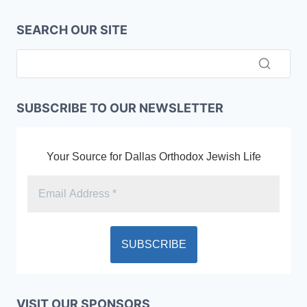
SEARCH OUR SITE
SUBSCRIBE TO OUR NEWSLETTER
Your Source for Dallas Orthodox Jewish Life
VISIT OUR SPONSORS