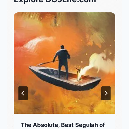
The Absolute, Best Segulah of