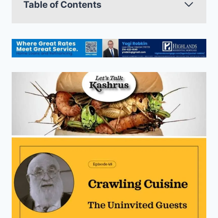
Table of Contents