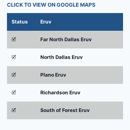
CLICK TO VIEW ON GOOGLE MAPS
Status
Eruv
🗹
Far North Dallas Eruv
🗹
North Dallas Eruv
🗹
Plano Eruv
🗹
Richardson Eruv
🗹
South of Forest Eruv