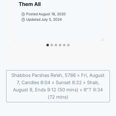
Them All
Posted
August 18, 2020
Updated
July 5, 2024
Shabbos Parshas Re’eh, 5786 » Fri, August
7, Candles 8:04 » Sunset 8:22 » Shab,
August 8, Ends 9:12 (50 mins) » R”T 9:34
(72 mins)