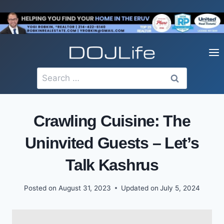
Skip
to
content
Search
for:
Crawling Cuisine: The
Uninvited Guests – Let’s
Talk Kashrus
Posted on
August 31, 2023
Updated on
July 5, 2024