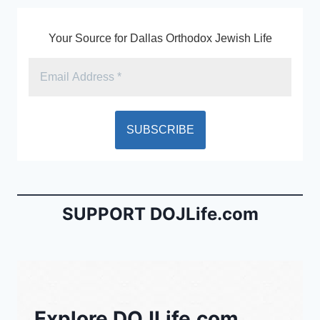
Your Source for Dallas Orthodox Jewish Life
SUPPORT DOJLife.com
Explore DOJLife.com