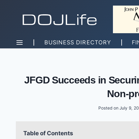
Skip
to
content
BUSINESS DIRECTORY
FI
JFGD Succeeds in Securing
Non-pro
Posted on
July 9, 2
Table of Contents