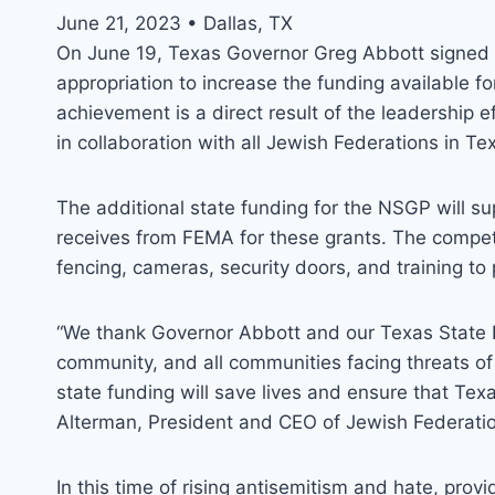
June 21, 2023 • Dallas, TX
On June 19, Texas Governor Greg Abbott signed th
appropriation to increase the funding available f
achievement is a direct result of the leadership 
in collaboration with all Jewish Federations in Te
The additional state funding for the NSGP will su
receives from FEMA for these grants. The compet
fencing, cameras, security doors, and training to p
“We thank Governor Abbott and our Texas State L
community, and all communities facing threats of 
state funding will save lives and ensure that Tex
Alterman, President and CEO of Jewish Federatio
In this time of rising antisemitism and hate, prov