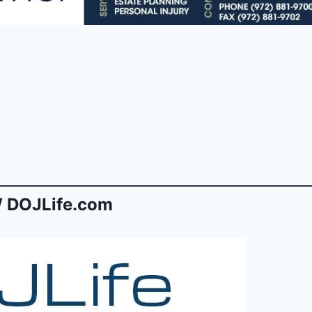
 DOJLife.com