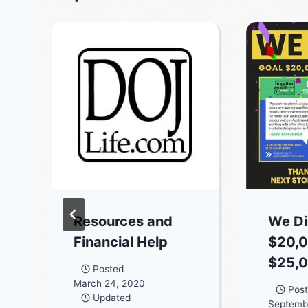
Resources and
We Did
Financial Help
$20,0
$25,0
Posted
March 24, 2020
Pos
Updated
Septembe