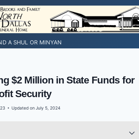
ND A SHUL OR MINYAN
 $2 Million in State Funds for
fit Security
023
Updated on
July 5, 2024