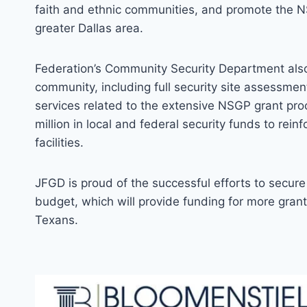
faith and ethnic communities, and promote the NS
greater Dallas area.
Federation’s Community Security Department also 
community, including full security site assessmen
services related to the extensive NSGP grant pro
million in local and federal security funds to rein
facilities.
JFGD is proud of the successful efforts to secure 
budget, which will provide funding for more grant
Texans.