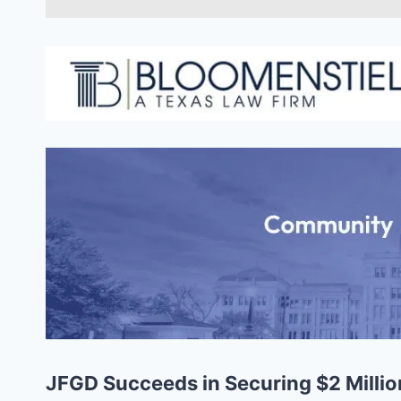
JFGD Succeeds in Securing $2 Million