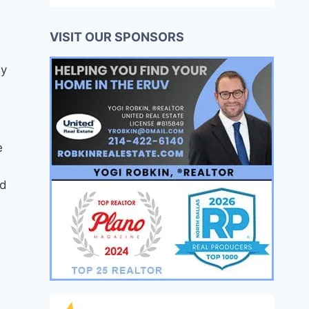
VISIT OUR SPONSORS
ly
e
ad
e