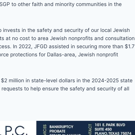
GP to other faith and minority communities in the
invests in the safety and security of our local Jewish
ts at no cost to area Jewish nonprofits and consultation
cess. In 2022, JFGD assisted in securing more than $1.7
force protections for Dallas-area, Jewish nonprofit
$2 million in state-level dollars in the 2024-2025 state
 requests to help ensure the safety and security of all