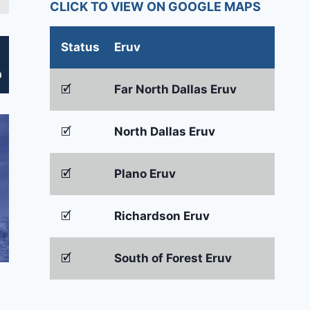
CLICK TO VIEW ON GOOGLE MAPS
Status
Eruv
🗹
Far North Dallas Eruv
🗹
North Dallas Eruv
🗹
Plano Eruv
🗹
Richardson Eruv
🗹
South of Forest Eruv