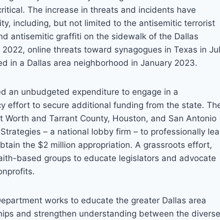
ritical. The increase in threats and incidents have
, including, but not limited to the antisemitic terrorist
nd antisemitic graffiti on the sidewalk of the Dallas
022, online threats toward synagogues in Texas in Ju
ted in a Dallas area neighborhood in January 2023.
ved an unbudgeted expenditure to engage in a
 effort to secure additional funding from the state. Th
ort Worth and Tarrant County, Houston, and San Antonio
trategies – a national lobby firm – to professionally le
btain the $2 million appropriation. A grassroots effort,
faith-based groups to educate legislators and advocate
onprofits.
partment works to educate the greater Dallas area
nships and strengthen understanding between the divers