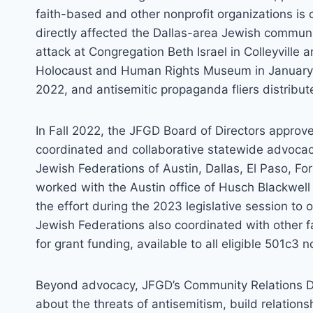
faith-based and other nonprofit organizations is c
directly affected the Dallas-area Jewish community
attack at Congregation Beth Israel in Colleyville a
Holocaust and Human Rights Museum in January 2
2022, and antisemitic propaganda fliers distribu
In Fall 2022, the JFGD Board of Directors appro
coordinated and collaborative statewide advocacy
Jewish Federations of Austin, Dallas, El Paso, F
worked with the Austin office of Husch Blackwell S
the effort during the 2023 legislative session to o
Jewish Federations also coordinated with other 
for grant funding, available to all eligible 501c3 n
Beyond advocacy, JFGD’s Community Relations De
about the threats of antisemitism, build relatio