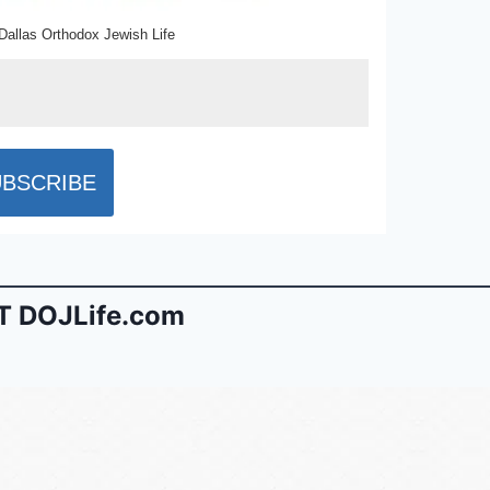
Dallas Orthodox Jewish Life
 DOJLife.com