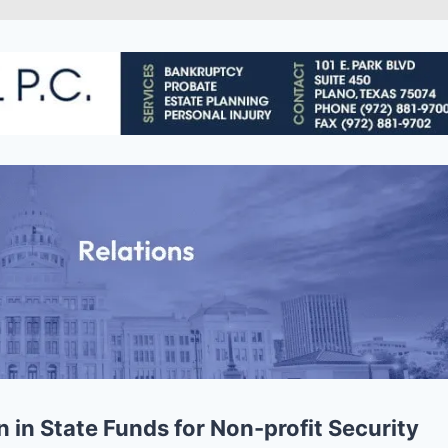
 in State Funds for Non-profit Security