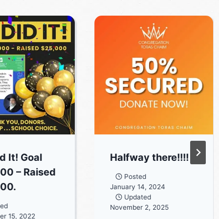
 It! Goal
Halfway there!!!!
00 – Raised
Posted
00.
January 14, 2024
Updated
ted
November 2, 2025
r 15, 2022