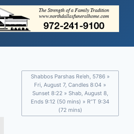
Shabbos Parshas Re’eh, 5786 »
Fri, August 7, Candles 8:04 »
Sunset 8:22 » Shab, August 8,
Ends 9:12 (50 mins) » R”T 9:34
(72 mins)