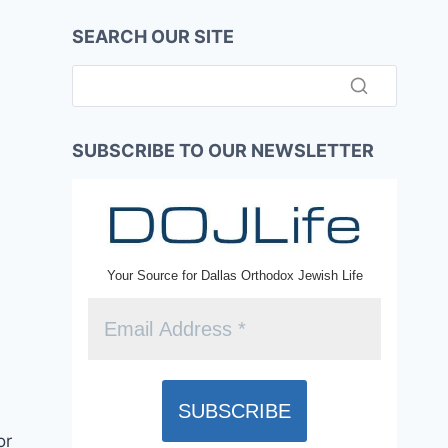
SEARCH OUR SITE
SUBSCRIBE TO OUR NEWSLETTER
Your Source for Dallas Orthodox Jewish Life
or