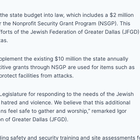
e state budget into law, which includes a $2 million
or the Nonprofit Security Grant Program (NSGP). This
efforts of the Jewish Federation of Greater Dallas (JFGD)
xas.
pplement the existing $10 million the state annually
itive grants through NSGP are used for items such as
rotect facilities from attacks.
egislature for responding to the needs of the Jewish
hatred and violence. We believe that this additional
ans feel safe to gather and worship,” remarked Igor
n of Greater Dallas (JFGD).
iding safety and security training and site assessments f