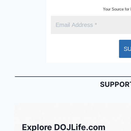
Your Source for 
SUPPORT
Explore DOJLife.com